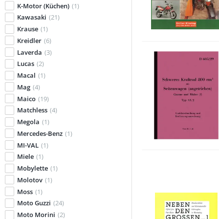
K-Motor (Küchen)
(1)
Kawasaki
(21)
Krause
(1)
Kreidler
(6)
Laverda
(3)
Lucas
(2)
Macal
(1)
Mag
(4)
Maico
(19)
Matchless
(4)
Megola
(1)
Mercedes-Benz
(1)
MI-VAL
(1)
Miele
(1)
Mobylette
(1)
Molotov
(1)
Moss
(1)
Moto Guzzi
(24)
Moto Morini
(2)