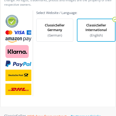
change. All logos, trademarks, photos and images are the property of their
respective owners.
Select Website / Language:
ClassicSeller
ClassicSeller
Germany
International
(German)
(English)
ClassicSeller