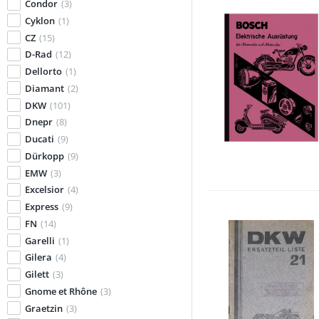
Condor
(3)
Cyklon
(1)
CZ
(15)
D-Rad
(12)
Dellorto
(1)
Diamant
(2)
DKW
(101)
Dnepr
(8)
Ducati
(9)
Dürkopp
(9)
EMW
(3)
Excelsior
(4)
Express
(9)
FN
(14)
Garelli
(1)
Gilera
(4)
Gilett
(3)
Gnome et Rhône
(3)
Graetzin
(3)