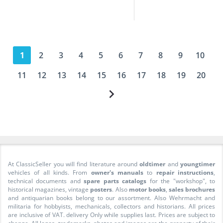
1
2
3
4
5
6
7
8
9
10
11
12
13
14
15
16
17
18
19
20
At ClassicSeller you will find literature around
oldtimer
and
youngtimer
vehicles of all kinds. From
owner's manuals
to
repair instructions
,
technical documents and
spare parts catalogs
for the "workshop", to
historical magazines, vintage
posters
. Also
motor books
,
sales brochures
and antiquarian books belong to our assortment. Also Wehrmacht and
militaria for hobbyists, mechanicals, collectors and historians. All prices
are inclusive of VAT. delivery Only while supplies last. Prices are subject to