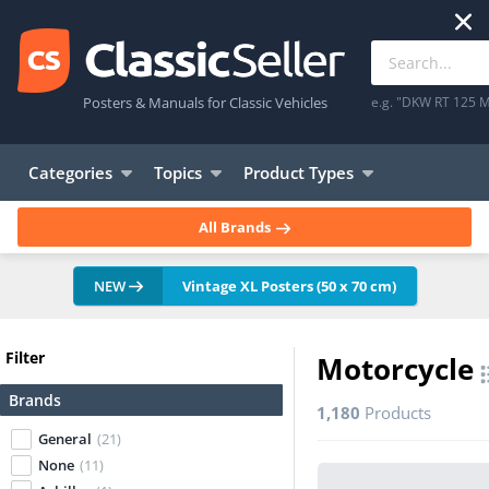
Posters & Manuals for Classic Vehicles
e.g. "DKW RT 125 M
Categories
Topics
Product Types
All Brands
NEW
Vintage XL Posters (50 x 70 cm)
Filter
Motorcycle
Brands
1,180
Products
General
(21)
None
(11)