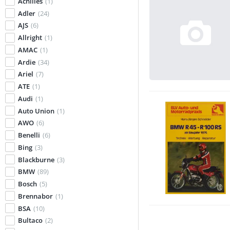
Achilles
(1)
Adler
(24)
AJS
(6)
Allright
(1)
AMAC
(1)
Ardie
(34)
Ariel
(7)
ATE
(1)
Audi
(1)
Auto Union
(1)
AWO
(6)
Benelli
(6)
Bing
(3)
Blackburne
(3)
BMW
(89)
Bosch
(5)
Brennabor
(1)
BSA
(10)
Bultaco
(2)