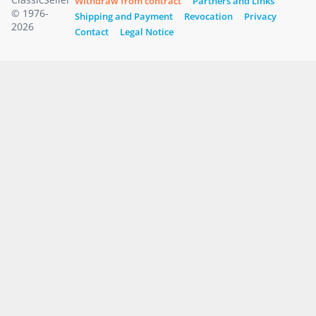
Withdraw from contract
Partners and Links
© 1976-
Shipping and Payment
Revocation
Privacy
2026
Contact
Legal Notice