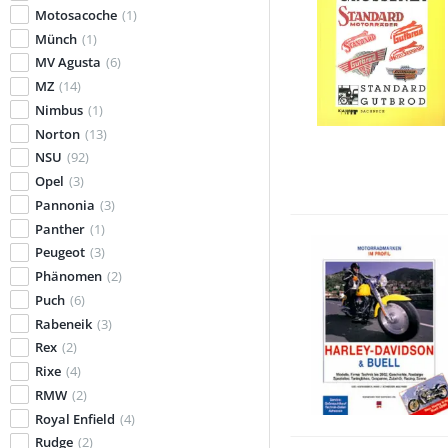
Motosacoche
(1)
Münch
(1)
MV Agusta
(6)
MZ
(14)
Nimbus
(1)
Norton
(13)
NSU
(92)
Opel
(3)
Pannonia
(3)
Panther
(1)
Peugeot
(3)
Phänomen
(2)
Puch
(6)
Rabeneik
(3)
Rex
(2)
Rixe
(4)
RMW
(2)
Royal Enfield
(4)
Rudge
(2)