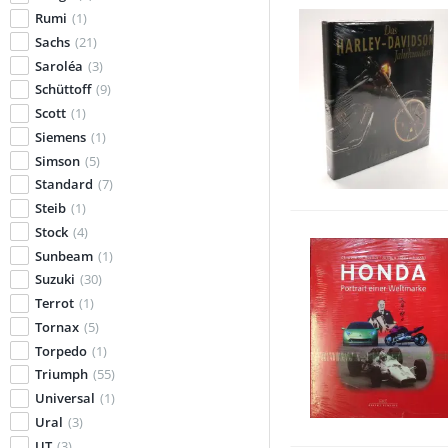
Rumi
(1)
Sachs
(21)
Saroléa
(3)
Schüttoff
(9)
Scott
(1)
Siemens
(1)
Simson
(5)
Standard
(7)
Steib
(1)
Stock
(4)
Sunbeam
(1)
Suzuki
(30)
Terrot
(1)
Tornax
(5)
Torpedo
(1)
Triumph
(55)
Universal
(1)
Ural
(3)
UT
(3)