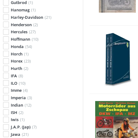
Gutbrod
(1)
Hanomag
(1)
Harley-Davidson
(21)
Henderson
(2)
Hercules
(27)
Hoffmann
(10)
Honda
(54)
Horch
(1)
Horex
(23)
Hurth
(2)
IFA
(8)
ILO
(10)
Imme
(4)
Imperia
(3)
Indian
(12)
ISH
(2)
Iwis
(1)
J.A.P. (Jap)
(7)
Jawa
(21)