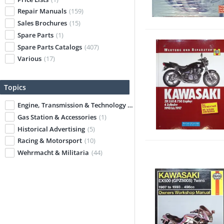
Repair Manuals
(159)
Sales Brochures
(15)
Spare Parts
(1)
Spare Parts Catalogs
(407)
Various
(17)
Topics
Engine, Transmission & Technology
(54)
Gas Station & Accessories
(1)
Historical Advertising
(5)
Racing & Motorsport
(10)
Wehrmacht & Militaria
(44)