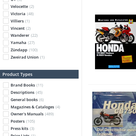
Velocette
(2)
Victoria
(48)
Villiers
(1)
Vincent
(2)
Wanderer
(22)
Yamaha
(27)
Zündapp
(100)
Zweirad Union
(1)
Product Types
Brand Books
(11)
Descriptions
(45)
General books
(6)
Magazines & Cataloges
(4)
Owner's Manuals
(489)
Posters
(105)
Press kits
(3)
Price Lists
(1)