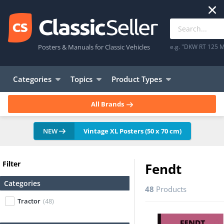
Posters & Manuals for Classic Vehicles
e.g. "DKW RT 125 M
Categories
Topics
Product Types
All Brands
NEW
Vintage XL Posters (50 x 70 cm)
Filter
Fendt
Categories
48
Products
Tractor
(48)