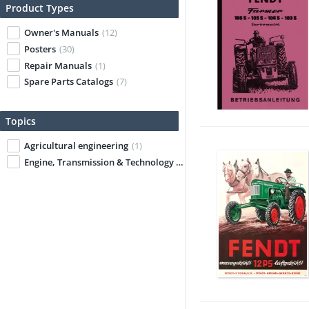
Product Types
Owner's Manuals
(12)
Posters
(30)
Repair Manuals
(1)
Spare Parts Catalogs
(7)
Topics
Agricultural engineering
(1)
Engine, Transmission & Technology
(1)