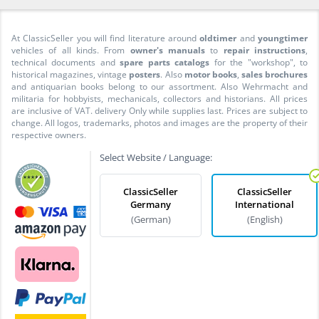
At ClassicSeller you will find literature around
oldtimer
and
youngtimer
vehicles of all kinds. From
owner's manuals
to
repair instructions
,
technical documents and
spare parts catalogs
for the "workshop", to
historical magazines, vintage
posters
. Also
motor books
,
sales brochures
and antiquarian books belong to our assortment. Also Wehrmacht and
militaria for hobbyists, mechanicals, collectors and historians. All prices
are inclusive of VAT. delivery Only while supplies last. Prices are subject to
change. All logos, trademarks, photos and images are the property of their
respective owners.
Select Website / Language:
ClassicSeller
ClassicSeller
Germany
International
(German)
(English)