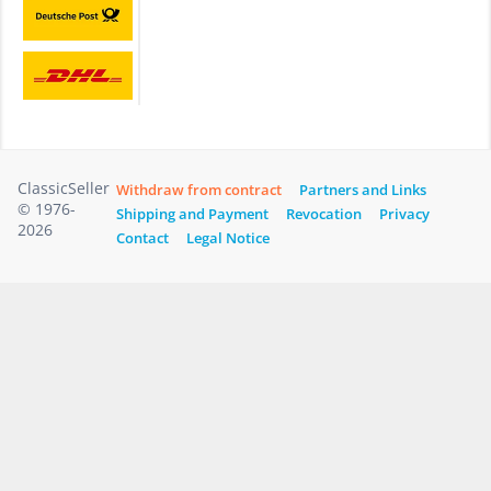
ClassicSeller
Withdraw from contract
Partners and Links
© 1976-
Shipping and Payment
Revocation
Privacy
2026
Contact
Legal Notice