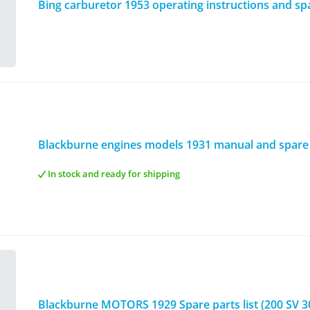
Bing carburetor 1953 operating instructions and spar
Blackburne engines models 1931 manual and spare p
In stock and ready for shipping
Blackburne MOTORS 1929 Spare parts list (200 SV 3