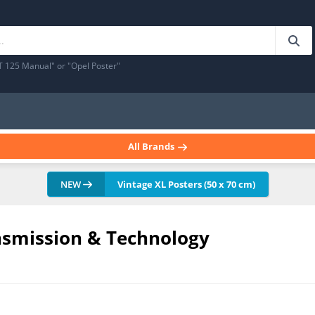
T 125 Manual" or "Opel Poster"
All Brands
NEW
Vintage XL Posters (50 x 70 cm)
nsmission & Technology