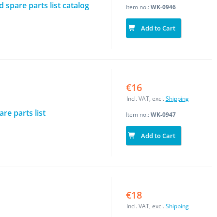
spare parts list catalog
Item no.:
WK-0946
Add to Cart
€16
Incl. VAT, excl.
Shipping
re parts list
Item no.:
WK-0947
Add to Cart
€18
Incl. VAT, excl.
Shipping