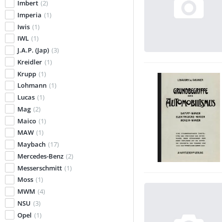
Imbert
(2)
Imperia
(1)
Iwis
(1)
IWL
(1)
J.A.P. (Jap)
(3)
Kreidler
(1)
Krupp
(1)
Lohmann
(1)
Lucas
(1)
Mag
(2)
Maico
(1)
MAW
(1)
Maybach
(17)
Mercedes-Benz
(2)
Messerschmitt
(1)
Moss
(1)
MWM
(4)
NSU
(3)
Opel
(1)