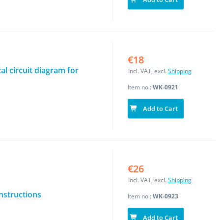
€18
al circuit diagram for
Incl. VAT, excl.
Shipping
Item no.:
WK-0921
Add to Cart
€26
Incl. VAT, excl.
Shipping
instructions
Item no.:
WK-0923
Add to Cart