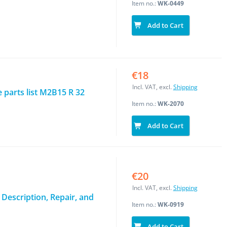
Item no.:
WK-0449
Add to Cart
€18
Incl. VAT, excl.
Shipping
parts list M2B15 R 32
Item no.:
WK-2070
Add to Cart
€20
Incl. VAT, excl.
Shipping
 Description, Repair, and
Item no.:
WK-0919
Add to Cart