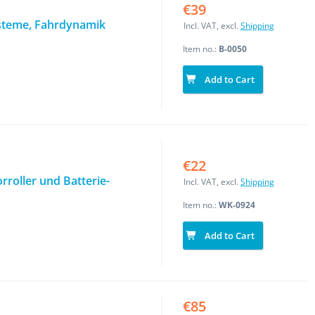
€39
steme, Fahrdynamik
Incl. VAT, excl.
Shipping
Item no.:
B-0050
Add to Cart
€22
roller und Batterie-
Incl. VAT, excl.
Shipping
Item no.:
WK-0924
Add to Cart
€85