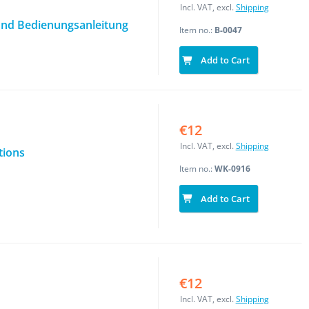
Incl. VAT, excl.
Shipping
nd Bedienungsanleitung
Item no.:
B-0047
Add to Cart
€12
Incl. VAT, excl.
Shipping
tions
Item no.:
WK-0916
Add to Cart
€12
Incl. VAT, excl.
Shipping