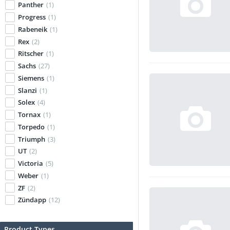
Panther
(1)
Progress
(1)
Rabeneik
(1)
Rex
(2)
Ritscher
(1)
Sachs
(27)
Siemens
(1)
Slanzi
(1)
Solex
(4)
Tornax
(1)
Torpedo
(1)
Triumph
(3)
UT
(2)
Victoria
(5)
Weber
(1)
ZF
(2)
Zündapp
(12)
Product Types