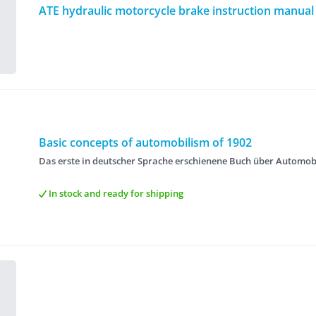
ATE hydraulic motorcycle brake instruction manual
Basic concepts of automobilism of 1902
Das erste in deutscher Sprache erschienene Buch über Automob
In stock and ready for shipping