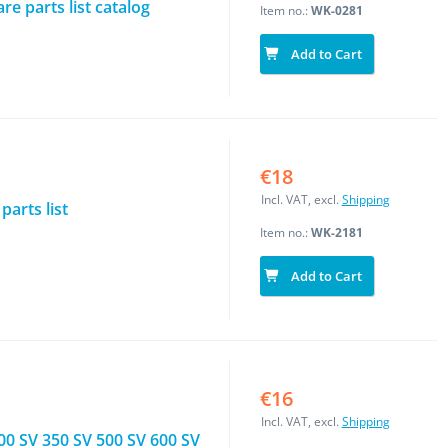
e parts list catalog
Item no.:
WK-0281
Add to Cart
€18
Incl. VAT, excl.
Shipping
arts list
Item no.:
WK-2181
Add to Cart
€16
Incl. VAT, excl.
Shipping
00 SV 350 SV 500 SV 600 SV