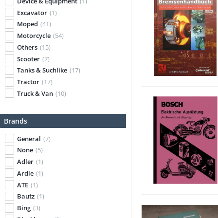
Device & Equipment
(1)
Excavator
(1)
Moped
(41)
Motorcycle
(54)
Others
(15)
Scooter
(7)
Tanks & Suchlike
(17)
Tractor
(17)
Truck & Van
(10)
Brands
General
(7)
None
(5)
Adler
(1)
Ardie
(1)
ATE
(1)
Bautz
(1)
Bing
(3)