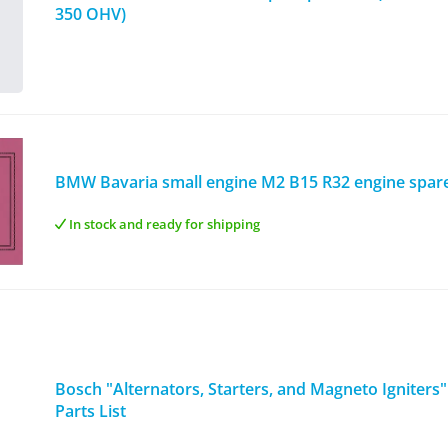
350 OHV)
BMW Bavaria small engine M2 B15 R32 engine spare 
In stock and ready for shipping
Bosch "Alternators, Starters, and Magneto Igniters"
Parts List