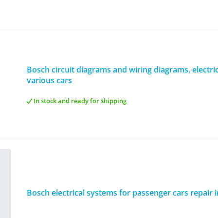
Bosch circuit diagrams and wiring diagrams, electric
various cars
In stock and ready for shipping
Bosch electrical systems for passenger cars repair 