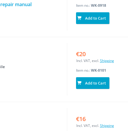
 repair manual
Item no.:
WK-0918
Add to Cart
€20
Incl. VAT, excl.
Shipping
ile
Item no.:
WK-0101
Add to Cart
€16
Incl. VAT, excl.
Shipping