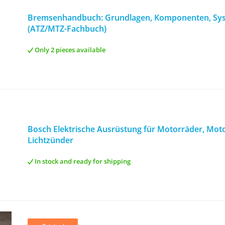
Bremsenhandbuch: Grundlagen, Komponenten, Sy
(ATZ/MTZ-Fachbuch)
Only 2 pieces available
Bosch Elektrische Ausrüstung für Motorräder, Motor
Lichtzünder
In stock and ready for shipping