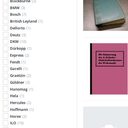
Blackburne
(2)
BMW
(3)
Bosch
(7)
British Leyland
(1)
Dellorto
(1)
Deutz
(3)
DKW
(10)
Dürkopp
(1)
Express
(2)
Fendt
(1)
Garelli
(1)
Graetzin
(2)
Güldner
(3)
Hanomag
(1)
Hela
(1)
Hercules
(2)
Hoffmann
(1)
Horex
(2)
ILO
(16)