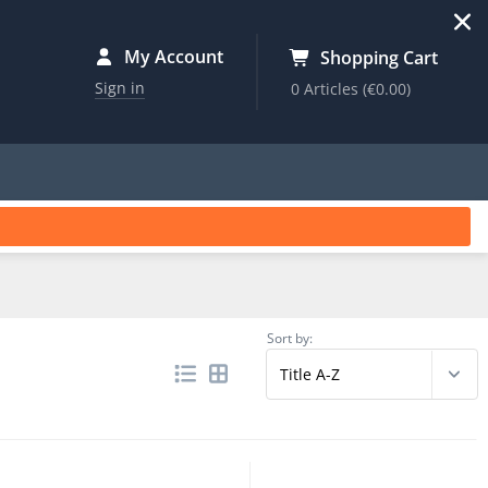
My Account
Shopping Cart
Sign in
0 Articles
(€0.00)
Sort by: