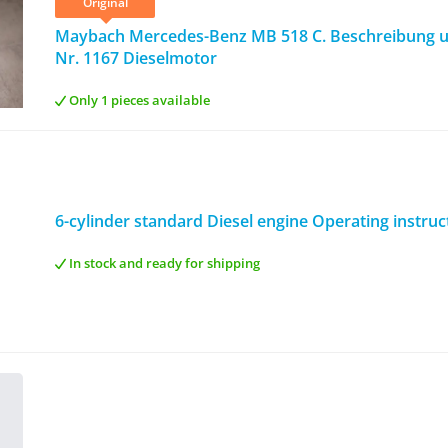
Original
Maybach Mercedes-Benz MB 518 C. Beschreibung u
Nr. 1167 Dieselmotor
Only 1 pieces available
6-cylinder standard Diesel engine Operating instruc
In stock and ready for shipping