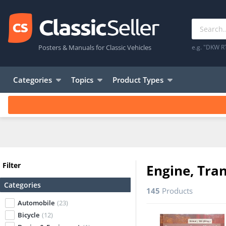
Posters & Manuals for Classic Vehicles
e.g. "DKW R
Categories
Topics
Product Types
Filter
Engine, Tra
Categories
145
Products
Automobile
(23)
Bicycle
(12)