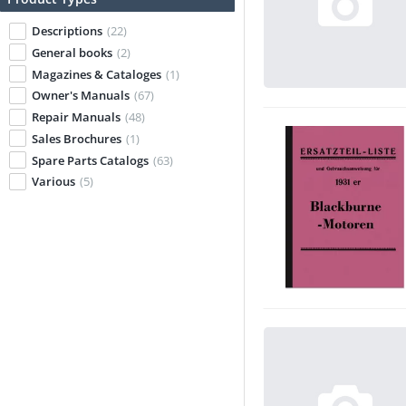
Descriptions
(22)
General books
(2)
Magazines & Cataloges
(1)
Owner's Manuals
(67)
Repair Manuals
(48)
Sales Brochures
(1)
Spare Parts Catalogs
(63)
Various
(5)