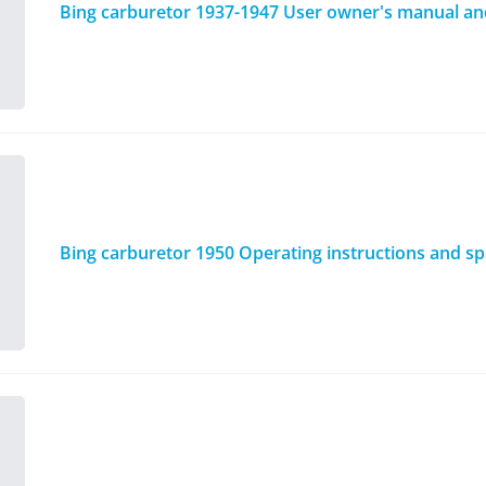
Bing carburetor 1937-1947 User owner's manual and 
Bing carburetor 1950 Operating instructions and spa