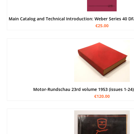
€25.00
Motor-Rundschau 23rd volume 1953 (issues 1-24)
€120.00