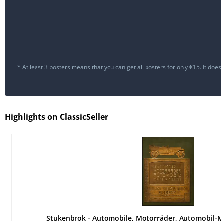
* At least 3 posters means that you can get all posters for only €15. It d
Highlights on ClassicSeller
Stukenbrok - Automobile, Motorräder, Automobil-M