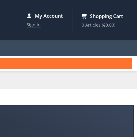
My Account
Shopping Cart
Sign in
0 Articles
(€0.00)