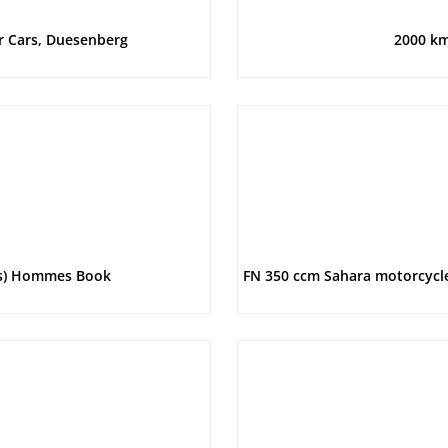
r Cars, Duesenberg
2000 km
rs) Hommes Book