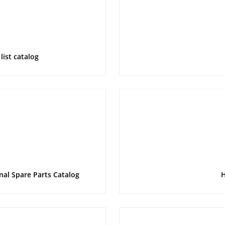
list catalog
nal Spare Parts Catalog
H