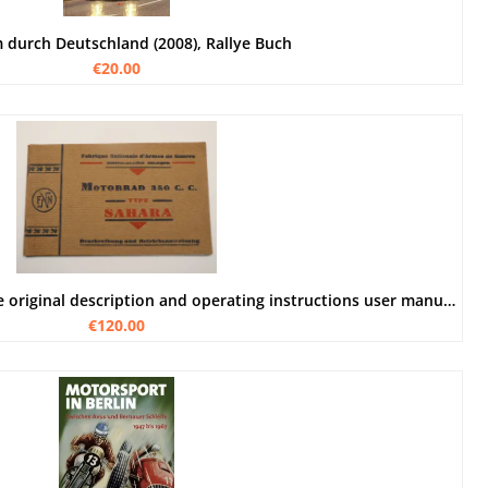
 durch Deutschland (2008), Rallye Buch
€20.00
FN 350 ccm Sahara motorcycle original description and operating instructions user manual
€120.00