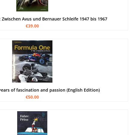
: Zwischen Avus und Bernauer Schleife 1947 bis 1967
€39.00
ears of fascination and passion (English Edition)
€50.00