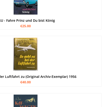
U - Fahre Prinz und Du bist König
€25.00
der Luftfahrt zu (Original Archiv-Exemplar) 1956
€40.00