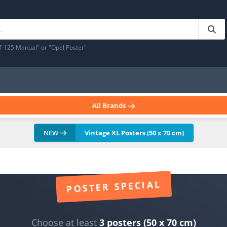
T 125 Manual" or "Opel Poster"
All Brands
NEW
Vintage XL Posters (50 x 70 cm)
POSTER SPECIAL
Choose at least
3 posters (50 x 70 cm)