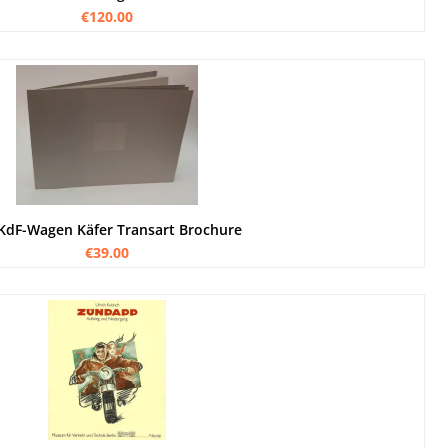
€120.00
KdF-Wagen Käfer Transart Brochure
€39.00