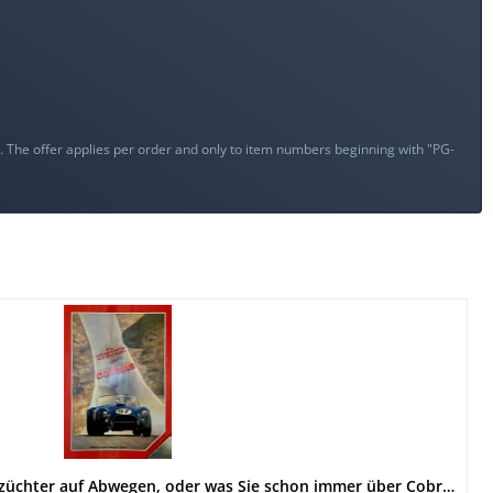
s. The offer applies per order and only to item numbers beginning with "PG-
AC Shelby Cobra - Ein Hühnerzüchter auf Abwegen, oder was Sie schon immer über Cobras wissen wollten