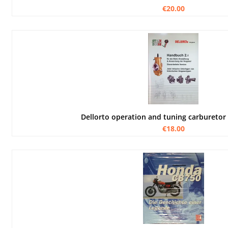
€20.00
Dellorto operation and tuning carburetor
€18.00