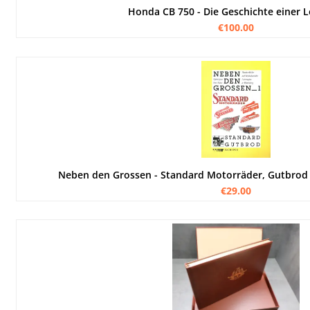
Honda CB 750 - Die Geschichte einer 
€100.00
Neben den Grossen - Standard Motorräder, Gutbrod
€29.00