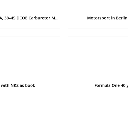
Main Catalog and Technical Introduction: Weber Series 40 DFA, 38–45 DCOE Carburetor Manual
Motorsport in Berlin
 with NKZ as book
Formula One 40 y