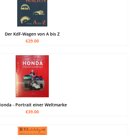
Der KdF-Wagen von A bis Z
€29.00
onda - Portrait einer Weltmarke
€39.00