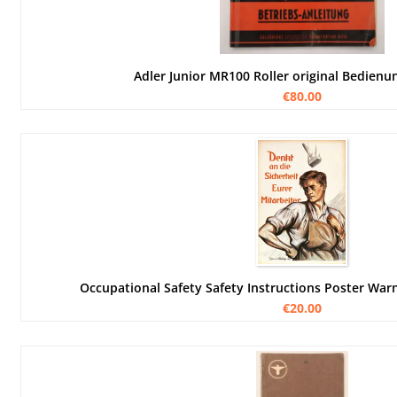
Adler Junior MR100 Roller original Bedienu
€80.00
Occupational Safety Safety Instructions Poster Wa
€20.00