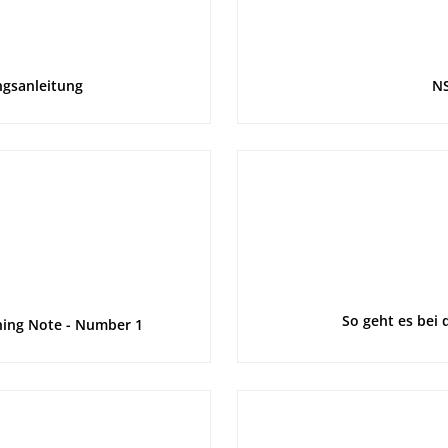
ngsanleitung
NS
So geht es bei 
rning Note - Number 1