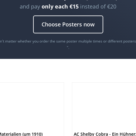
and pay
only each €15
instead of €20
Choose Posters now
oesn't matter whether you order the same poster multiple times or different poster
".
aterialien (um 1910)