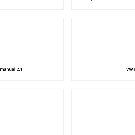
 manual 2.1
VW 