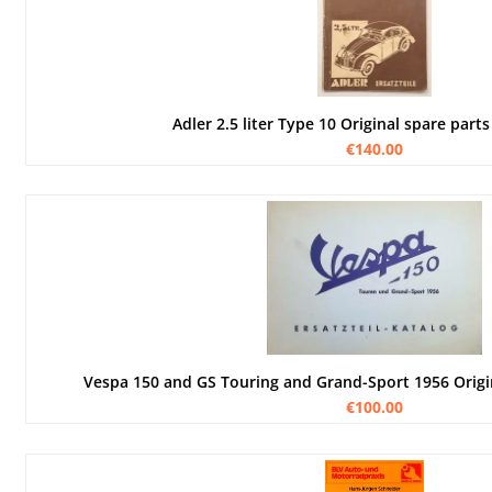
Adler 2.5 liter Type 10 Original spare parts 
€140.00
Vespa 150 and GS Touring and Grand-Sport 1956 Origi
€100.00