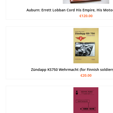
Auburn: Errett Lobban Cord His Empire, His Moto
€120.00
Zündapp KS750 Wehrmacht (for Finnish soldie
€20.00