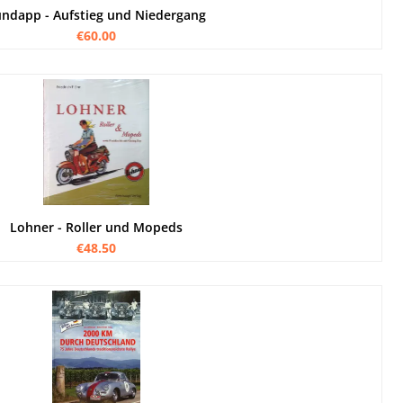
ndapp - Aufstieg und Niedergang
€60.00
Lohner - Roller und Mopeds
€48.50