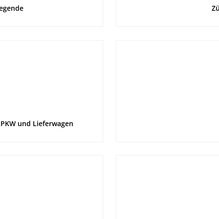
Legende
Zü
 PKW und Lieferwagen