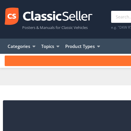
Posters & Manuals for Classic Vehicles
e.g. "DKW R
Categories
Topics
Product Types