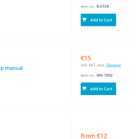
Item no.:
B-0109
Add to Cart
€15
Incl. VAT, excl.
Shipping
op manual
Item no.:
WK-1002
Add to Cart
from €12