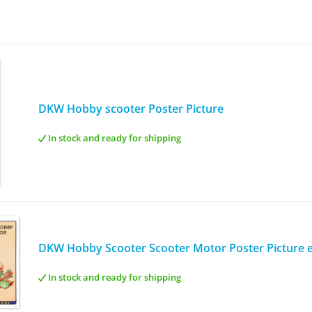
DKW Hobby scooter Poster Picture
In stock and ready for shipping
DKW Hobby Scooter Scooter Motor Poster Picture 
In stock and ready for shipping