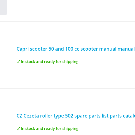
Capri scooter 50 and 100 cc scooter manual manual
In stock and ready for shipping
CZ Cezeta roller type 502 spare parts list parts cata
In stock and ready for shipping