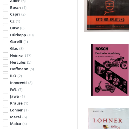
Adler
(6)
Bosch
(1)
Capri
(2)
CZ
(1)
DKW
(6)
Dürkopp
(10)
Garelli
(1)
Glas
(3)
Heinkel
(17)
Hercules
(5)
Hoffmann
(5)
ILO
(2)
Innocenti
(8)
IWL
(7)
Jawa
(1)
Krause
(1)
Lohner
(1)
Macal
(6)
Maico
(4)