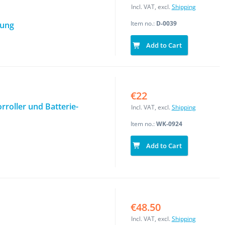
Incl. VAT, excl.
Shipping
Item no.:
D-0039
tung
Add to Cart
€22
roller und Batterie-
Incl. VAT, excl.
Shipping
Item no.:
WK-0924
Add to Cart
€48.50
Incl. VAT, excl.
Shipping