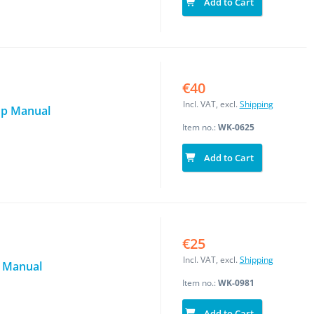
Add to Cart
€40
Incl. VAT, excl.
Shipping
op Manual
Item no.:
WK-0625
Add to Cart
€25
Incl. VAT, excl.
Shipping
n Manual
Item no.:
WK-0981
Add to Cart