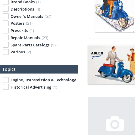
Brand Books
(1)
Descriptions
(4)
Owner's Manuals
(57)
Posters
(21)
Press kits
(1)
Repair Manuals
(23)
Spare Parts Catalogs
(57)
Various
(2)
Topics
Engine, Transmission & Technology
(7)
Historical Advertising
(1)