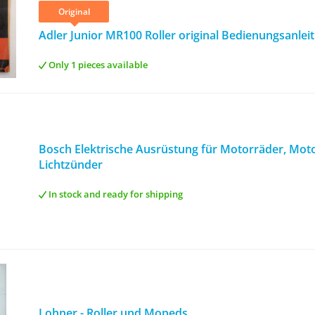
Original
Adler Junior MR100 Roller original Bedienungsanlei
Only 1 pieces available
Bosch Elektrische Ausrüstung für Motorräder, Motor
Lichtzünder
In stock and ready for shipping
Lohner - Roller und Mopeds