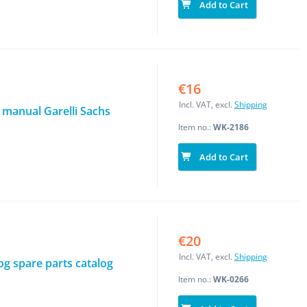
Add to Cart
€16
Incl. VAT, excl.
Shipping
 manual Garelli Sachs
Item no.:
WK-2186
Add to Cart
€20
Incl. VAT, excl.
Shipping
log spare parts catalog
Item no.:
WK-0266