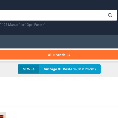
T 125 Manual" or "Opel Poster"
All Brands
NEW
Vintage XL Posters (50 x 70 cm)