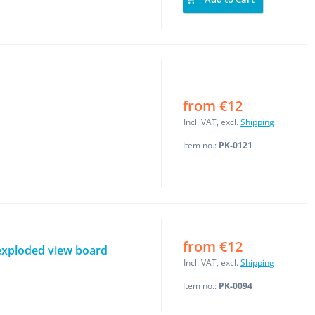
from €12
Incl. VAT, excl.
Shipping
Item no.:
PK-0121
from €12
exploded view board
Incl. VAT, excl.
Shipping
Item no.:
PK-0094