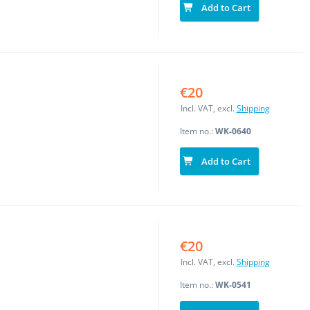
Add to Cart
€20
Incl. VAT, excl.
Shipping
Item no.:
WK-0640
Add to Cart
€20
Incl. VAT, excl.
Shipping
Item no.:
WK-0541