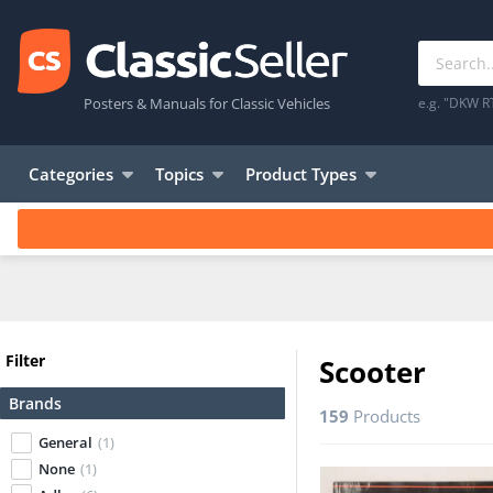
Posters & Manuals for Classic Vehicles
e.g. "DKW R
Categories
Topics
Product Types
Filter
Scooter
Brands
159
Products
General
(1)
None
(1)