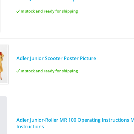
In stock and ready for shipping
Adler Junior Scooter Poster Picture
In stock and ready for shipping
Adler Junior-Roller MR 100 Operating Instructions
Instructions