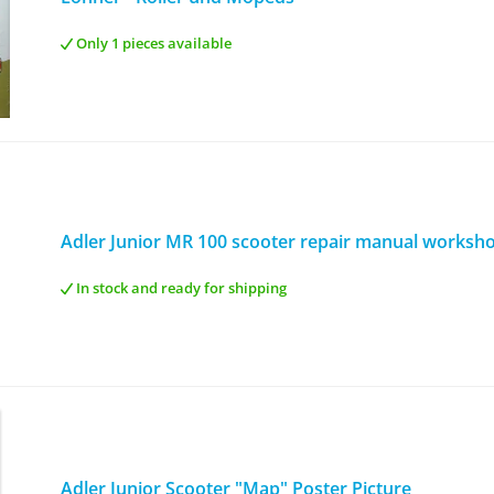
Only 1 pieces available
Adler Junior MR 100 scooter repair manual worksh
In stock and ready for shipping
Adler Junior Scooter "Map" Poster Picture