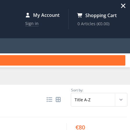
My Account
Shopping Cart
Sign in
0 Articles
(€0.00)
Sort by:
€80