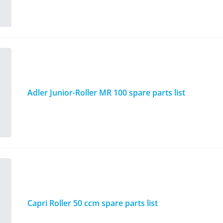
Adler Junior-Roller MR 100 spare parts list
Capri Roller 50 ccm spare parts list