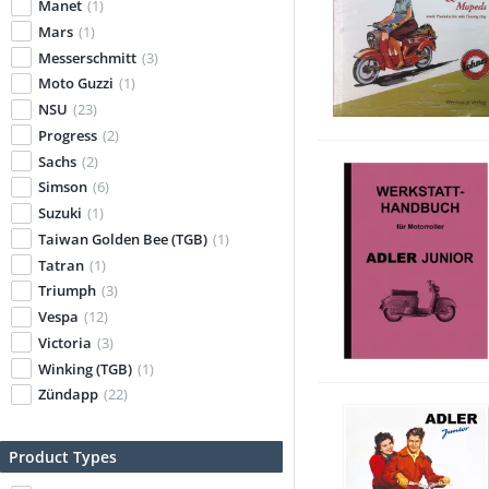
Manet
(1)
Mars
(1)
Messerschmitt
(3)
Moto Guzzi
(1)
NSU
(23)
Progress
(2)
Sachs
(2)
Simson
(6)
Suzuki
(1)
Taiwan Golden Bee (TGB)
(1)
Tatran
(1)
Triumph
(3)
Vespa
(12)
Victoria
(3)
Winking (TGB)
(1)
Zündapp
(22)
Product Types