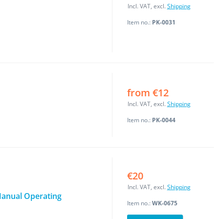
Incl. VAT, excl.
Shipping
Item no.:
PK-0031
from €12
Incl. VAT, excl.
Shipping
Item no.:
PK-0044
€20
Incl. VAT, excl.
Shipping
 Manual Operating
Item no.:
WK-0675