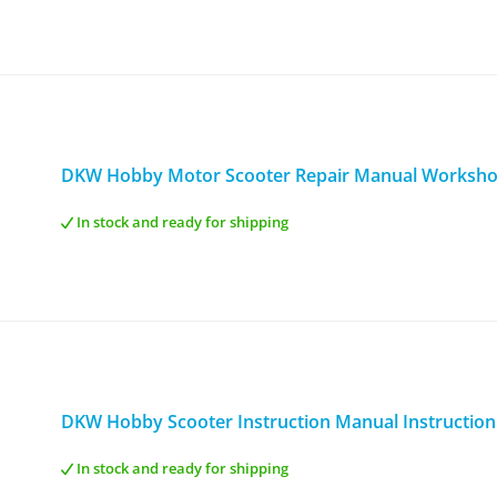
DKW Hobby Motor Scooter Repair Manual Worksh
In stock and ready for shipping
DKW Hobby Scooter Instruction Manual Instructio
In stock and ready for shipping