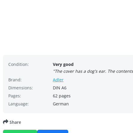
Condition:
Very good
"The cover has a dog's ear. The content
Brand:
Adler
Dimensions:
DIN A6
Pages:
62 pages
Language:
German
Share