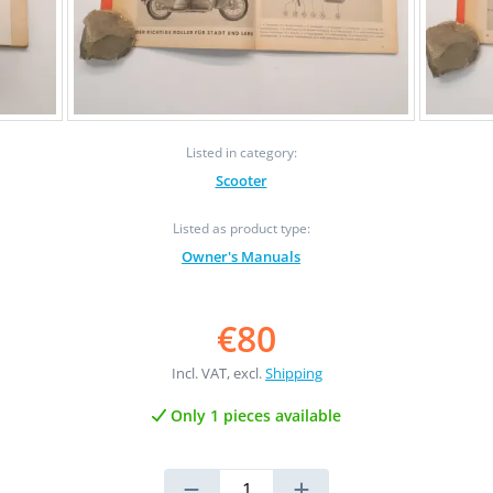
Listed in category:
Scooter
Listed as product type:
Owner's Manuals
€80
Incl. VAT, excl.
Shipping
Only 1 pieces available