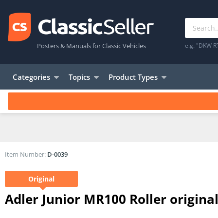
Posters & Manuals for Classic Vehicles
e.g. "DKW R
Categories
Topics
Product Types
Item Number:
D-0039
Original
Adler Junior MR100 Roller origin