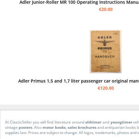
Adler Junior-Roller MR 100 Operating Instructions Manu
€20.00
Adler Primus 1,5 and 1,7 liter passenger car original ma
€120.00
At ClassicSeller you will find literature around
oldtimer
and
youngtimer
veh
vintage
posters
. Also
motor books
,
sales brochures
and antiquarian books be
supplies last. Prices are subject to change. All logos, trademarks, photos and