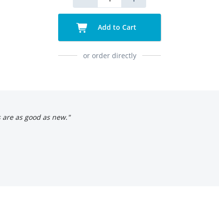
Add to Cart
or order directly
s are as good as new."