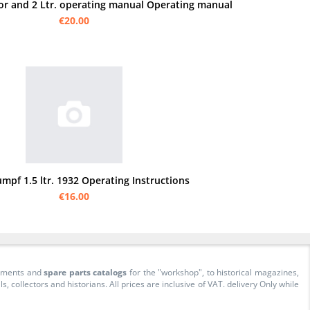
or and 2 Ltr. operating manual Operating manual
€20.00
umpf 1.5 ltr. 1932 Operating Instructions
€16.00
cuments and
spare parts catalogs
for the "workshop", to historical magazines,
collectors and historians. All prices are inclusive of VAT. delivery Only while