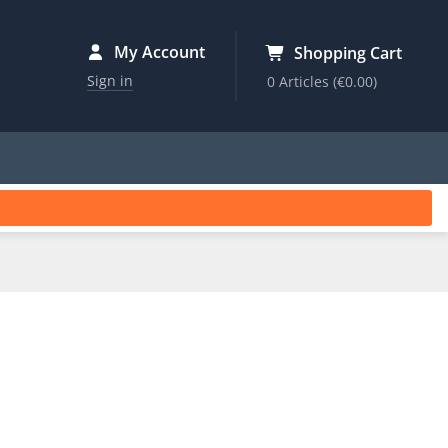
My Account
Shopping Cart
Sign in
0 Articles
(€0.00)