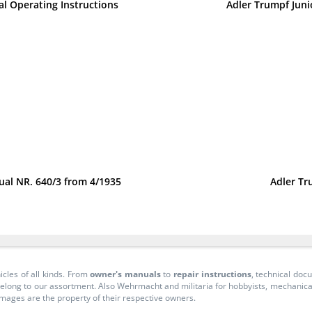
al Operating Instructions
Adler Trumpf Juni
nual NR. 640/3 from 4/1935
Adler Tr
icles of all kinds. From
owner's manuals
to
repair instructions
, technical do
long to our assortment. Also Wehrmacht and militaria for hobbyists, mechanicals, 
 images are the property of their respective owners.