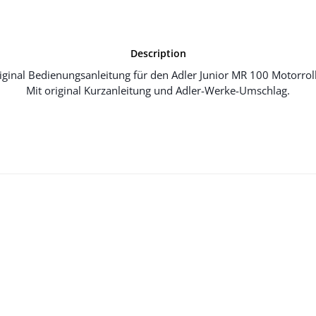
Description
iginal Bedienungsanleitung für den Adler Junior MR 100 Motorroll
Mit original Kurzanleitung und Adler-Werke-Umschlag.