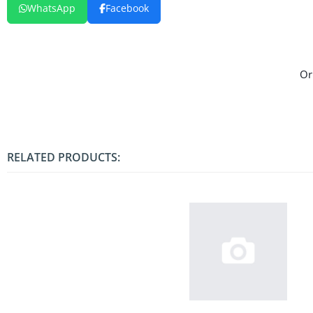
WhatsApp
Facebook
Or
RELATED PRODUCTS: