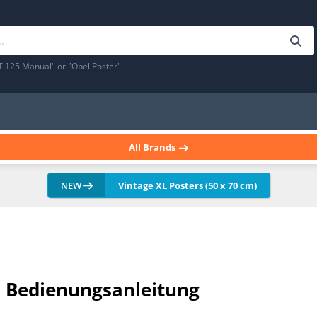
T 125 Manual" or "Opel Poster"
All Brands
NEW
Vintage XL Posters (50 x 70 cm)
al Bedienungsanleitung