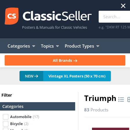
Posters & Manuals for Classic Vehicles
e.g. "DKW RT 125 M
Categories
Topics
Product Types
All Brands
NEW
Vintage XL Posters (50 x 70 cm)
Filter
Triumph
Categories
83
Products
Automobile
(17)
Bicycle
(2)