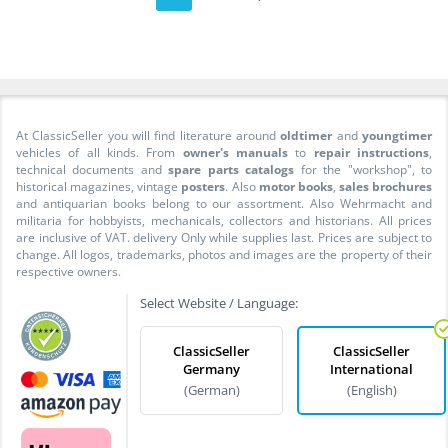
At ClassicSeller you will find literature around
oldtimer
and
youngtimer
vehicles of all kinds. From
owner's manuals
to
repair instructions
,
technical documents and
spare parts catalogs
for the "workshop", to
historical magazines, vintage
posters
. Also
motor books
,
sales brochures
and antiquarian books belong to our assortment. Also Wehrmacht and
militaria for hobbyists, mechanicals, collectors and historians. All prices
are inclusive of VAT. delivery Only while supplies last. Prices are subject to
change. All logos, trademarks, photos and images are the property of their
respective owners.
Select Website / Language:
ClassicSeller
ClassicSeller
Germany
International
(German)
(English)