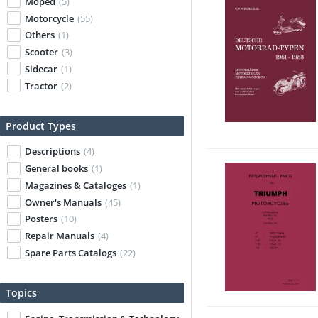
Moped
(5)
Motorcycle
(55)
Others
(1)
Scooter
(3)
Sidecar
(1)
Tractor
(2)
Product Types
Descriptions
(4)
General books
(1)
Magazines & Cataloges
(1)
Owner's Manuals
(45)
Posters
(10)
Repair Manuals
(4)
Spare Parts Catalogs
(22)
Topics