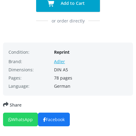
Add to Cart
or order directly
Condition:
Reprint
Brand:
Adler
Dimensions:
DIN A5
Pages:
78 pages
Language:
German
Share
WhatsApp
Facebook