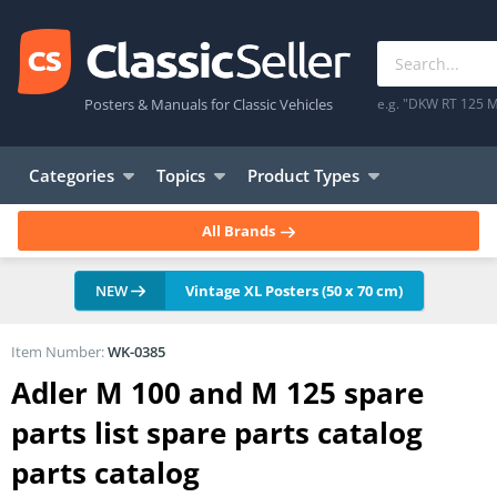
Posters & Manuals for Classic Vehicles
e.g. "DKW RT 125 M
Categories
Topics
Product Types
All Brands
NEW
Vintage XL Posters (50 x 70 cm)
Item Number:
WK-0385
Adler M 100 and M 125 spare
parts list spare parts catalog
parts catalog