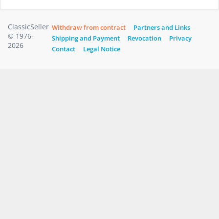
ClassicSeller
Withdraw from contract
Partners and Links
© 1976-
Shipping and Payment
Revocation
Privacy
2026
Contact
Legal Notice