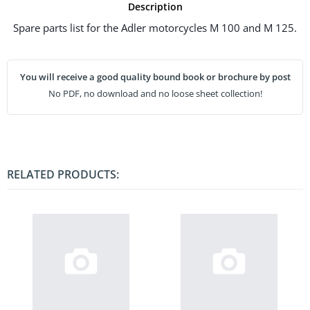
Description
Spare parts list for the Adler motorcycles M 100 and M 125.
You will receive a good quality bound book or brochure by post
No PDF, no download and no loose sheet collection!
RELATED PRODUCTS: