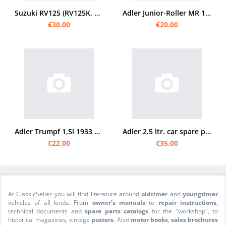
Suzuki RV125 (RV125K, RV125L, RV125M, RV125A, RV125B) Spare Parts List Catalogue
Adler Junior-Roller MR 100 spare parts list
€30.00
€20.00
Adler Trumpf 1,5l 1933 PKW Auto Wagen Spare parts list Spare parts catalog Parts catalog
Adler 2.5 ltr. car spare parts list
€22.00
€35.00
At ClassicSeller you will find literature around
oldtimer
and
youngtimer
vehicles of all kinds. From
owner's manuals
to
repair instructions
,
technical documents and
spare parts catalogs
for the "workshop", to
historical magazines, vintage
posters
. Also
motor books
,
sales brochures