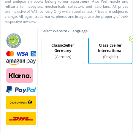
and antiquarian books belong to our assortment. Also Wehrmacht and
militaria for hobbyists, mechanicals, collectors and historians. All prices
are inclusive of VAT. delivery Only while supplies last. Prices are subject to
change. All logos, trademarks, photos and images are the property of their
respective owners.
Select Website / Language:
ClassicSeller
ClassicSeller
Germany
International
(German)
(English)