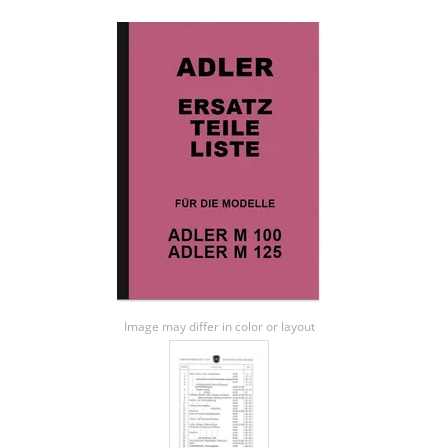
Image may differ in color or layout