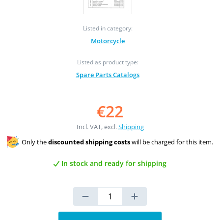
Listed in category:
Motorcycle
Listed as product type:
Spare Parts Catalogs
€22
Incl. VAT, excl.
Shipping
Only the
discounted shipping costs
will be charged for this item.
In stock and ready for shipping