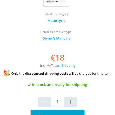
Listed in category:
Motorcycle
Listed as product type:
Owner's Manuals
€18
Incl. VAT, excl.
Shipping
Only the
discounted shipping costs
will be charged for this item.
In stock and ready for shipping