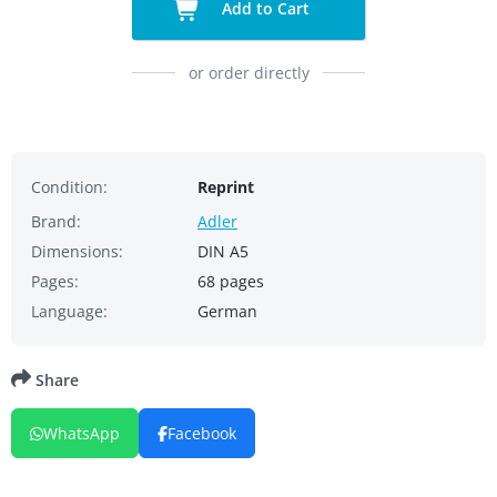
Add to Cart
or order directly
Condition:
Reprint
Brand:
Adler
Dimensions:
DIN A5
Pages:
68 pages
Language:
German
Share
WhatsApp
Facebook