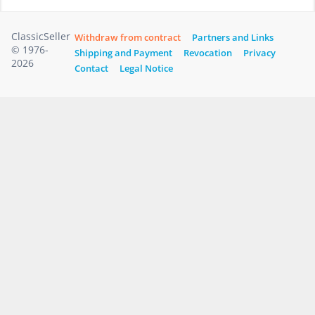
ClassicSeller
Withdraw from contract
Partners and Links
© 1976-
Shipping and Payment
Revocation
Privacy
2026
Contact
Legal Notice