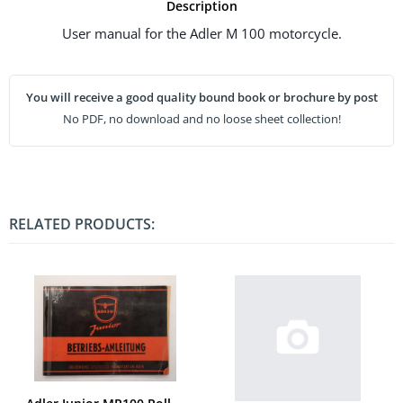
Description
User manual for the Adler M 100 motorcycle.
You will receive a good quality bound book or brochure by post
No PDF, no download and no loose sheet collection!
RELATED PRODUCTS: