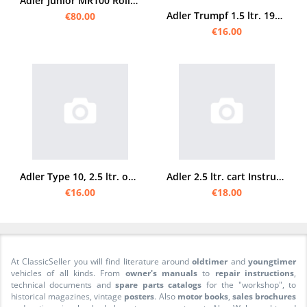
Adler Junior MR100 Roller original Bedienungsanleitung
Adler Trumpf 1.5 ltr. 1932 Operating Instructions
€80.00
€16.00
Adler Type 10, 2.5 ltr. operating instructions and spare parts list
Adler 2.5 ltr. cart Instruction manual
€16.00
€18.00
At ClassicSeller you will find literature around
oldtimer
and
youngtimer
vehicles of all kinds. From
owner's manuals
to
repair instructions
,
technical documents and
spare parts catalogs
for the "workshop", to
historical magazines, vintage
posters
. Also
motor books
,
sales brochures