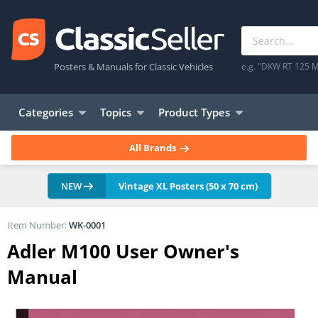
Posters & Manuals for Classic Vehicles
e.g. "DKW RT 125 M
Categories
Topics
Product Types
All Brands
NEW
Vintage XL Posters (50 x 70 cm)
Item Number:
WK-0001
Adler M100 User Owner's
Manual