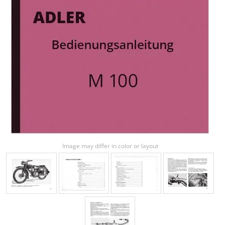
Image may differ in color or layout