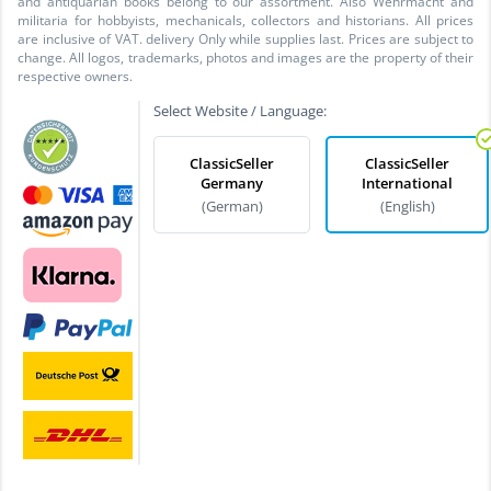
and antiquarian books belong to our assortment. Also Wehrmacht and
militaria for hobbyists, mechanicals, collectors and historians. All prices
are inclusive of VAT. delivery Only while supplies last. Prices are subject to
change. All logos, trademarks, photos and images are the property of their
respective owners.
Select Website / Language:
ClassicSeller
ClassicSeller
Germany
International
(German)
(English)