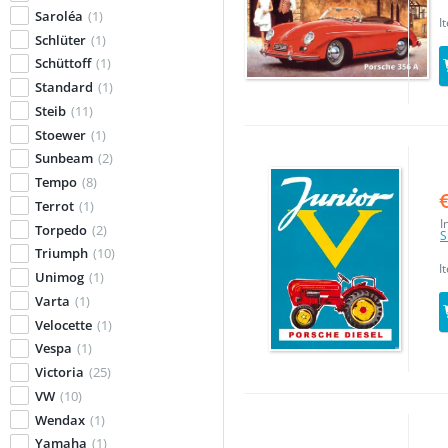
Saroléa
(1)
I
Schlüter
(1)
Schüttoff
(1)
Standard
(1)
Steib
(11)
Stoewer
(1)
Sunbeam
(2)
Tempo
(8)
Terrot
(1)
I
Torpedo
(2)
S
Triumph
(10)
I
Unimog
(1)
Varta
(1)
Velocette
(1)
Vespa
(1)
Victoria
(25)
VW
(10)
Wendax
(1)
Yamaha
(1)