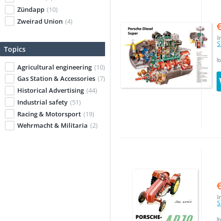
Zündapp
(10)
Zweirad Union
(4)
I
S
Topics
I
Agricultural engineering
(10)
Gas Station & Accessories
(7)
Historical Advertising
(44)
Industrial safety
(51)
Racing & Motorsport
(19)
Wehrmacht & Militaria
(2)
I
S
I