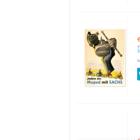
I
S
I