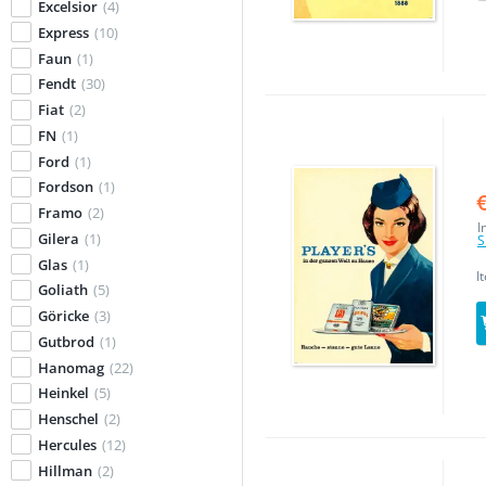
Excelsior
(4)
Express
(10)
Faun
(1)
Fendt
(30)
Fiat
(2)
FN
(1)
Ford
(1)
Fordson
(1)
Framo
(2)
I
Gilera
(1)
S
Glas
(1)
I
Goliath
(5)
Göricke
(3)
Gutbrod
(1)
Hanomag
(22)
Heinkel
(5)
Henschel
(2)
Hercules
(12)
Hillman
(2)