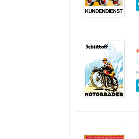
I
S
I