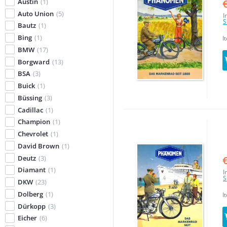
Austin
(1)
Auto Union
(5)
I
S
Bautz
(1)
Bing
(1)
I
BMW
(17)
Borgward
(13)
BSA
(3)
Buick
(1)
Büssing
(3)
Cadillac
(1)
Champion
(1)
Chevrolet
(1)
David Brown
(1)
Deutz
(3)
Diamant
(1)
I
S
DKW
(23)
Dolberg
(1)
I
Dürkopp
(3)
Eicher
(6)