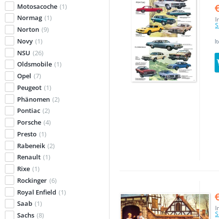
Motosacoche
(1)
Normag
(1)
I
S
Norton
(9)
Novy
(1)
I
NSU
(26)
Oldsmobile
(1)
Opel
(7)
Peugeot
(1)
Phänomen
(2)
Pontiac
(2)
Porsche
(4)
Presto
(1)
Rabeneik
(2)
Renault
(1)
Rixe
(1)
Rockinger
(6)
Royal Enfield
(1)
Saab
(1)
I
S
Sachs
(8)