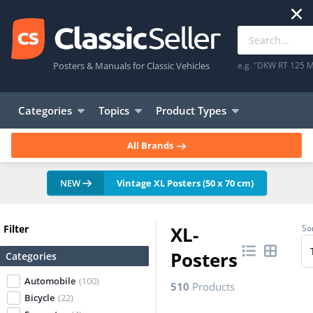
Posters & Manuals for Classic Vehicles
e.g. "DKW RT 125 M
Categories
Topics
Product Types
All Brands
NEW
Vintage XL Posters (50 x 70 cm)
Filter
XL-
Sor
Posters
Categories
Automobile
(100)
510
Products
Bicycle
(22)