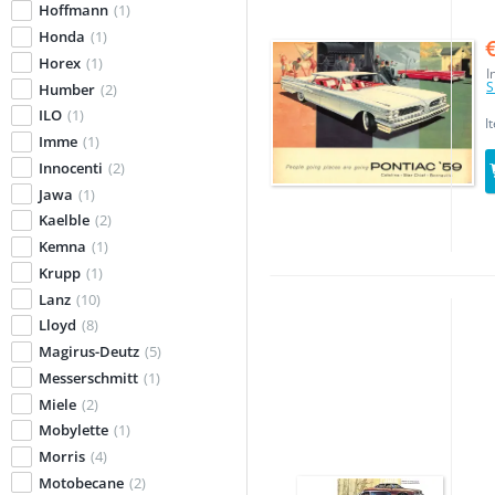
Hoffmann
(1)
Honda
(1)
Horex
(1)
I
S
Humber
(2)
ILO
(1)
I
Imme
(1)
Innocenti
(2)
Jawa
(1)
Kaelble
(2)
Kemna
(1)
Krupp
(1)
Lanz
(10)
Lloyd
(8)
Magirus-Deutz
(5)
Messerschmitt
(1)
Miele
(2)
Mobylette
(1)
Morris
(4)
Motobecane
(2)