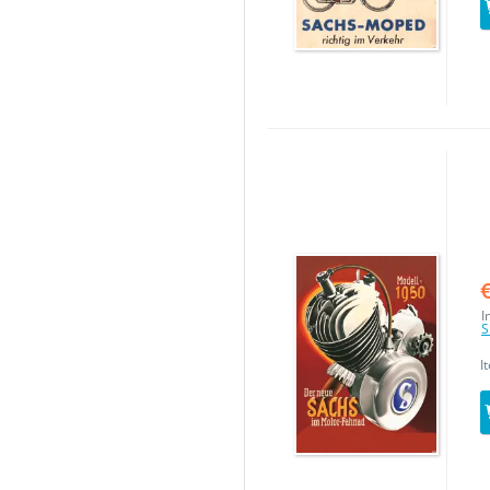
I
S
I