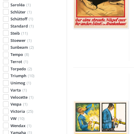
Saroléa
(1)
Schlüter
(1)
Schüttoff
(1)
Standard
(1)
Steib
(11)
Stoewer
(1)
Sunbeam
(2)
Tempo
(8)
Terrot
(1)
Torpedo
(2)
Triumph
(10)
Unimog
(1)
Varta
(1)
Velocette
(1)
Vespa
(1)
Victoria
(25)
VW
(10)
Wendax
(1)
Yamaha
(1)