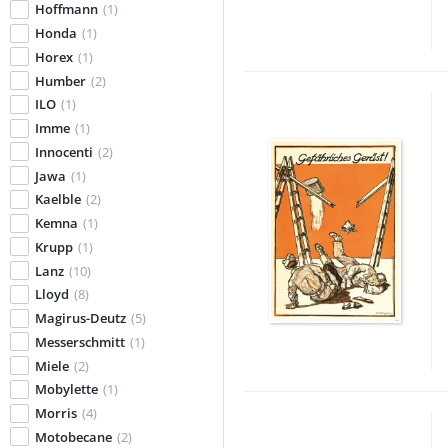
Hoffmann
(1)
Honda
(1)
Horex
(1)
Humber
(2)
ILO
(1)
Imme
(1)
Innocenti
(2)
Jawa
(1)
Kaelble
(2)
Kemna
(1)
Krupp
(1)
Lanz
(10)
Lloyd
(8)
Magirus-Deutz
(5)
Messerschmitt
(1)
Miele
(2)
Mobylette
(1)
Morris
(4)
Motobecane
(2)