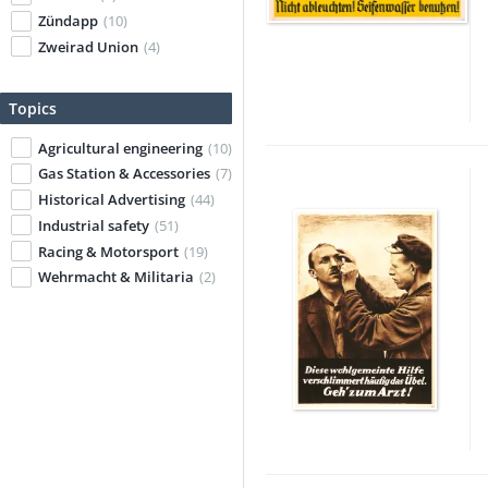
Zündapp
(10)
Zweirad Union
(4)
Topics
Agricultural engineering
(10)
Gas Station & Accessories
(7)
Historical Advertising
(44)
Industrial safety
(51)
Racing & Motorsport
(19)
Wehrmacht & Militaria
(2)