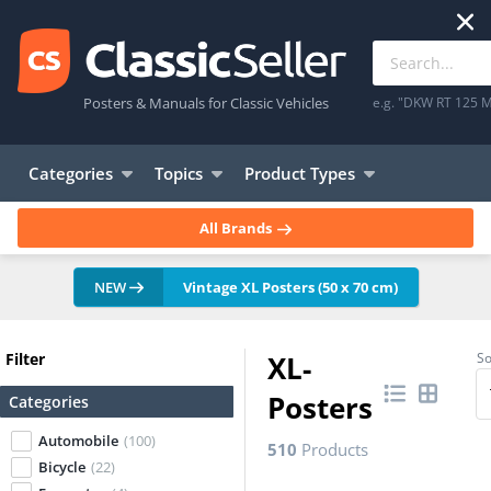
Posters & Manuals for Classic Vehicles
e.g. "DKW RT 125 M
Categories
Topics
Product Types
All Brands
NEW
Vintage XL Posters (50 x 70 cm)
Filter
XL-
So
Posters
Categories
Automobile
(100)
510
Products
Bicycle
(22)