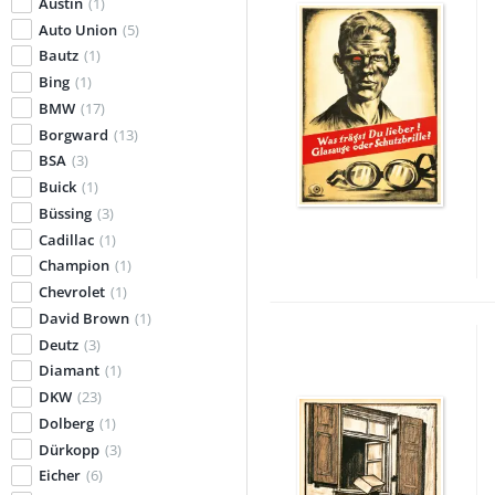
Austin
(1)
Auto Union
(5)
Bautz
(1)
Bing
(1)
BMW
(17)
Borgward
(13)
BSA
(3)
Buick
(1)
Büssing
(3)
Cadillac
(1)
Champion
(1)
Chevrolet
(1)
David Brown
(1)
Deutz
(3)
Diamant
(1)
DKW
(23)
Dolberg
(1)
Dürkopp
(3)
Eicher
(6)