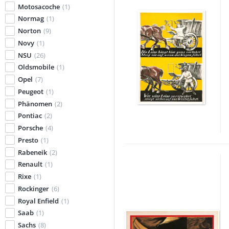
Motosacoche
(1)
Normag
(1)
Norton
(9)
Novy
(1)
NSU
(26)
Oldsmobile
(1)
Opel
(7)
Peugeot
(1)
Phänomen
(2)
Pontiac
(2)
Porsche
(4)
Presto
(1)
Rabeneik
(2)
Renault
(1)
Rixe
(1)
Rockinger
(6)
Royal Enfield
(1)
Saab
(1)
Sachs
(8)