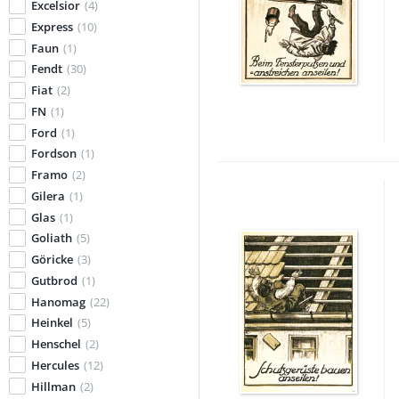
Excelsior
(4)
Express
(10)
Faun
(1)
Fendt
(30)
Fiat
(2)
FN
(1)
Ford
(1)
Fordson
(1)
Framo
(2)
Gilera
(1)
Glas
(1)
Goliath
(5)
Göricke
(3)
Gutbrod
(1)
Hanomag
(22)
Heinkel
(5)
Henschel
(2)
Hercules
(12)
Hillman
(2)