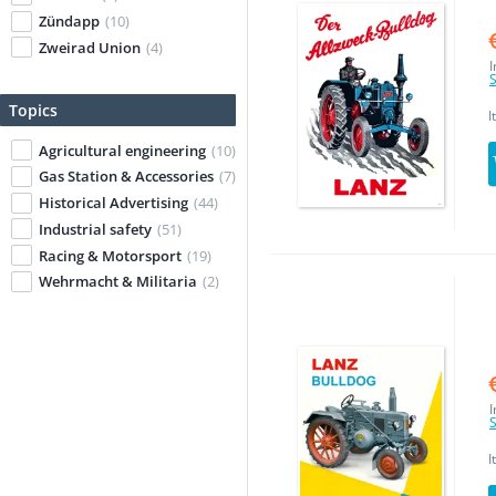
Zündapp
(10)
Zweirad Union
(4)
I
S
Topics
I
Agricultural engineering
(10)
Gas Station & Accessories
(7)
Historical Advertising
(44)
Industrial safety
(51)
Racing & Motorsport
(19)
Wehrmacht & Militaria
(2)
I
S
I