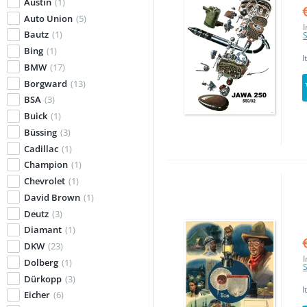
Austin
(1)
Auto Union
(5)
I
Bautz
(1)
S
Bing
(1)
I
BMW
(17)
Borgward
(13)
BSA
(3)
Buick
(1)
Büssing
(3)
Cadillac
(1)
Champion
(1)
Chevrolet
(1)
David Brown
(1)
Deutz
(3)
Diamant
(1)
DKW
(23)
I
Dolberg
(1)
S
Dürkopp
(3)
I
Eicher
(6)