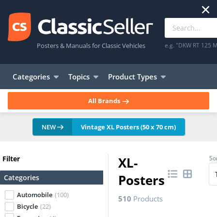
Posters & Manuals for Classic Vehicles
e.g. "DKW RT 125 M
Categories
Topics
Product Types
All Brands
NEW
Vintage XL Posters (50 x 70 cm)
Filter
XL-
Sor
Posters
Categories
Automobile
(100)
510
Products
Bicycle
(22)