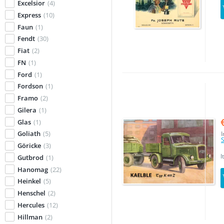
Excelsior
(4)
Express
(10)
Faun
(1)
Fendt
(30)
Fiat
(2)
FN
(1)
Ford
(1)
Fordson
(1)
Framo
(2)
Gilera
(1)
Glas
(1)
Goliath
(5)
I
S
Göricke
(3)
I
Gutbrod
(1)
Hanomag
(22)
Heinkel
(5)
Henschel
(2)
Hercules
(12)
Hillman
(2)