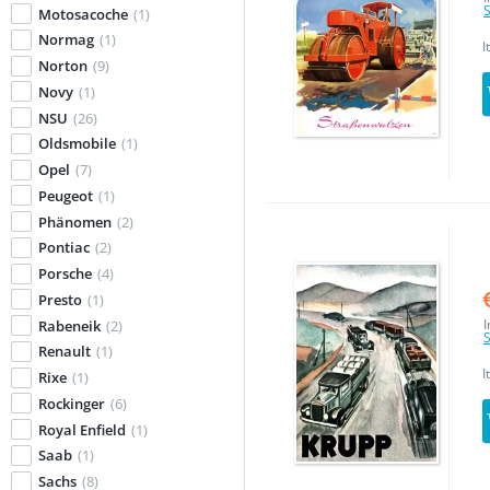
S
Motosacoche
(1)
Normag
(1)
I
Norton
(9)
Novy
(1)
NSU
(26)
Oldsmobile
(1)
Opel
(7)
Peugeot
(1)
Phänomen
(2)
Pontiac
(2)
Porsche
(4)
Presto
(1)
I
Rabeneik
(2)
S
Renault
(1)
I
Rixe
(1)
Rockinger
(6)
Royal Enfield
(1)
Saab
(1)
Sachs
(8)