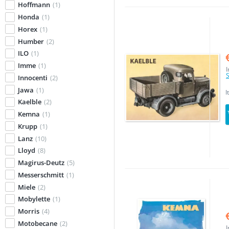
Hoffmann
(1)
Honda
(1)
Horex
(1)
Humber
(2)
ILO
(1)
Imme
(1)
I
S
Innocenti
(2)
Jawa
(1)
I
Kaelble
(2)
Kemna
(1)
Krupp
(1)
Lanz
(10)
Lloyd
(8)
Magirus-Deutz
(5)
Messerschmitt
(1)
Miele
(2)
Mobylette
(1)
Morris
(4)
Motobecane
(2)
I