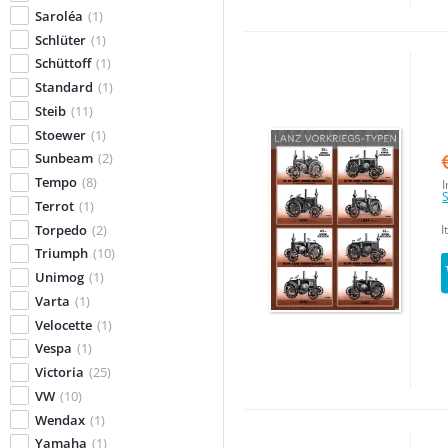
Saroléa
(1)
Schlüter
(1)
Schüttoff
(1)
Standard
(1)
Steib
(11)
Stoewer
(1)
Sunbeam
(2)
Tempo
(8)
I
S
Terrot
(1)
Torpedo
(2)
I
Triumph
(10)
Unimog
(1)
Varta
(1)
Velocette
(1)
Vespa
(1)
Victoria
(25)
VW
(10)
Wendax
(1)
Yamaha
(1)