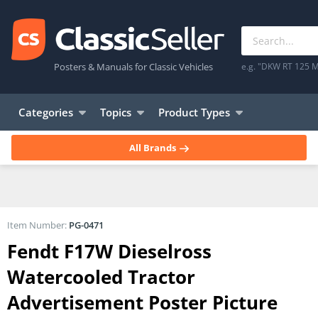
Posters & Manuals for Classic Vehicles
e.g. "DKW RT 125 M
Categories
Topics
Product Types
All Brands
Item Number:
PG-0471
Fendt F17W Dieselross
Watercooled Tractor
Advertisement Poster Picture