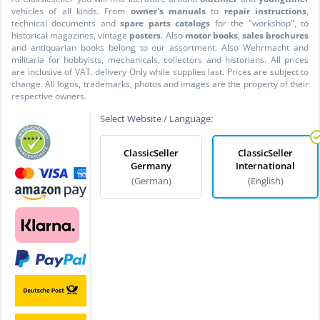
vehicles of all kinds. From
owner's manuals
to
repair instructions
,
technical documents and
spare parts catalogs
for the "workshop", to
historical magazines, vintage
posters
. Also
motor books
,
sales brochures
and antiquarian books belong to our assortment. Also Wehrmacht and
militaria for hobbyists, mechanicals, collectors and historians. All prices
are inclusive of VAT. delivery Only while supplies last. Prices are subject to
change. All logos, trademarks, photos and images are the property of their
respective owners.
Select Website / Language:
ClassicSeller
ClassicSeller
Germany
International
(German)
(English)