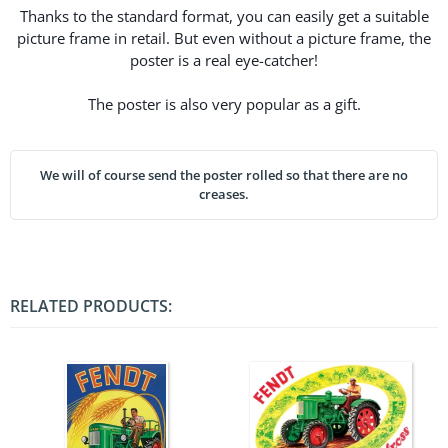
Thanks to the standard format, you can easily get a suitable
picture frame in retail. But even without a picture frame, the
poster is a real eye-catcher!
The poster is also very popular as a gift.
We will of course send the poster rolled so that there are no
creases.
RELATED PRODUCTS: