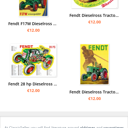
Fendt Dieselross Tractor Poster Picture
€12.00
Fendt F17W Dieselross Watercooled Tractor Advertisement Poster Picture
€12.00
Fendt 28 hp Dieselross Tractor sectional drawing view engine Poster Picture
€12.00
Fendt Dieselross Tractor Advertisement Advertisement Poster Picture
€12.00
At ClassicSeller you will find literature around
oldtimer
and
youngtimer