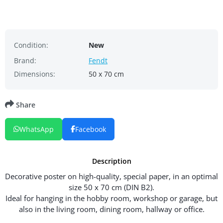
Condition:
New
Brand:
Fendt
Dimensions:
50 x 70 cm
Share
WhatsApp
Facebook
Description
Decorative poster on high-quality, special paper, in an optimal
size 50 x 70 cm (DIN B2).
Ideal for hanging in the hobby room, workshop or garage, but
also in the living room, dining room, hallway or office.