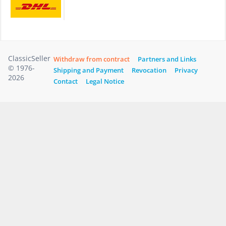
ClassicSeller
Withdraw from contract
Partners and Links
© 1976-
Shipping and Payment
Revocation
Privacy
2026
Contact
Legal Notice