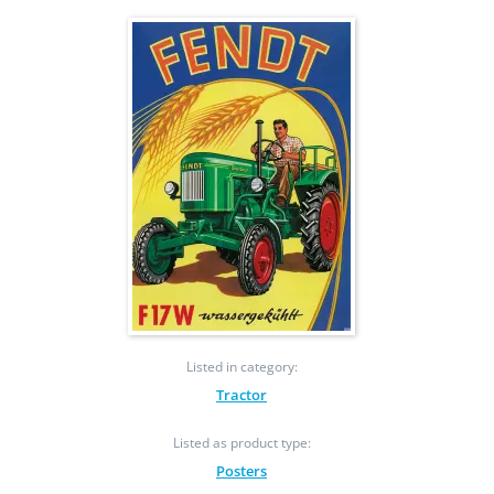
Listed in category:
Tractor
Listed as product type:
Posters