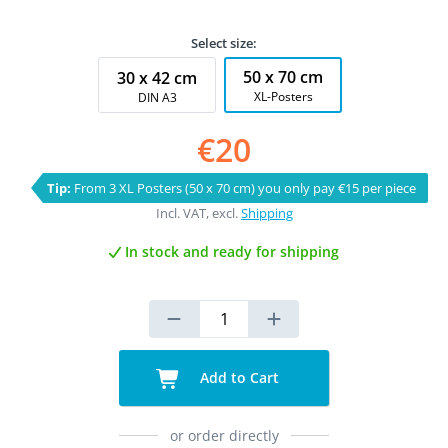
Select size:
50 x 70 cm
30 x 42 cm
XL-Posters
DIN A3
€20
Tip:
From 3 XL Posters (50 x 70 cm) you only pay €15 per piece
Incl. VAT, excl.
Shipping
In stock and ready for shipping
Add to Cart
or order directly