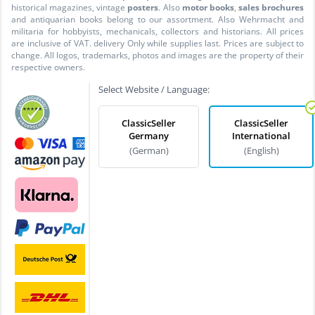
historical magazines, vintage
posters
. Also
motor books
,
sales brochures
and antiquarian books belong to our assortment. Also Wehrmacht and
militaria for hobbyists, mechanicals, collectors and historians. All prices
are inclusive of VAT. delivery Only while supplies last. Prices are subject to
change. All logos, trademarks, photos and images are the property of their
respective owners.
Select Website / Language:
ClassicSeller
ClassicSeller
Germany
International
(German)
(English)