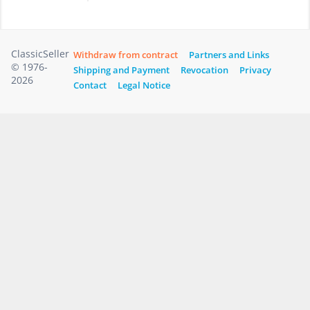
ClassicSeller
Withdraw from contract
Partners and Links
© 1976-
Shipping and Payment
Revocation
Privacy
2026
Contact
Legal Notice