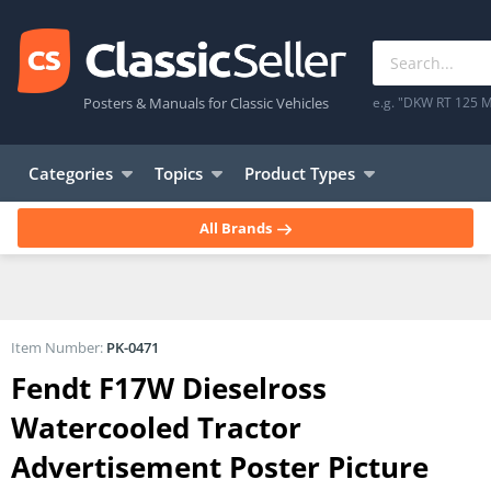
Posters & Manuals for Classic Vehicles
e.g. "DKW RT 125 M
Categories
Topics
Product Types
All Brands
Item Number:
PK-0471
Fendt F17W Dieselross
Watercooled Tractor
Advertisement Poster Picture