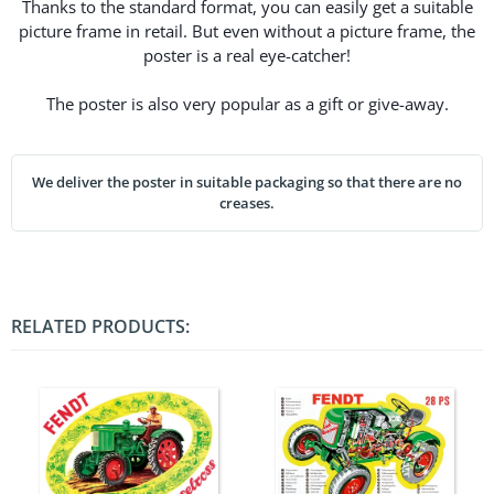
Thanks to the standard format, you can easily get a suitable
picture frame in retail. But even without a picture frame, the
poster is a real eye-catcher!
The poster is also very popular as a gift or give-away.
We deliver the poster in suitable packaging so that there are no
creases.
RELATED PRODUCTS: