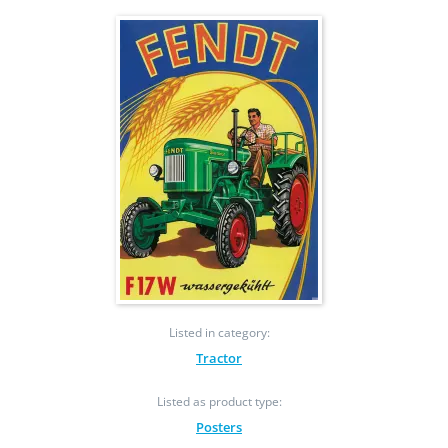
Listed in category:
Tractor
Listed as product type:
Posters