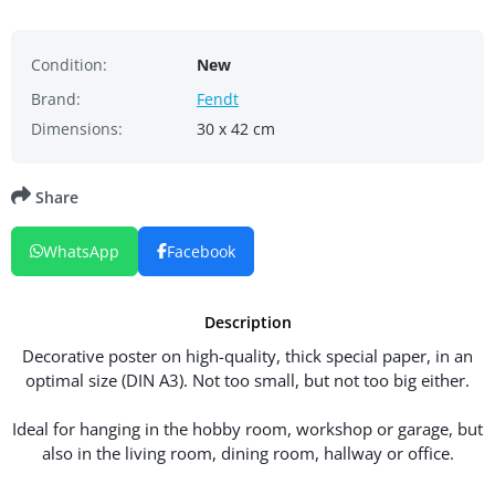
Condition:
New
Brand:
Fendt
Dimensions:
30 x 42 cm
Share
WhatsApp
Facebook
Description
Decorative poster on high-quality, thick special paper, in an
optimal size (DIN A3). Not too small, but not too big either.
Ideal for hanging in the hobby room, workshop or garage, but
also in the living room, dining room, hallway or office.