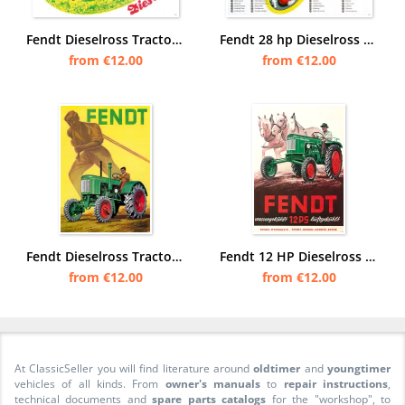
Fendt Dieselross Tractor Poster Picture
Fendt 28 hp Dieselross Tractor sectional drawing view engine Poster Picture
from €12.00
from €12.00
Fendt Dieselross Tractor Advertisement Advertisement Poster Picture
Fendt 12 HP Dieselross Tractor advertising water-cooled air-cooled Poster Picture
from €12.00
from €12.00
At ClassicSeller you will find literature around
oldtimer
and
youngtimer
vehicles of all kinds. From
owner's manuals
to
repair instructions
,
technical documents and
spare parts catalogs
for the "workshop", to