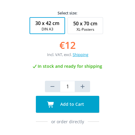
Select size:
30 x 42 cm
50 x 70 cm
DIN A3
XL-Posters
€12
Incl. VAT, excl.
Shipping
In stock and ready for shipping
Add to Cart
or order directly