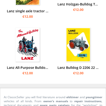
Lanz Holzgas-Bulldog Tractor Poster Picture
€12.00
Lanz single axle tractor Diesel Poster Picture
€12.00
Lanz All-Purpose Bulldog Tractor Poster Picture
Lanz Bulldog D 2206 22 hp tractor Diesel tractor Poster Picture
€12.00
€12.00
At ClassicSeller you will find literature around
oldtimer
and
youngtimer
vehicles of all kinds. From
owner's manuals
to
repair instructions
,
technical documents and
spare parts catalogs
for the "workshop", to