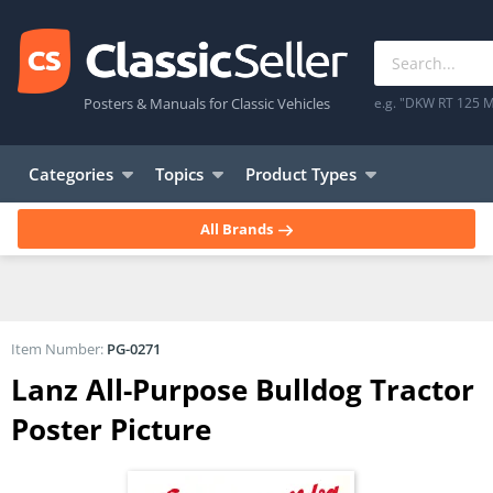
Posters & Manuals for Classic Vehicles
e.g. "DKW RT 125 M
Categories
Topics
Product Types
All Brands
Item Number:
PG-0271
Lanz All-Purpose Bulldog Tractor
Poster Picture