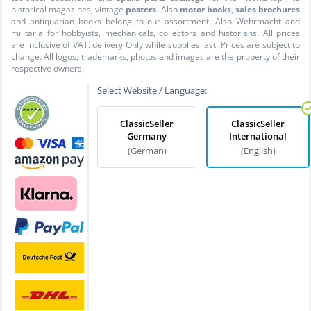
historical magazines, vintage
posters
. Also
motor books
,
sales brochures
and antiquarian books belong to our assortment. Also Wehrmacht and
militaria for hobbyists, mechanicals, collectors and historians. All prices
are inclusive of VAT. delivery Only while supplies last. Prices are subject to
change. All logos, trademarks, photos and images are the property of their
respective owners.
Select Website / Language:
ClassicSeller
ClassicSeller
Germany
International
(German)
(English)