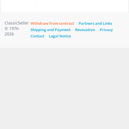
ClassicSeller
Withdraw from contract
Partners and Links
© 1976-
Shipping and Payment
Revocation
Privacy
2026
Contact
Legal Notice