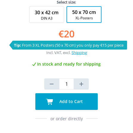
Select size:
50 x 70 cm
30 x 42 cm
XL-Posters
DIN A3
€20
Tip:
From 3 XL Posters (50 x 70 cm) you only pay €15 per piece
Incl. VAT, excl.
Shipping
In stock and ready for shipping
Add to Cart
or order directly