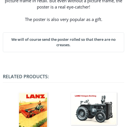
picture frame in retail. But even without a picture frame, the
poster is a real eye-catcher!
The poster is also very popular as a gift.
We will of course send the poster rolled so that there are no
creases.
RELATED PRODUCTS: