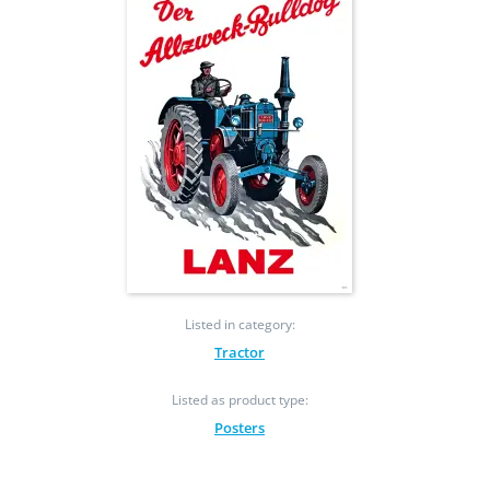
Listed in category:
Tractor
Listed as product type:
Posters