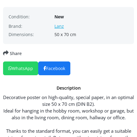
Condition:
New
Brand:
Lanz
Dimensions:
50 x 70 cm
Share
WhatsApp
Facebook
Description
Decorative poster on high-quality, special paper, in an optimal
size 50 x 70 cm (DIN B2).
Ideal for hanging in the hobby room, workshop or garage, but
also in the living room, dining room, hallway or office.
Thanks to the standard format, you can easily get a suitable