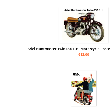
Ariel Huntmaster Twin 650 F.H. Motorcycle Poster
€12.00