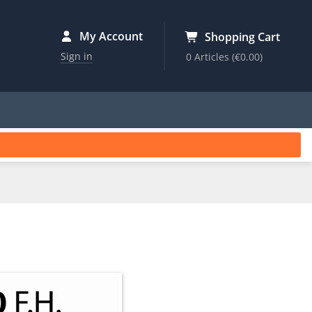
My Account
Shopping Cart
Sign in
0 Articles
(€0.00)