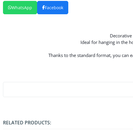
WhatsApp
Facebook
Decorative 
Ideal for hanging in the 
Thanks to the standard format, you can eas
RELATED PRODUCTS: