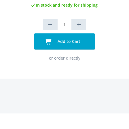
In stock and ready for shipping
Add to Cart
or order directly