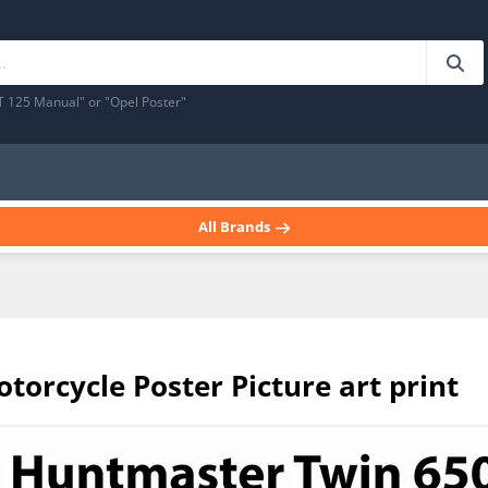
T 125 Manual" or "Opel Poster"
All Brands
torcycle Poster Picture art print