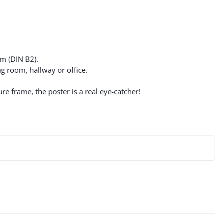
cm (DIN B2).
g room, hallway or office.
re frame, the poster is a real eye-catcher!