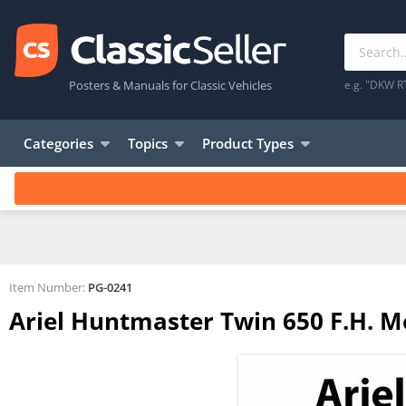
Posters & Manuals for Classic Vehicles
e.g. "DKW R
Categories
Topics
Product Types
Item Number:
PG-0241
Ariel Huntmaster Twin 650 F.H. Mo