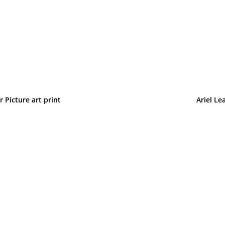
 Picture art print
Ariel Le