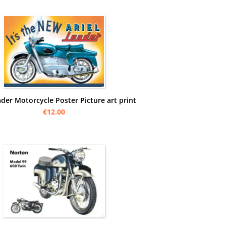
ader Motorcycle Poster Picture art print
€12.00