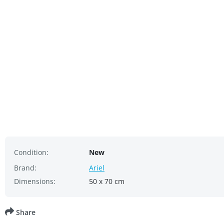
Condition:
New
Brand:
Ariel
Dimensions:
50 x 70 cm
Share