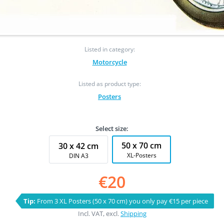
Listed in category:
Motorcycle
Listed as product type:
Posters
Select size:
50 x 70 cm
30 x 42 cm
XL-Posters
DIN A3
€20
Tip:
From 3 XL Posters (50 x 70 cm) you only pay €15 per piece
Incl. VAT, excl.
Shipping