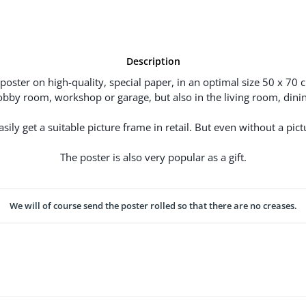
Description
poster on high-quality, special paper, in an optimal size 50 x 70 
hobby room, workshop or garage, but also in the living room, dinin
ily get a suitable picture frame in retail. But even without a pictu
The poster is also very popular as a gift.
We will of course send the poster rolled so that there are no creases.