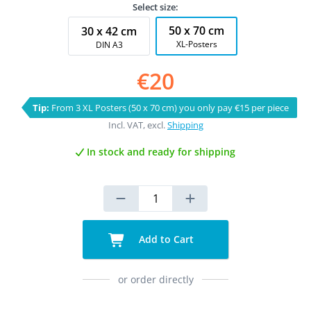
Select size:
50 x 70 cm
30 x 42 cm
XL-Posters
DIN A3
€20
Tip:
From 3 XL Posters (50 x 70 cm) you only pay €15 per piece
Incl. VAT, excl.
Shipping
In stock and ready for shipping
Add to Cart
or order directly