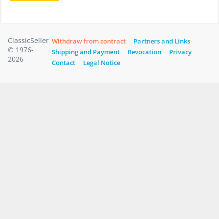
ClassicSeller
Withdraw from contract
Partners and Links
© 1976-
Shipping and Payment
Revocation
Privacy
2026
Contact
Legal Notice