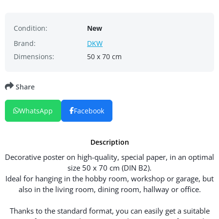
Condition:
New
Brand:
DKW
Dimensions:
50 x 70 cm
Share
WhatsApp
Facebook
Description
Decorative poster on high-quality, special paper, in an optimal
size 50 x 70 cm (DIN B2).
Ideal for hanging in the hobby room, workshop or garage, but
also in the living room, dining room, hallway or office.
Thanks to the standard format, you can easily get a suitable