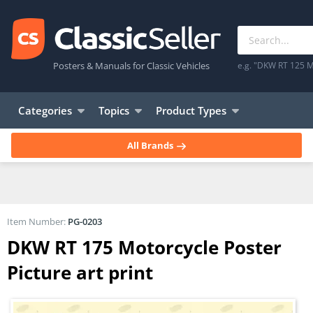
Posters & Manuals for Classic Vehicles
e.g. "DKW RT 125 M
Categories
Topics
Product Types
All Brands
Item Number:
PG-0203
DKW RT 175 Motorcycle Poster
Picture art print