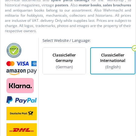
historical magazines, vintage
posters
. Also
motor books
,
sales brochures
and antiquarian books belong to our assortment. Also Wehrmacht and
militaria for hobbyists, mechanicals, collectors and historians. All prices
are inclusive of VAT. delivery Only while supplies last. Prices are subject to
change. All logos, trademarks, photos and images are the property of their
respective owners.
Select Website / Language:
ClassicSeller
ClassicSeller
Germany
International
(German)
(English)