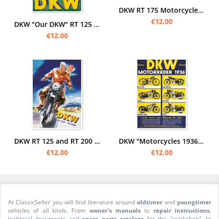
DKW RT 175 Motorcycle Poster Picture art print
€12.00
DKW "Our DKW" RT 125 Motorcycle Poster Picture
€12.00
DKW RT 125 and RT 200 motorcycle Poster Picture
DKW "Motorcycles 1936" RT 2,5 PS SB 200 350 500 Luxury 250 Sport KM 200 L Poster Picture
€12.00
€12.00
At ClassicSeller you will find literature around
oldtimer
and
youngtimer
vehicles of all kinds. From
owner's manuals
to
repair instructions
,
technical documents and
spare parts catalogs
for the "workshop", to