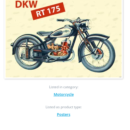
Listed in category:
Motorcycle
Listed as product type:
Posters