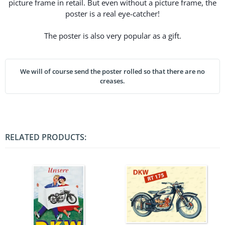
picture frame in retail. But even without a picture frame, the
poster is a real eye-catcher!
The poster is also very popular as a gift.
We will of course send the poster rolled so that there are no
creases.
RELATED PRODUCTS: