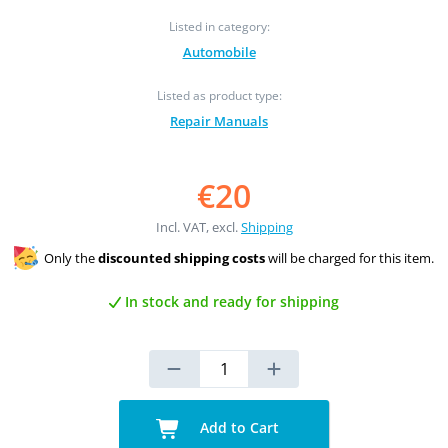
Listed in category:
Automobile
Listed as product type:
Repair Manuals
€20
Incl. VAT, excl.
Shipping
Only the
discounted shipping costs
will be charged for this item.
In stock and ready for shipping
Add to Cart