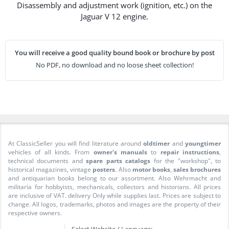
Disassembly and adjustment work (ignition, etc.) on the
Jaguar V 12 engine.
You will receive a good quality bound book or brochure by post
No PDF, no download and no loose sheet collection!
At ClassicSeller you will find literature around
oldtimer
and
youngtimer
vehicles of all kinds. From
owner's manuals
to
repair instructions
,
technical documents and
spare parts catalogs
for the "workshop", to
historical magazines, vintage
posters
. Also
motor books
,
sales brochures
and antiquarian books belong to our assortment. Also Wehrmacht and
militaria for hobbyists, mechanicals, collectors and historians. All prices
are inclusive of VAT. delivery Only while supplies last. Prices are subject to
change. All logos, trademarks, photos and images are the property of their
respective owners.
Select Website / Language: