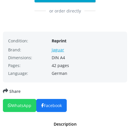
or order directly
Condition:
Reprint
Brand:
Jaguar
Dimensions:
DIN A4
Pages:
42 pages
Language:
German
Share
WhatsApp
Facebook
Description