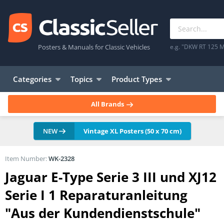
Posters & Manuals for Classic Vehicles
e.g. "DKW RT 125 M
Categories
Topics
Product Types
All Brands
NEW
Vintage XL Posters (50 x 70 cm)
Item Number:
WK-2328
Jaguar E-Type Serie 3 III und XJ12
Serie I 1 Reparaturanleitung
"Aus der Kundendienstschule"