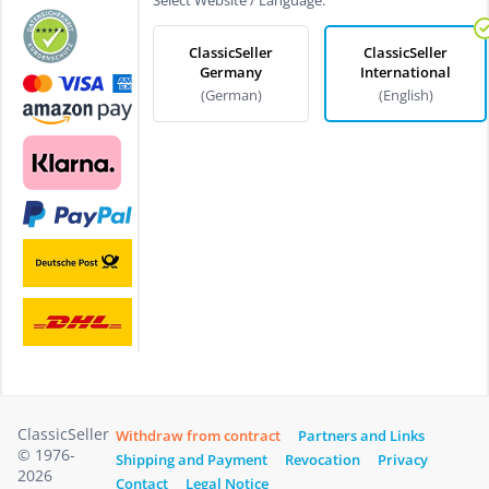
ClassicSeller
ClassicSeller
Germany
International
(German)
(English)
ClassicSeller
Withdraw from contract
Partners and Links
© 1976-
Shipping and Payment
Revocation
Privacy
2026
Contact
Legal Notice