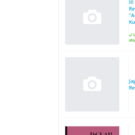
II
Re
"A
Ku
I
shi
Ja
Re