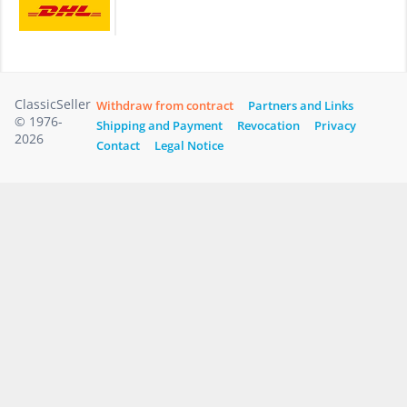
ClassicSeller
Withdraw from contract
Partners and Links
© 1976-
Shipping and Payment
Revocation
Privacy
2026
Contact
Legal Notice