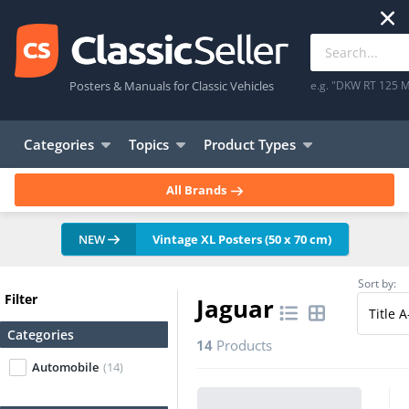
Posters & Manuals for Classic Vehicles
e.g. "DKW RT 125 M
Categories
Topics
Product Types
All Brands
NEW
Vintage XL Posters (50 x 70 cm)
Sort by:
Filter
Jaguar
Categories
14
Products
Automobile
(14)