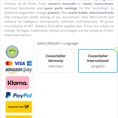
vehicles of all kinds. From
owner's manuals
to
repair instructions
,
technical documents and
spare parts catalogs
for the "workshop", to
historical magazines, vintage
posters
. Also
motor books
,
sales brochures
and antiquarian books belong to our assortment. Also Wehrmacht and
militaria for hobbyists, mechanicals, collectors and historians. All prices
are inclusive of VAT. delivery Only while supplies last. Prices are subject to
change. All logos, trademarks, photos and images are the property of their
respective owners.
Select Website / Language:
ClassicSeller
ClassicSeller
Germany
International
(German)
(English)