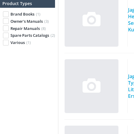
Product Types
Ja
Brand Books
(1)
He
Owner's Manuals
(3)
Se
Repair Manuals
(8)
Ku
Spare Parts Catalogs
(2)
Various
(1)
Ja
Ty
Li
Er