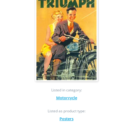
Listed in category:
Motorcycle
Listed as product type:
Posters