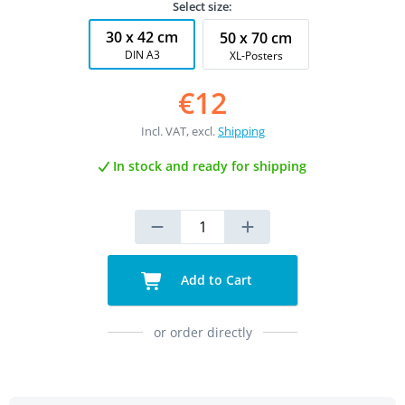
Select size:
30 x 42 cm
50 x 70 cm
DIN A3
XL-Posters
€12
Incl. VAT, excl.
Shipping
In stock and ready for shipping
Add to Cart
or order directly