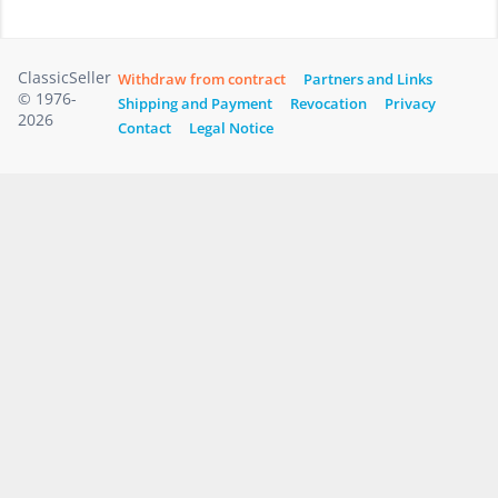
ClassicSeller
Withdraw from contract
Partners and Links
© 1976-
Shipping and Payment
Revocation
Privacy
2026
Contact
Legal Notice