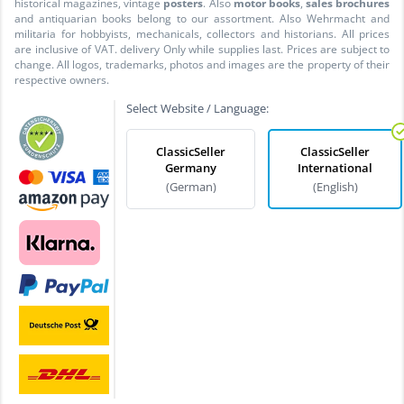
historical magazines, vintage
posters
. Also
motor books
,
sales brochures
and antiquarian books belong to our assortment. Also Wehrmacht and
militaria for hobbyists, mechanicals, collectors and historians. All prices
are inclusive of VAT. delivery Only while supplies last. Prices are subject to
change. All logos, trademarks, photos and images are the property of their
respective owners.
Select Website / Language:
ClassicSeller
ClassicSeller
Germany
International
(German)
(English)