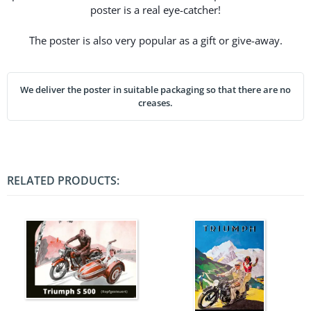
poster is a real eye-catcher!
The poster is also very popular as a gift or give-away.
We deliver the poster in suitable packaging so that there are no
creases.
RELATED PRODUCTS: