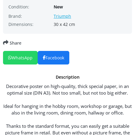
Condition:
New
Brand:
Triumph
Dimensions:
30 x 42 cm
Share
WhatsApp
Facebook
Description
Decorative poster on high-quality, thick special paper, in an
optimal size (DIN A3). Not too small, but not too big either.
Ideal for hanging in the hobby room, workshop or garage, but
also in the living room, dining room, hallway or office.
Thanks to the standard format, you can easily get a suitable
picture frame in retail. But even without a picture frame, the