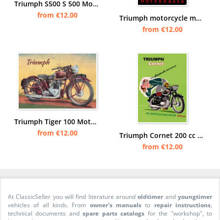
Triumph S500 S 500 Motorcycle with Steib sidecar Poster Picture
from €12.00
Triumph motorcycle motorcycles Poster Picture
from €12.00
Triumph Tiger 100 Motorcycle 1939 500 cc OHV Twin Poster Picture
from €12.00
Triumph Cornet 200 cc Motorcycle Poster Picture art print
from €12.00
At ClassicSeller you will find literature around
oldtimer
and
youngtimer
vehicles of all kinds. From
owner's manuals
to
repair instructions
,
technical documents and
spare parts catalogs
for the "workshop", to