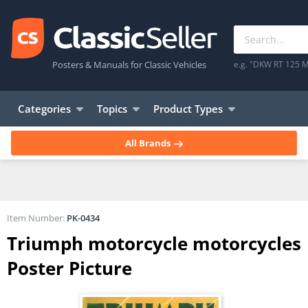
Posters & Manuals for Classic Vehicles
e.g. "DKW RT 125 M
Categories
Topics
Product Types
All Brands
Item Number:
PK-0434
Triumph motorcycle motorcycles
Poster Picture