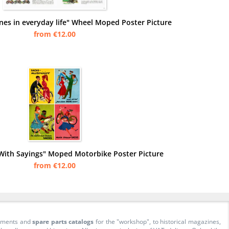
nes in everyday life" Wheel Moped Poster Picture
from €12.00
With Sayings" Moped Motorbike Poster Picture
from €12.00
cuments and
spare parts catalogs
for the "workshop", to historical magazines,