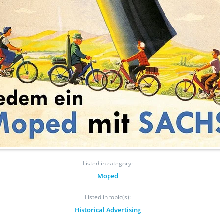
Listed in category:
Moped
Listed in topic(s):
Historical Advertising