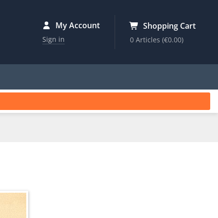
My Account
Shopping Cart
Sign in
0 Articles
(€0.00)