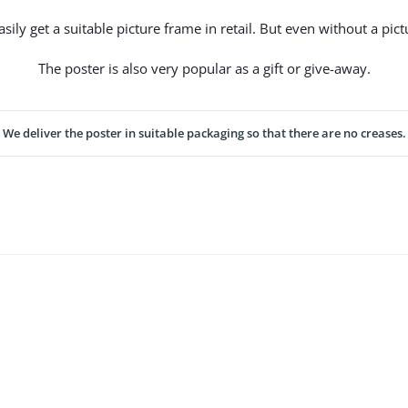
ily get a suitable picture frame in retail. But even without a pictu
The poster is also very popular as a gift or give-away.
We deliver the poster in suitable packaging so that there are no creases.