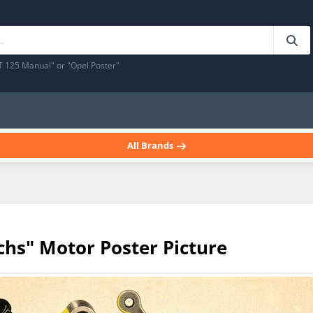
T 125 Manual" or "Opel Poster"
All Brands
hs" Motor Poster Picture