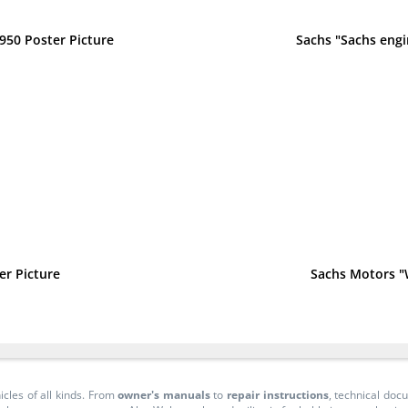
950 Poster Picture
Sachs "Sachs engi
er Picture
Sachs Motors "
icles of all kinds. From
owner's manuals
to
repair instructions
, technical do