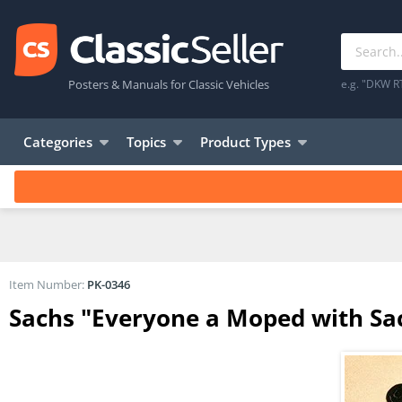
Posters & Manuals for Classic Vehicles
e.g. "DKW R
Categories
Topics
Product Types
Item Number:
PK-0346
Sachs "Everyone a Moped with Sac