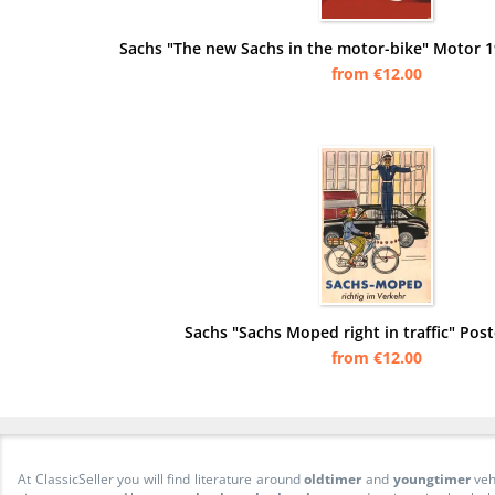
Sachs "The new Sachs in the motor-bike" Motor 1
from €12.00
Sachs "Sachs Moped right in traffic" Post
from €12.00
At ClassicSeller you will find literature around
oldtimer
and
youngtimer
veh