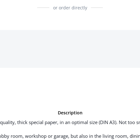
or order directly
Description
uality, thick special paper, in an optimal size (DIN A3). Not too sm
hobby room, workshop or garage, but also in the living room, dinin