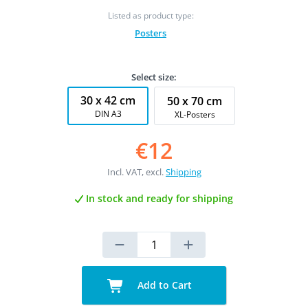
Listed as product type:
Posters
Select size:
30 x 42 cm
50 x 70 cm
DIN A3
XL-Posters
€12
Incl. VAT, excl.
Shipping
In stock and ready for shipping
Add to Cart