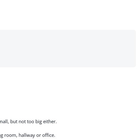
all, but not too big either.
g room, hallway or office.