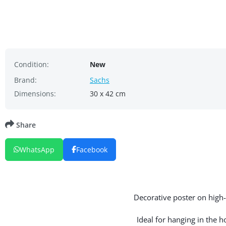
Condition:
New
Brand:
Sachs
Dimensions:
30 x 42 cm
Share
WhatsApp
Facebook
Decorative poster on high-q
Ideal for hanging in the 