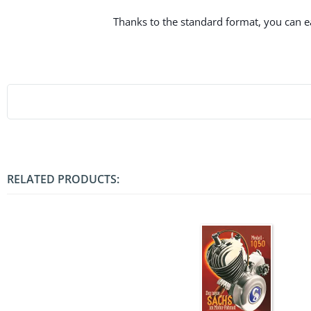
Thanks to the standard format, you can eas
RELATED PRODUCTS: