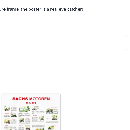
re frame, the poster is a real eye-catcher!