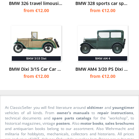
BMW 326 travel limousine car passenger car posters poster Picture
BMW 328 sports car sports car car posters poster Picture
from €12.00
from €12.00
BMW Dixi 3/15 Car Car Poster Picture
BMW AM4 3/20 PS Dixi Car Car Poster Picture
from €12.00
from €12.00
At ClassicSeller you will find literature around
oldtimer
and
youngtimer
vehicles of all kinds. From
owner's manuals
to
repair instructions
,
technical documents and
spare parts catalogs
for the "workshop", to
historical magazines, vintage
posters
. Also
motor books
,
sales brochures
and antiquarian books belong to our assortment. Also Wehrmacht and
militaria for hobbyists, mechanicals, collectors and historians. All prices