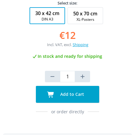
Select size:
30 x 42 cm
50 x 70 cm
DIN A3
XL-Posters
€12
Incl. VAT, excl.
Shipping
In stock and ready for shipping
Add to Cart
or order directly