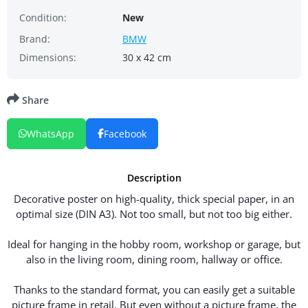
Condition:
New
Brand:
BMW
Dimensions:
30 x 42 cm
Share
WhatsApp
Facebook
Description
Decorative poster on high-quality, thick special paper, in an
optimal size (DIN A3). Not too small, but not too big either.
Ideal for hanging in the hobby room, workshop or garage, but
also in the living room, dining room, hallway or office.
Thanks to the standard format, you can easily get a suitable
picture frame in retail. But even without a picture frame, the