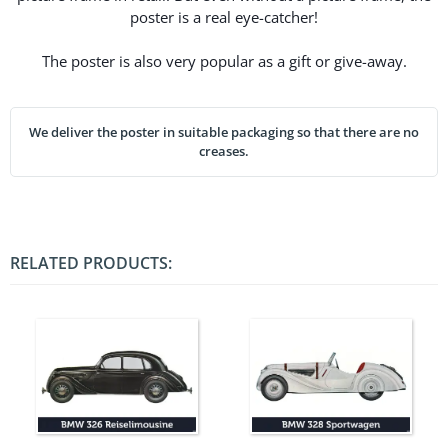
poster is a real eye-catcher!
The poster is also very popular as a gift or give-away.
We deliver the poster in suitable packaging so that there are no
creases.
RELATED PRODUCTS: