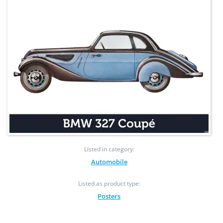
Listed in category:
Automobile
Listed as product type:
Posters