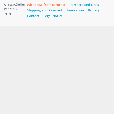
ClassicSeller
Withdraw from contract
Partners and Links
© 1976-
Shipping and Payment
Revocation
Privacy
2026
Contact
Legal Notice