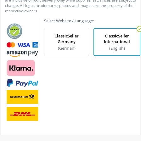
are inclusive of VAT. delivery Only while supplies last. Prices are subject to
change. All logos, trademarks, photos and images are the property of their
respective owners.
Select Website / Language:
ClassicSeller
ClassicSeller
Germany
International
(German)
(English)