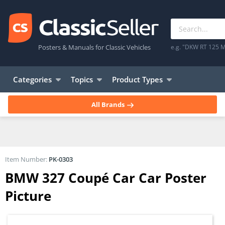
Posters & Manuals for Classic Vehicles
e.g. "DKW RT 125 M
Categories
Topics
Product Types
All Brands
Item Number:
PK-0303
BMW 327 Coupé Car Car Poster
Picture