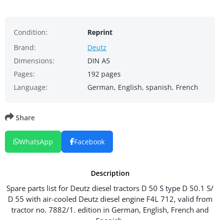
Condition:
Reprint
Brand:
Deutz
Dimensions:
DIN A5
Pages:
192 pages
Language:
German, English, spanish, French
Share
WhatsApp
Facebook
Description
Spare parts list for Deutz diesel tractors D 50 S type D 50.1 S/
D 55 with air-cooled Deutz diesel engine F4L 712, valid from
tractor no. 7882/1. edition in German, English, French and