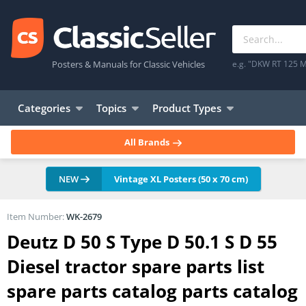
Posters & Manuals for Classic Vehicles
e.g. "DKW RT 125 M
Categories
Topics
Product Types
All Brands
NEW
Vintage XL Posters (50 x 70 cm)
Item Number:
WK-2679
Deutz D 50 S Type D 50.1 S D 55
Diesel tractor spare parts list
spare parts catalog parts catalog