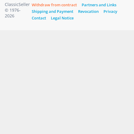
ClassicSeller
Withdraw from contract
Partners and Links
© 1976-
Shipping and Payment
Revocation
Privacy
2026
Contact
Legal Notice