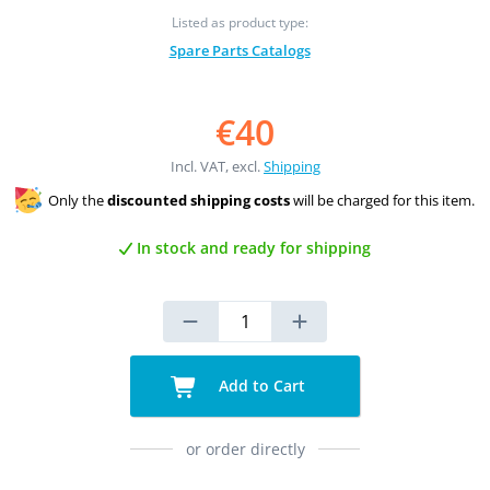
Listed as product type:
Spare Parts Catalogs
€40
Incl. VAT, excl.
Shipping
Only the
discounted shipping costs
will be charged for this item.
In stock and ready for shipping
Add to Cart
or order directly