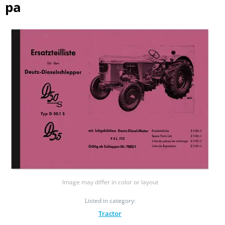
pa
Image may differ in color or layout
Listed in category:
Tractor