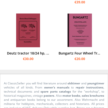
€39.00
Deutz tractor 18/24 hp, type F2 L 612/6 and F2 L 612/5 Spare parts list catalog
Bungartz Four Wheel Tractor T8-DA Spare Parts List Spare Parts Catalogue 8505 Deutz F2L
€30.00
€20.00
At ClassicSeller you will find literature around
oldtimer
and
youngtimer
vehicles of all kinds. From
owner's manuals
to
repair instructions
,
technical documents and
spare parts catalogs
for the "workshop", to
historical magazines, vintage
posters
. Also
motor books
,
sales brochures
and antiquarian books belong to our assortment. Also Wehrmacht and
militaria for hobbyists, mechanicals, collectors and historians. All prices
are inclusive of VAT. delivery Only while supplies last. Prices are subject to