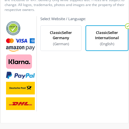
change. All logos, trademarks, photos and images are the property of their
respective owners.
Select Website / Language:
ClassicSeller
ClassicSeller
Germany
International
(German)
(English)