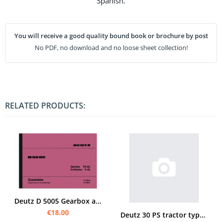
Spanish.
You will receive a good quality bound book or brochure by post
No PDF, no download and no loose sheet collection!
RELATED PRODUCTS:
Deutz D 5005 Gearbox and Power Lift TW 50 K 45 Spare Parts List Spare Parts Catalogue Parts Catalogu
€18.00
Deutz 30 PS tractor type F 2L Operating instructions and spare parts list