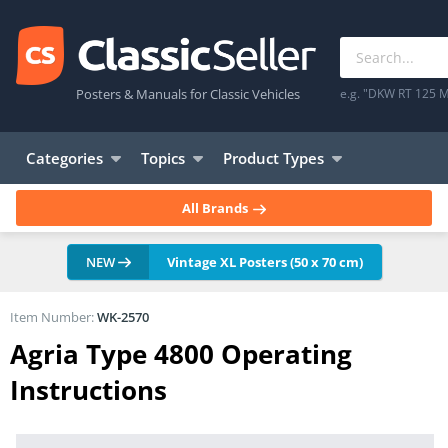
Posters & Manuals for Classic Vehicles
e.g. "DKW RT 125 M
Categories
Topics
Product Types
All Brands
NEW
Vintage XL Posters (50 x 70 cm)
Item Number:
WK-2570
Agria Type 4800 Operating
Instructions