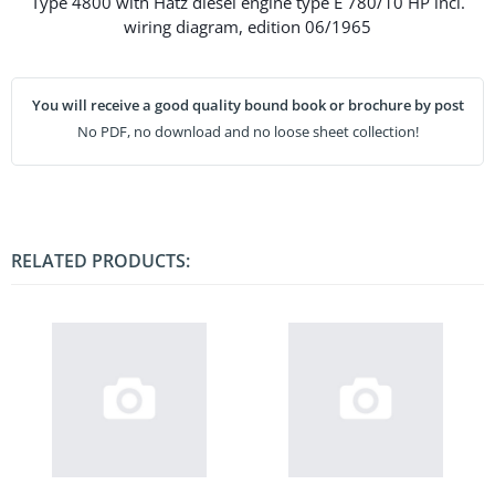
Type 4800 with Hatz diesel engine type E 780/10 HP incl.
wiring diagram, edition 06/1965
You will receive a good quality bound book or brochure by post
No PDF, no download and no loose sheet collection!
RELATED PRODUCTS: