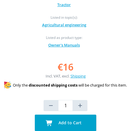
Tractor
Listed in topic(s):
Agricultural engineering
Listed as product type:
Owner's Manuals
€16
Incl. VAT, excl.
Shipping
Only the
discounted shipping costs
will be charged for this item.
Add to Cart