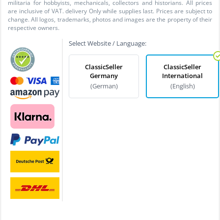
militaria for hobbyists, mechanicals, collectors and historians. All prices
are inclusive of VAT. delivery Only while supplies last. Prices are subject to
change. All logos, trademarks, photos and images are the property of their
respective owners.
Select Website / Language:
ClassicSeller
ClassicSeller
Germany
International
(German)
(English)