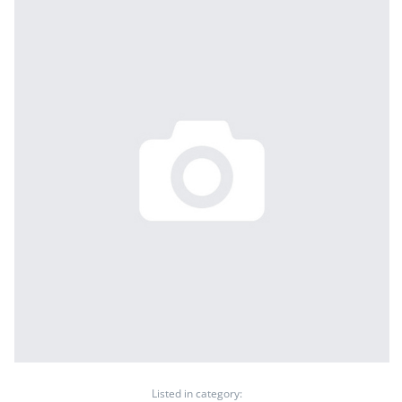
Listed in category: