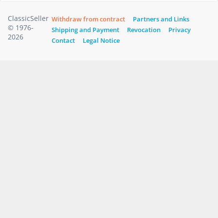
ClassicSeller
Withdraw from contract
Partners and Links
© 1976-
Shipping and Payment
Revocation
Privacy
2026
Contact
Legal Notice