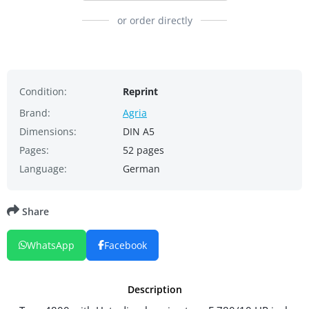
or order directly
Condition:
Reprint
Brand:
Agria
Dimensions:
DIN A5
Pages:
52 pages
Language:
German
Share
WhatsApp
Facebook
Description