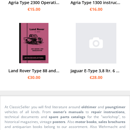
Agria Type 2300 Operating Instructions 50/11
Agria Type 1300 instruction manual and spare parts list (special motor mowers for grass and grain)
€15.00
€16.00
Land Rover Type 88 and Type 109 Series II 2 Operating Instructions Manual Manual
Jaguar E-Type 3,8 ltr. 6 Zylinder Bedienungsanleitung
€30.00
€28.00
At ClassicSeller you will find literature around
oldtimer
and
youngtimer
vehicles of all kinds. From
owner's manuals
to
repair instructions
,
technical documents and
spare parts catalogs
for the "workshop", to
historical magazines, vintage
posters
. Also
motor books
,
sales brochures
and antiquarian books belong to our assortment. Also Wehrmacht and