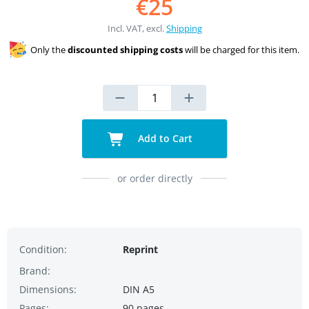
€25
Incl. VAT, excl.
Shipping
Only the
discounted shipping costs
will be charged for this item.
Add to Cart
or order directly
Condition:
Reprint
Brand:
Dimensions:
DIN A5
Pages:
90 pages