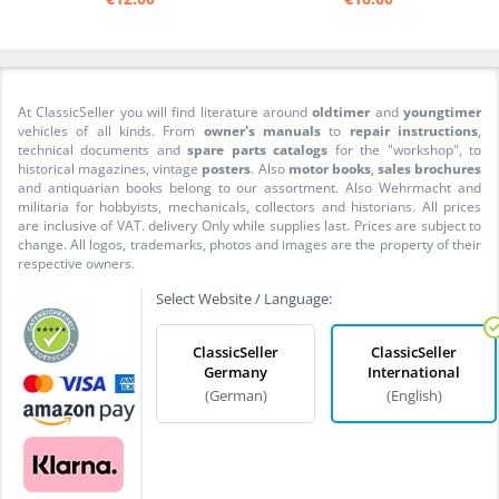
At ClassicSeller you will find literature around
oldtimer
and
youngtimer
vehicles of all kinds. From
owner's manuals
to
repair instructions
,
technical documents and
spare parts catalogs
for the "workshop", to
historical magazines, vintage
posters
. Also
motor books
,
sales brochures
and antiquarian books belong to our assortment. Also Wehrmacht and
militaria for hobbyists, mechanicals, collectors and historians. All prices
are inclusive of VAT. delivery Only while supplies last. Prices are subject to
change. All logos, trademarks, photos and images are the property of their
respective owners.
Select Website / Language:
ClassicSeller
ClassicSeller
Germany
International
(German)
(English)