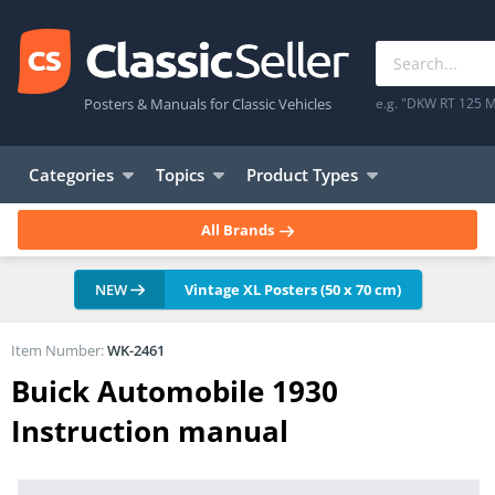
Posters & Manuals for Classic Vehicles
e.g. "DKW RT 125 M
Categories
Topics
Product Types
All Brands
NEW
Vintage XL Posters (50 x 70 cm)
Item Number:
WK-2461
Buick Automobile 1930
Instruction manual