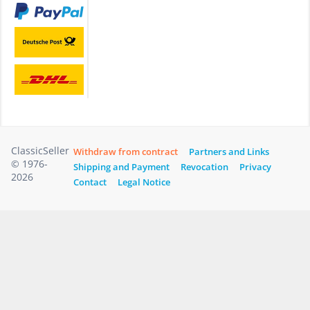
ClassicSeller
Withdraw from contract
Partners and Links
© 1976-
Shipping and Payment
Revocation
Privacy
2026
Contact
Legal Notice