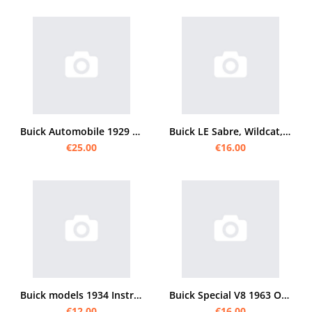
Buick Automobile 1929 Operating Instructions
Buick LE Sabre, Wildcat, Electra 225 and Riviera user manual
€25.00
€16.00
Buick models 1934 Instruction manual
Buick Special V8 1963 Operating Instructions
€12.00
€16.00