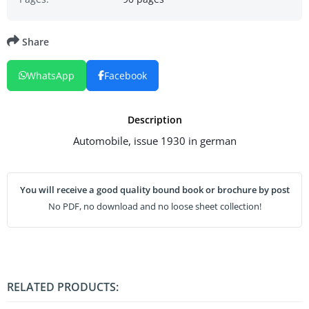
Share
WhatsApp
Facebook
Description
Automobile, issue 1930 in german
You will receive a good quality bound book or brochure by post
No PDF, no download and no loose sheet collection!
RELATED PRODUCTS: