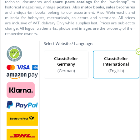
technical documents and
spare parts catalogs
for the "workshop", to
historical magazines, vintage
posters
. Also
motor books
,
sales brochures
and antiquarian books belong to our assortment. Also Wehrmacht and
militaria for hobbyists, mechanicals, collectors and historians. All prices
are inclusive of VAT. delivery Only while supplies last. Prices are subject to
change. All logos, trademarks, photos and images are the property of their
respective owners.
Select Website / Language:
ClassicSeller
ClassicSeller
Germany
International
(German)
(English)