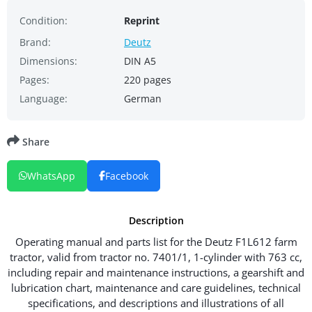
Condition:
Reprint
Brand:
Deutz
Dimensions:
DIN A5
Pages:
220 pages
Language:
German
Share
WhatsApp
Facebook
Description
Operating manual and parts list for the Deutz F1L612 farm
tractor, valid from tractor no. 7401/1, 1-cylinder with 763 cc,
including repair and maintenance instructions, a gearshift and
lubrication chart, maintenance and care guidelines, technical
specifications, and descriptions and illustrations of all