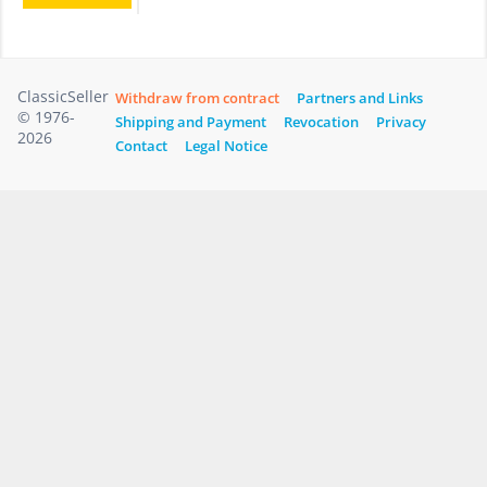
ClassicSeller
Withdraw from contract
Partners and Links
© 1976-
Shipping and Payment
Revocation
Privacy
2026
Contact
Legal Notice