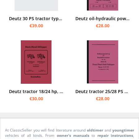
Deutz 30 PS tractor type F 2L Operating instructions and spare parts list
Deutz oil-hydraulic power lift system Operating instructions and spare parts list for F1L 612
€39.00
€28.00
Deutz tractor 18/24 hp, type F2 L 612/6 and F2 L 612/5 Spare parts list catalog
Deutz tractor 25/28 PS manual and spare parts list F2M315
€30.00
€28.00
At ClassicSeller you will find literature around
oldtimer
and
youngtimer
vehicles of all kinds. From
owner's manuals
to
repair instructions
,