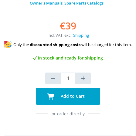
Owner's Manuals
,
Spare Parts Catalogs
€39
Incl. VAT, excl.
Shipping
Only the
discounted shipping costs
will be charged for this item.
In stock and ready for shipping
Add to Cart
or order directly