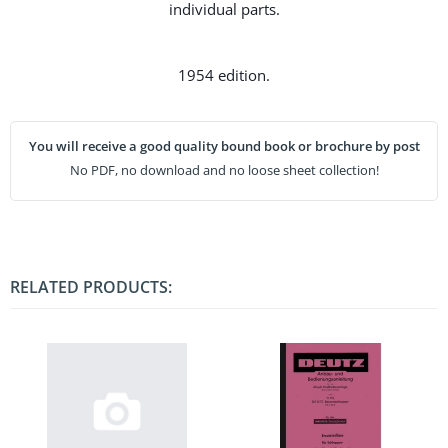
individual parts.
1954 edition.
You will receive a good quality bound book or brochure by post
No PDF, no download and no loose sheet collection!
RELATED PRODUCTS: