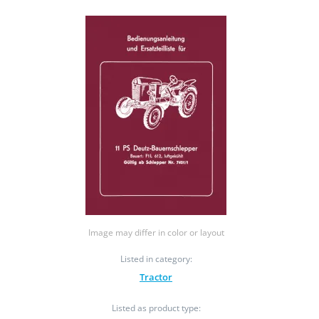
Image may differ in color or layout
Listed in category:
Tractor
Listed as product type: