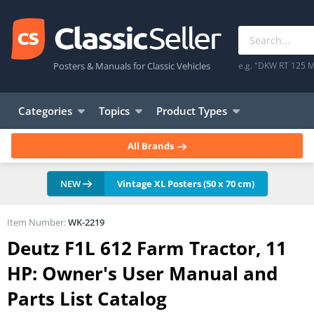
Posters & Manuals for Classic Vehicles
e.g. "DKW RT 125 M
Categories
Topics
Product Types
All Brands
NEW
Vintage XL Posters (50 x 70 cm)
Item Number:
WK-2219
Deutz F1L 612 Farm Tractor, 11
HP: Owner's User Manual and
Parts List Catalog