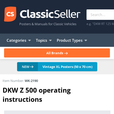
Posters & Manuals for Classic Vehicles
e.g. "DKW RT 125 M
Categories
Topics
Product Types
All Brands
NEW
Vintage XL Posters (50 x 70 cm)
Item Number:
WK-2190
DKW Z 500 operating
instructions