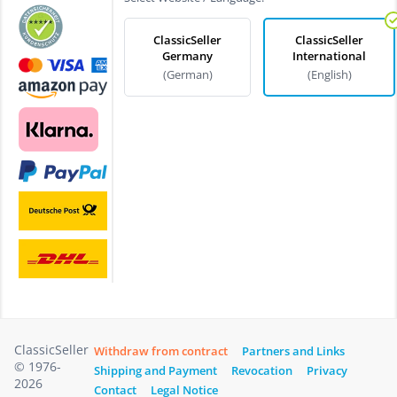
ClassicSeller
ClassicSeller
Germany
International
(German)
(English)
ClassicSeller
Withdraw from contract
Partners and Links
© 1976-
Shipping and Payment
Revocation
Privacy
2026
Contact
Legal Notice