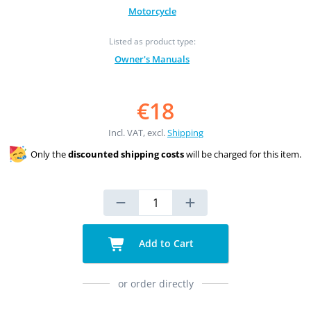
Motorcycle
Listed as product type:
Owner's Manuals
€18
Incl. VAT, excl.
Shipping
Only the
discounted shipping costs
will be charged for this item.
Add to Cart
or order directly