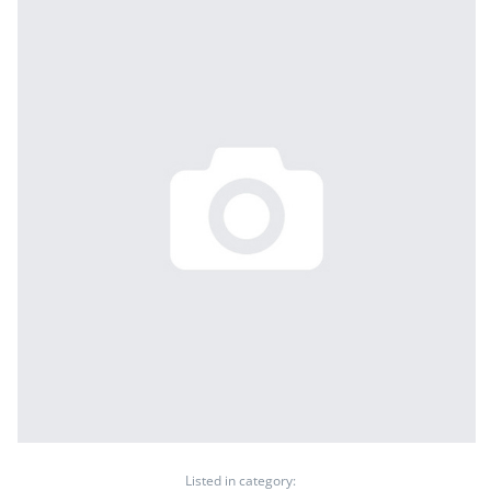
Listed in category: