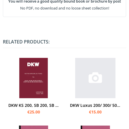
You will receive a good quality bound book or brochure by post
No PDF, no download and no loose sheet collection!
RELATED PRODUCTS:
DKW KS 200, SB 200, SB 200A, Sport 250, SB 350, SB 500 and SB 500 A Operating instructions
DKW Luxus 200/ 300/ 500 Operating instructions
€25.00
€15.00