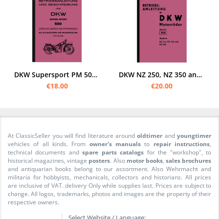
DKW Supersport PM 500 User Owner's manual
DKW NZ 250, NZ 350 and NZ 500 Operating Instructions User Manual
€18.00
€20.00
At ClassicSeller you will find literature around
oldtimer
and
youngtimer
vehicles of all kinds. From
owner's manuals
to
repair instructions
,
technical documents and
spare parts catalogs
for the "workshop", to
historical magazines, vintage
posters
. Also
motor books
,
sales brochures
and antiquarian books belong to our assortment. Also Wehrmacht and
militaria for hobbyists, mechanicals, collectors and historians. All prices
are inclusive of VAT. delivery Only while supplies last. Prices are subject to
change. All logos, trademarks, photos and images are the property of their
respective owners.
Select Website / Language: