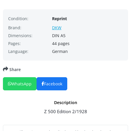
Condition:
Reprint
Brand:
DKW
Dimensions:
DIN A5
Pages:
44 pages
Language:
German
Share
WhatsApp
Facebook
Description
Z 500 Edition 2/1928