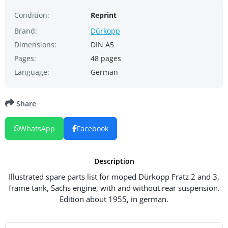
Condition:
Reprint
Brand:
Dürkopp
Dimensions:
DIN A5
Pages:
48 pages
Language:
German
Share
WhatsApp
Facebook
Description
Illustrated spare parts list for moped Dürkopp Fratz 2 and 3,
frame tank, Sachs engine, with and without rear suspension.
Edition about 1955, in german.