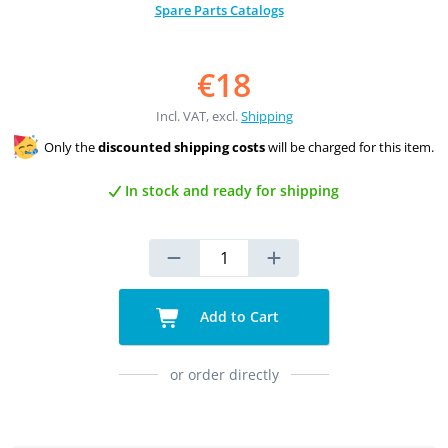
Spare Parts Catalogs
€18
Incl. VAT, excl.
Shipping
Only the
discounted shipping costs
will be charged for this item.
In stock and ready for shipping
Add to Cart
or order directly