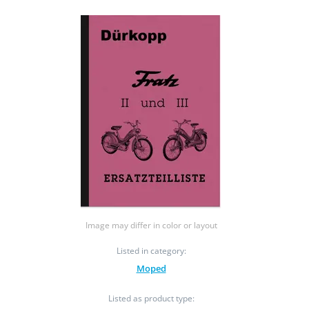
Image may differ in color or layout
Listed in category:
Moped
Listed as product type: