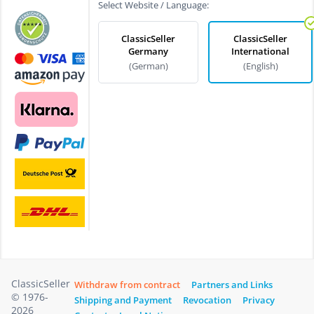
Select Website / Language:
ClassicSeller
ClassicSeller
Germany
International
(German)
(English)
ClassicSeller
Withdraw from contract
Partners and Links
© 1976-
Shipping and Payment
Revocation
Privacy
2026