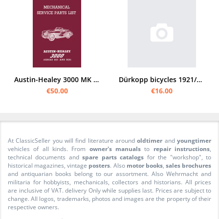
Austin-Healey 3000 MK II and III / BJ7 and BJ8 Roadster Spare Parts List Catalog
Dürkopp bicycles 1921/22 spare parts list
€50.00
€16.00
At ClassicSeller you will find literature around
oldtimer
and
youngtimer
vehicles of all kinds. From
owner's manuals
to
repair instructions
,
technical documents and
spare parts catalogs
for the "workshop", to
historical magazines, vintage
posters
. Also
motor books
,
sales brochures
and antiquarian books belong to our assortment. Also Wehrmacht and
militaria for hobbyists, mechanicals, collectors and historians. All prices
are inclusive of VAT. delivery Only while supplies last. Prices are subject to
change. All logos, trademarks, photos and images are the property of their
respective owners.