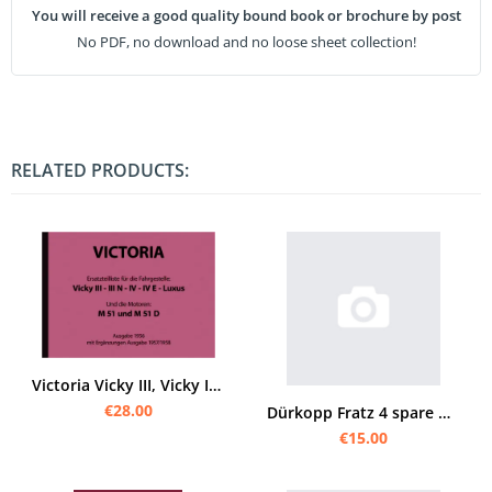
You will receive a good quality bound book or brochure by post
No PDF, no download and no loose sheet collection!
RELATED PRODUCTS:
Victoria Vicky III, Vicky IV, Vicky III N, Vicky IV E und Luxus Ersatzteilliste
€28.00
Dürkopp Fratz 4 spare parts list
€15.00