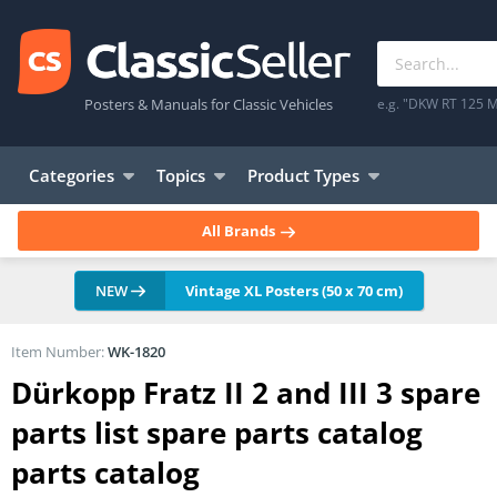
Posters & Manuals for Classic Vehicles
e.g. "DKW RT 125 M
Categories
Topics
Product Types
All Brands
NEW
Vintage XL Posters (50 x 70 cm)
Item Number:
WK-1820
Dürkopp Fratz II 2 and III 3 spare
parts list spare parts catalog
parts catalog