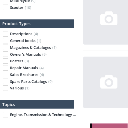
Motorcycle
(9)
Scooter
(10)
Product Types
Descriptions
(4)
General books
(1)
Magazines & Cataloges
(1)
Owner's Manuals
(9)
Posters
(3)
Repair Manuals
(4)
Sales Brochures
(4)
Spare Parts Catalogs
(9)
Various
(1)
Topics
Engine, Transmission & Technology
(1)