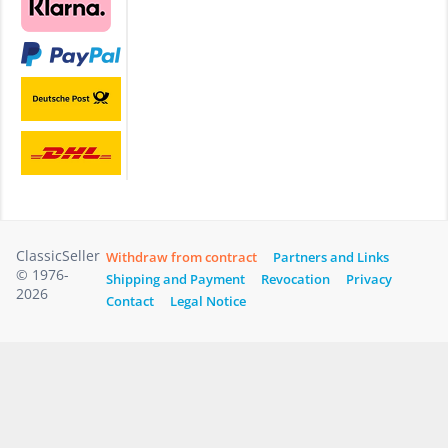
ClassicSeller
Withdraw from contract
Partners and Links
© 1976-
Shipping and Payment
Revocation
Privacy
2026
Contact
Legal Notice