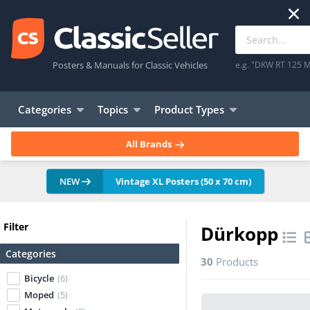
Posters & Manuals for Classic Vehicles
e.g. "DKW RT 125 M
Categories
Topics
Product Types
All Brands
NEW
Vintage XL Posters (50 x 70 cm)
Filter
Dürkopp
Categories
30
Products
Bicycle
(6)
Moped
(5)