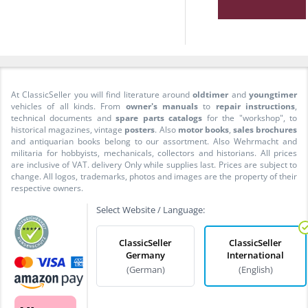
At ClassicSeller you will find literature around
oldtimer
and
youngtimer
vehicles of all kinds. From
owner's manuals
to
repair instructions
,
technical documents and
spare parts catalogs
for the "workshop", to
historical magazines, vintage
posters
. Also
motor books
,
sales brochures
and antiquarian books belong to our assortment. Also Wehrmacht and
militaria for hobbyists, mechanicals, collectors and historians. All prices
are inclusive of VAT. delivery Only while supplies last. Prices are subject to
change. All logos, trademarks, photos and images are the property of their
respective owners.
Select Website / Language:
ClassicSeller
ClassicSeller
Germany
International
(German)
(English)