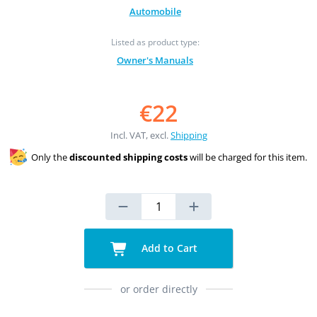
Automobile
Listed as product type:
Owner's Manuals
€22
Incl. VAT, excl.
Shipping
Only the
discounted shipping costs
will be charged for this item.
Add to Cart
or order directly