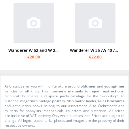
Wanderer W 52 and W 26 1937 Operating Instructions
Wanderer W 35 /W 40 /W 50 /W 51 Operating instructions Owner's Manual
€28.00
€22.00
At ClassicSeller you will find literature around
oldtimer
and
youngtimer
vehicles of all kinds. From
owner's manuals
to
repair instructions
,
technical documents and
spare parts catalogs
for the "workshop", to
historical magazines, vintage
posters
. Also
motor books
,
sales brochures
and antiquarian books belong to our assortment. Also Wehrmacht and
militaria for hobbyists, mechanicals, collectors and historians. All prices
are inclusive of VAT. delivery Only while supplies last. Prices are subject to
change. All logos, trademarks, photos and images are the property of their
respective owners.