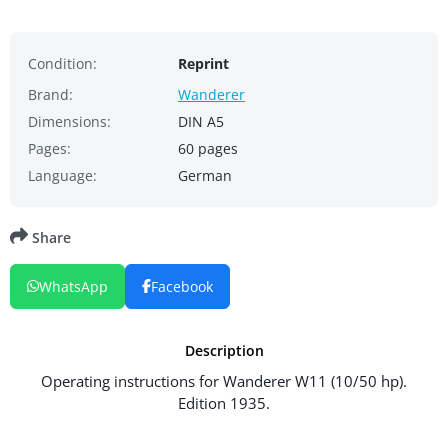
Condition:
Reprint
Brand:
Wanderer
Dimensions:
DIN A5
Pages:
60 pages
Language:
German
Share
WhatsApp
Facebook
Description
Operating instructions for Wanderer W11 (10/50 hp).
Edition 1935.