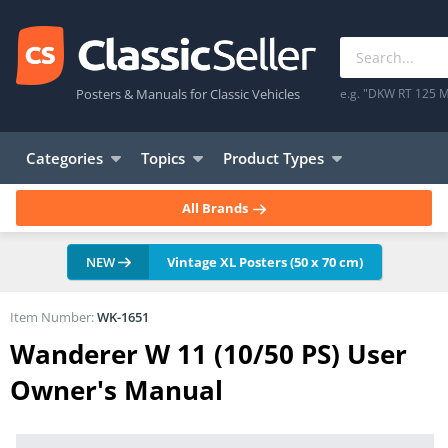
Posters & Manuals for Classic Vehicles
e.g. "DKW RT 125 M
Categories
Topics
Product Types
All Brands
NEW
Vintage XL Posters (50 x 70 cm)
Item Number:
WK-1651
Wanderer W 11 (10/50 PS) User
Owner's Manual