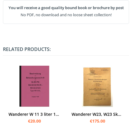
You will receive a good quality bound book or brochure by post
No PDF, no download and no loose sheet collection!
RELATED PRODUCTS:
Wanderer W 11 3 liter 1936 User Owner's Manual
Wanderer W23, W23 Skb und W26 Original Bedienungsanleitung Ersatzteilliste, Ausrüstung D 663/205a
€20.00
€175.00