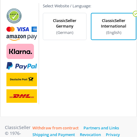
Select Website / Language:
ClassicSeller
ClassicSeller
Germany
International
(German)
(English)
ClassicSeller
Withdraw from contract
Partners and Links
© 1976-
Shipping and Payment
Revocation
Privacy