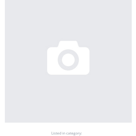
Listed in category: