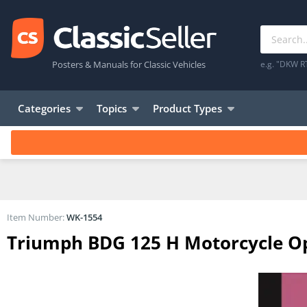
Posters & Manuals for Classic Vehicles
e.g. "DKW R
Categories
Topics
Product Types
Item Number:
WK-1554
Triumph BDG 125 H Motorcycle Op