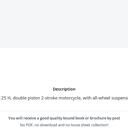
Description
5 H, double piston 2-stroke motorcycle, with all-wheel suspensi
You will receive a good quality bound book or brochure by post
No PDF, no download and no loose sheet collection!