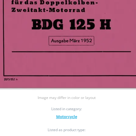
Image may differ in color or layout
Listed in category:
Motorcycle
Listed as product type: