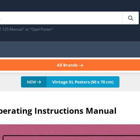
T 125 Manual" or "Opel Poster"
All Brands
NEW
Vintage XL Posters (50 x 70 cm)
erating Instructions Manual