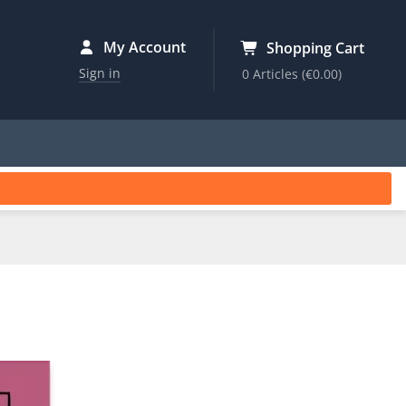
My Account
Shopping Cart
Sign in
0 Articles
(€0.00)