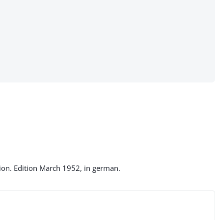
on. Edition March 1952, in german.