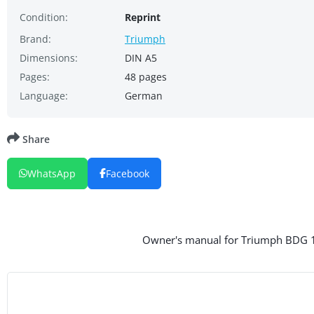
Condition:
Reprint
Brand:
Triumph
Dimensions:
DIN A5
Pages:
48 pages
Language:
German
Share
WhatsApp
Facebook
Owner's manual for Triumph BDG 12