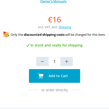
Owner's Manuals
€16
Incl. VAT, excl.
Shipping
Only the
discounted shipping costs
will be charged for this item.
In stock and ready for shipping
Add to Cart
or order directly