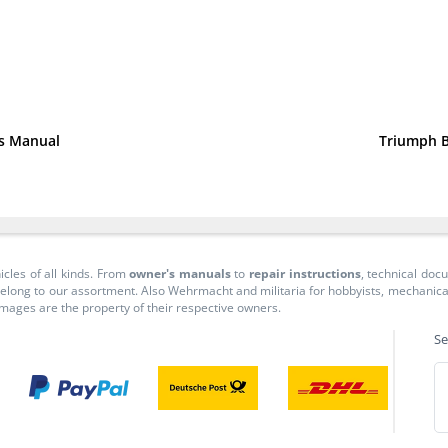
ns Manual
Triumph B
icles of all kinds. From
owner's manuals
to
repair instructions
, technical do
long to our assortment. Also Wehrmacht and militaria for hobbyists, mechanicals, 
 images are the property of their respective owners.
Se