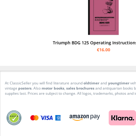
Triumph BDG 125 Operating Instructio
€16.00
At ClassicSeller you will find literature around
oldtimer
and
youngtimer
veh
vintage
posters
. Also
motor books
,
sales brochures
and antiquarian books be
supplies last. Prices are subject to change. All logos, trademarks, photos and