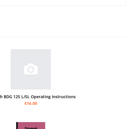
h BDG 125 L/SL Operating Instructions
€16.00