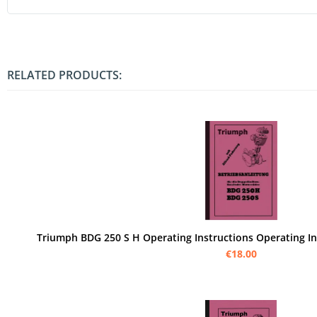
RELATED PRODUCTS:
Triumph BDG 250 S H Operating Instructions Operating I
€18.00