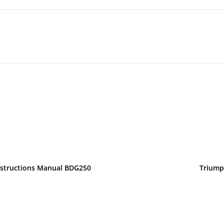
nstructions Manual BDG250
Triump