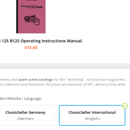
 125 B125 Operating Instructions Manual
€15.00
cuments and
spare parts catalogs
for the "workshop", to historical magazines,
collectors and historians. All prices are inclusive of VAT. delivery Only while
lect Website / Language:
ClassicSeller Germany
ClassicSeller International
(German)
(English)