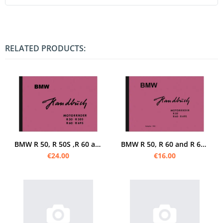
RELATED PRODUCTS:
BMW R 50, R 50S ,R 60 and R 69 S Operating Instructions Operating Instructions
BMW R 50, R 60 and R 69 S Operating Instructions Operating Instructions
€24.00
€16.00