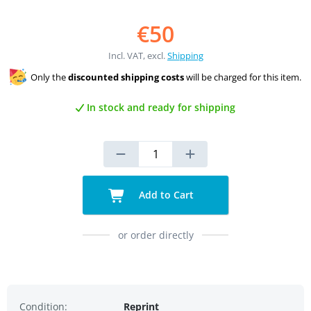
€50
Incl. VAT, excl.
Shipping
Only the
discounted shipping costs
will be charged for this item.
In stock and ready for shipping
Add to Cart
or order directly
Condition:
Reprint