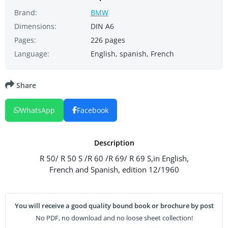
Brand:
BMW
Dimensions:
DIN A6
Pages:
226 pages
Language:
English, spanish, French
Share
WhatsApp
Facebook
Description
R 50/ R 50 S /R 60 /R 69/ R 69 S,in English,
French and Spanish, edition 12/1960
You will receive a good quality bound book or brochure by post
No PDF, no download and no loose sheet collection!