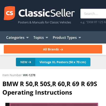
Posters & Manuals for Classic Vehicles
e.g. "DKW RT 125 M
Categories
Topics
Product Types
All Brands
NEW
Vintage XL Posters (50 x 70 cm)
Item Number:
WK-1278
BMW R 50,R 50S,R 60,R 69 R 69S
Operating Instructions