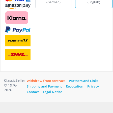
(German)
(English)
ClassicSeller
Withdraw from contract
Partners and Links
© 1976-
Shipping and Payment
Revocation
Privacy
2026
Contact
Legal Notice