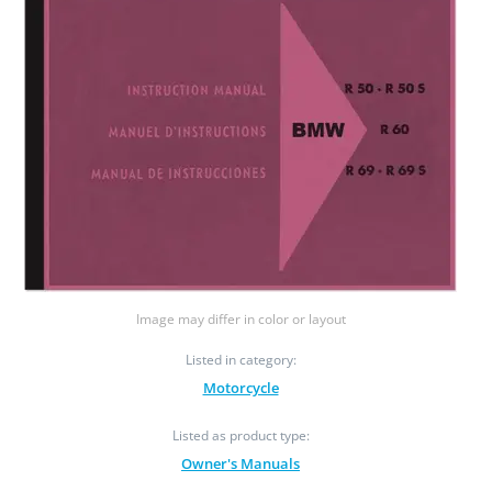
Image may differ in color or layout
Listed in category:
Motorcycle
Listed as product type:
Owner's Manuals