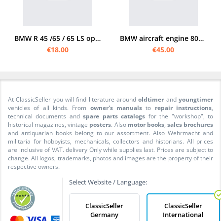
BMW R 45 /65 / 65 LS operating instructions
BMW aircraft engine 801 MA /MB /C radial engine manual
€18.00
€45.00
At ClassicSeller you will find literature around
oldtimer
and
youngtimer
vehicles of all kinds. From
owner's manuals
to
repair instructions
,
technical documents and
spare parts catalogs
for the "workshop", to
historical magazines, vintage
posters
. Also
motor books
,
sales brochures
and antiquarian books belong to our assortment. Also Wehrmacht and
militaria for hobbyists, mechanicals, collectors and historians. All prices
are inclusive of VAT. delivery Only while supplies last. Prices are subject to
change. All logos, trademarks, photos and images are the property of their
respective owners.
Select Website / Language:
ClassicSeller
ClassicSeller
Germany
International