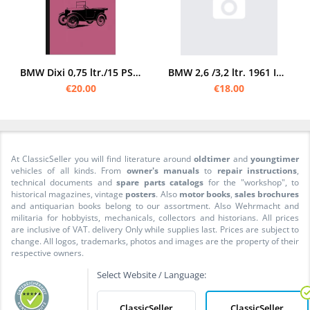
BMW Dixi 0,75 ltr./15 PS 3/15 PS manual manual manual manual
BMW 2,6 /3,2 ltr. 1961 Instruction manual (501 502)
€20.00
€18.00
At ClassicSeller you will find literature around
oldtimer
and
youngtimer
vehicles of all kinds. From
owner's manuals
to
repair instructions
,
technical documents and
spare parts catalogs
for the "workshop", to
historical magazines, vintage
posters
. Also
motor books
,
sales brochures
and antiquarian books belong to our assortment. Also Wehrmacht and
militaria for hobbyists, mechanicals, collectors and historians. All prices
are inclusive of VAT. delivery Only while supplies last. Prices are subject to
change. All logos, trademarks, photos and images are the property of their
respective owners.
Select Website / Language:
ClassicSeller
ClassicSeller