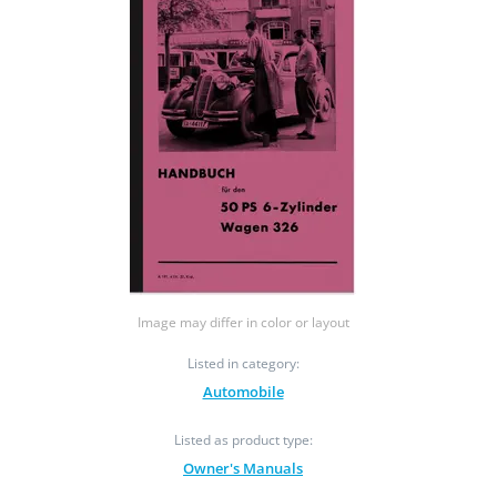
Image may differ in color or layout
Listed in category:
Automobile
Listed as product type:
Owner's Manuals