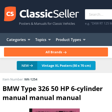
Posters & Manuals for Classic Vehicles
e.g. "DKW RT 125 M
Categories
Topics
Product Types
All Brands
NEW
Vintage XL Posters (50 x 70 cm)
Item Number:
WK-1254
BMW Type 326 50 HP 6-cylinder
manual manual manual