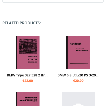
RELATED PRODUCTS:
BMW Type 327 328 2 ltr. 55/80 PS Sport Coupé Cabrio 1939 manual manual
BMW 0,8 Ltr./20 PS 3/20 PS AM1 Dixi manual manual manual manual
€22.00
€20.00