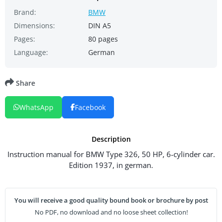
Brand:
BMW
Dimensions:
DIN A5
Pages:
80 pages
Language:
German
Share
WhatsApp
Facebook
Description
Instruction manual for BMW Type 326, 50 HP, 6-cylinder car.
Edition 1937, in german.
You will receive a good quality bound book or brochure by post
No PDF, no download and no loose sheet collection!