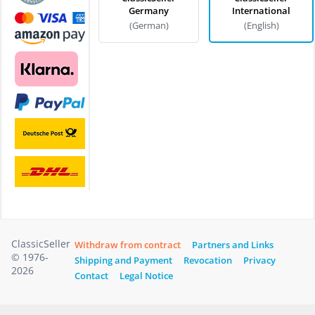
Germany
International
(German)
(English)
ClassicSeller
Withdraw from contract
Partners and Links
© 1976-
Shipping and Payment
Revocation
Privacy
2026
Contact
Legal Notice