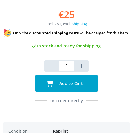
€25
Incl. VAT, excl.
Shipping
Only the
discounted shipping costs
will be charged for this item.
In stock and ready for shipping
Add to Cart
or order directly
Condition:
Reprint