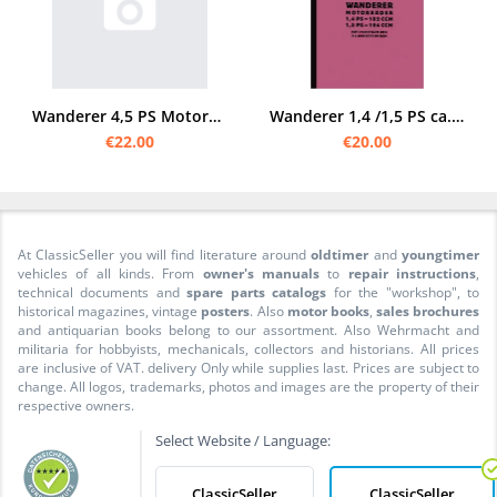
Wanderer 4,5 PS Motorcycle 2-cylinder spare parts list
Wanderer 1,4 /1,5 PS ca. 1928 Spare parts list Spare parts catalog Parts catalog
€22.00
€20.00
At ClassicSeller you will find literature around
oldtimer
and
youngtimer
vehicles of all kinds. From
owner's manuals
to
repair instructions
,
technical documents and
spare parts catalogs
for the "workshop", to
historical magazines, vintage
posters
. Also
motor books
,
sales brochures
and antiquarian books belong to our assortment. Also Wehrmacht and
militaria for hobbyists, mechanicals, collectors and historians. All prices
are inclusive of VAT. delivery Only while supplies last. Prices are subject to
change. All logos, trademarks, photos and images are the property of their
respective owners.
Select Website / Language:
ClassicSeller
ClassicSeller