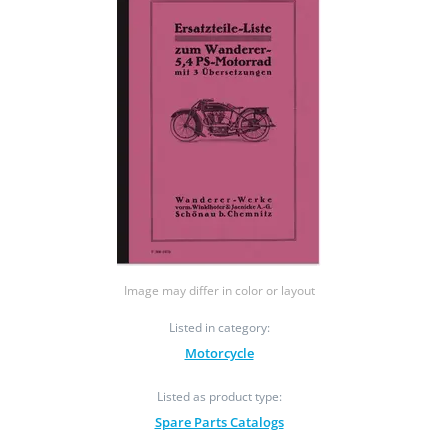
Image may differ in color or layout
Listed in category:
Motorcycle
Listed as product type:
Spare Parts Catalogs