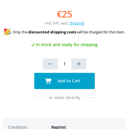
€25
Incl. VAT, excl.
Shipping
Only the
discounted shipping costs
will be charged for this item.
In stock and ready for shipping
Add to Cart
or order directly
Condition:
Reprint