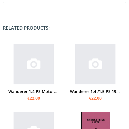
RELATED PRODUCTS:
Wanderer 1,4 PS Motorcycle 2-speed spare parts list Spare parts catalog Parts catalog
Wanderer 1,4 /1,5 PS 1929 spare parts list
€22.00
€22.00