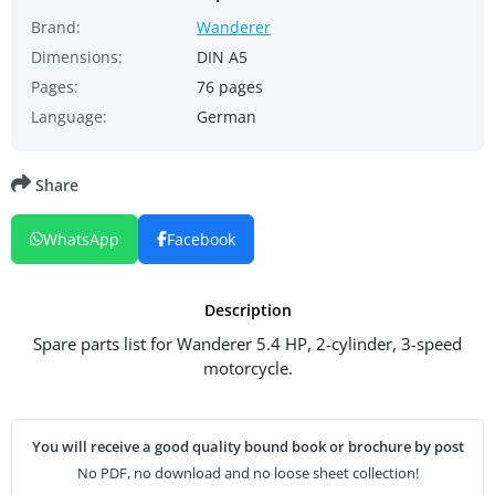
Brand:
Wanderer
Dimensions:
DIN A5
Pages:
76 pages
Language:
German
Share
WhatsApp
Facebook
Description
Spare parts list for Wanderer 5.4 HP, 2-cylinder, 3-speed
motorcycle.
You will receive a good quality bound book or brochure by post
No PDF, no download and no loose sheet collection!