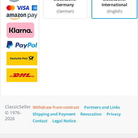
Germany
International
(German)
(English)
ClassicSeller
Withdraw from contract
Partners and Links
© 1976-
Shipping and Payment
Revocation
Privacy
2026
Contact
Legal Notice