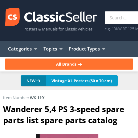
Posters & Manuals for Classic Vehicles
e.g. "DKW RT 125 M
Categories
Topics
Product Types
All Brands
NEW
Vintage XL Posters (50 x 70 cm)
Item Number:
WK-1191
Wanderer 5,4 PS 3-speed spare
parts list spare parts catalog