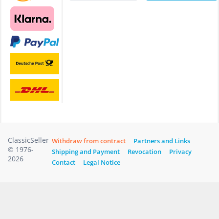
ClassicSeller
Withdraw from contract
Partners and Links
© 1976-
Shipping and Payment
Revocation
Privacy
2026
Contact
Legal Notice