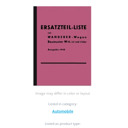
Image may differ in color or layout
Listed in category:
Automobile
Listed as product type: