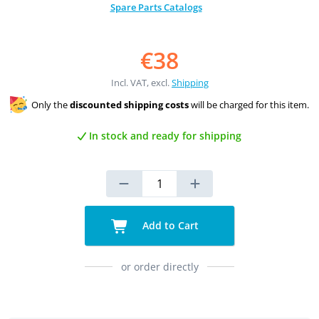
Spare Parts Catalogs
€38
Incl. VAT, excl.
Shipping
Only the
discounted shipping costs
will be charged for this item.
In stock and ready for shipping
Add to Cart
or order directly