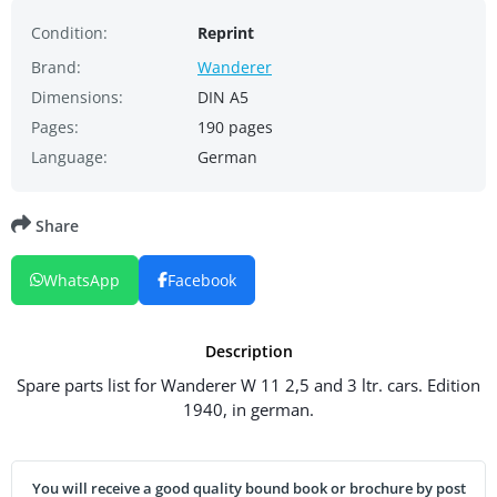
Condition:
Reprint
Brand:
Wanderer
Dimensions:
DIN A5
Pages:
190 pages
Language:
German
Share
WhatsApp
Facebook
Description
Spare parts list for Wanderer W 11 2,5 and 3 ltr. cars. Edition
1940, in german.
You will receive a good quality bound book or brochure by post