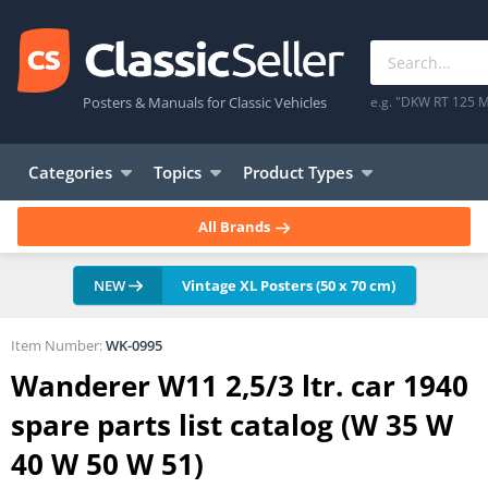
Posters & Manuals for Classic Vehicles
e.g. "DKW RT 125 M
Categories
Topics
Product Types
All Brands
NEW
Vintage XL Posters (50 x 70 cm)
Item Number:
WK-0995
Wanderer W11 2,5/3 ltr. car 1940
spare parts list catalog (W 35 W
40 W 50 W 51)