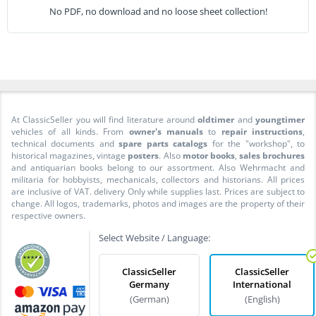
No PDF, no download and no loose sheet collection!
At ClassicSeller you will find literature around
oldtimer
and
youngtimer
vehicles of all kinds. From
owner's manuals
to
repair instructions
,
technical documents and
spare parts catalogs
for the "workshop", to
historical magazines, vintage
posters
. Also
motor books
,
sales brochures
and antiquarian books belong to our assortment. Also Wehrmacht and
militaria for hobbyists, mechanicals, collectors and historians. All prices
are inclusive of VAT. delivery Only while supplies last. Prices are subject to
change. All logos, trademarks, photos and images are the property of their
respective owners.
Select Website / Language:
ClassicSeller
ClassicSeller
Germany
International
(German)
(English)