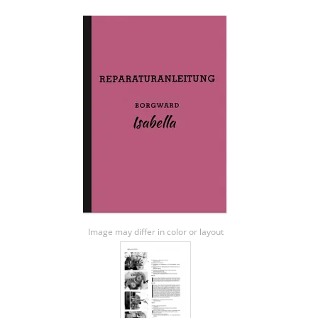
Image may differ in color or layout