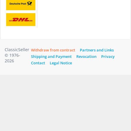
ClassicSeller
Withdraw from contract
Partners and Links
© 1976-
Shipping and Payment
Revocation
Privacy
2026
Contact
Legal Notice