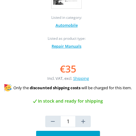
Listed in category:
Automobile
Listed as product type:
Repair Manuals
€35
Incl. VAT, excl.
Shipping
Only the
discounted shipping costs
will be charged for this item.
In stock and ready for shipping