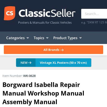
Posters & Manuals for Classic Vehicles
e.g. "DKW RT 125 M
Categories
Topics
Product Types
All Brands
NEW
Vintage XL Posters (50 x 70 cm)
Item Number:
WK-0628
Borgward Isabella Repair
Manual Workshop Manual
Assembly Manual