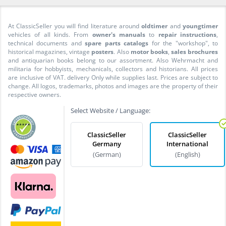
At ClassicSeller you will find literature around
oldtimer
and
youngtimer
vehicles of all kinds. From
owner's manuals
to
repair instructions
,
technical documents and
spare parts catalogs
for the "workshop", to
historical magazines, vintage
posters
. Also
motor books
,
sales brochures
and antiquarian books belong to our assortment. Also Wehrmacht and
militaria for hobbyists, mechanicals, collectors and historians. All prices
are inclusive of VAT. delivery Only while supplies last. Prices are subject to
change. All logos, trademarks, photos and images are the property of their
respective owners.
Select Website / Language:
ClassicSeller
ClassicSeller
Germany
International
(German)
(English)