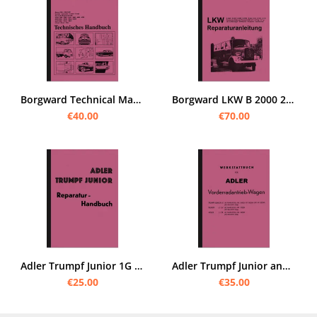
Borgward Technical Manual Repair Manual Workshop Manual Hansa B 1500 2000 3000 Isabella
Borgward LKW B 2000 2500 4000 4500 A D O Repair manual Workshop manual Assembly manual
€40.00
€70.00
Adler Trumpf Junior 1G Repair Manual Workshop Manual Assembly Repair
Adler Trumpf Junior and Adler 2 ltr. repair instructions Workshop manual Assembly instructions
€25.00
€35.00