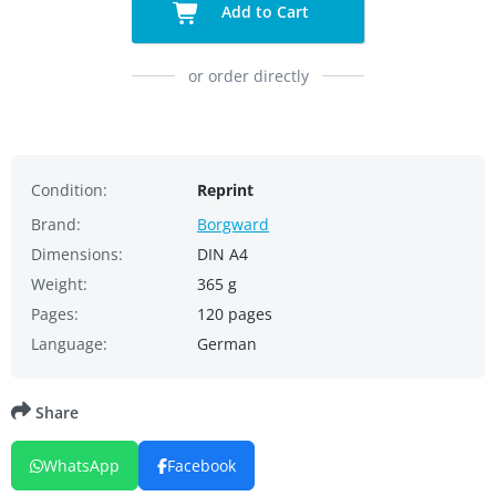
Add to Cart
or order directly
Condition:
Reprint
Brand:
Borgward
Dimensions:
DIN A4
Weight:
365 g
Pages:
120 pages
Language:
German
Share
WhatsApp
Facebook