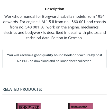
Description
Workshop manual for Borgward Isabella models from 1954
onwards. For engine 4 M 1.5 II from no.: 560 001 and chassis
from no. 540 001. All work on the engine, mechanics,
electrics and bodywork is described in detail with photos and
technical data. Edition in German.
You will receive a good quality bound book or brochure by post
No PDF, no download and no loose sheet collection!
RELATED PRODUCTS: