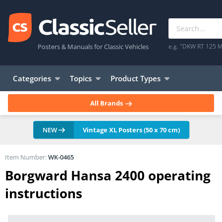
Posters & Manuals for Classic Vehicles
e.g. "DKW RT 125 M
Categories
Topics
Product Types
All Brands
NEW
Vintage XL Posters (50 x 70 cm)
Item Number:
WK-0465
Borgward Hansa 2400 operating
instructions