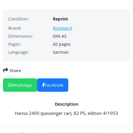
Condition:
Reprint
Brand:
Borgward
Dimensions:
DIN A5
Pages:
60 pages
Language:
German
Share
WhatsApp
Facebook
Description
Hansa 2400 (passenger car), 82 PS, edition 4/1953