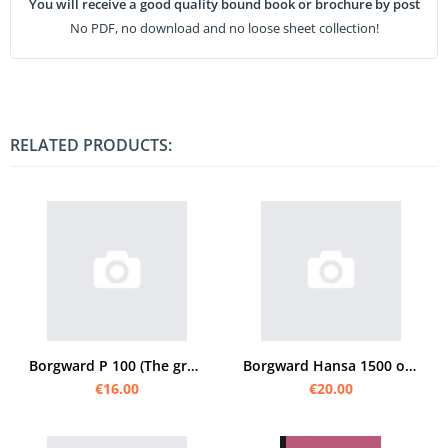
You will receive a good quality bound book or brochure by post
No PDF, no download and no loose sheet collection!
RELATED PRODUCTS:
Borgward P 100 (The great Borgward) Operating Instructions
Borgward Hansa 1500 operating instructions
€16.00
€20.00