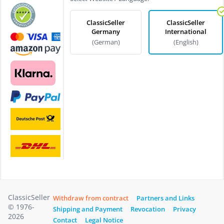
ClassicSeller
ClassicSeller
Germany
International
(German)
(English)
ClassicSeller
Withdraw from contract
Partners and Links
© 1976-
Shipping and Payment
Revocation
Privacy
2026
Contact
Legal Notice