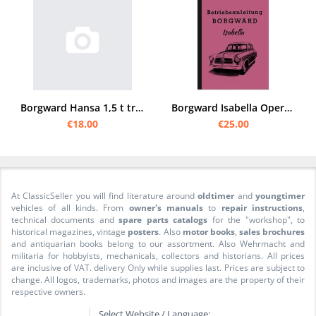
Borgward Hansa 1,5 t truck operating manual
Borgward Isabella Operating Instructions Operating Instructions TS de Luxe Cabriolet Coupé Wagon
€18.00
€25.00
At ClassicSeller you will find literature around
oldtimer
and
youngtimer
vehicles of all kinds. From
owner's manuals
to
repair instructions
,
technical documents and
spare parts catalogs
for the "workshop", to
historical magazines, vintage
posters
. Also
motor books
,
sales brochures
and antiquarian books belong to our assortment. Also Wehrmacht and
militaria for hobbyists, mechanicals, collectors and historians. All prices
are inclusive of VAT. delivery Only while supplies last. Prices are subject to
change. All logos, trademarks, photos and images are the property of their
respective owners.
Select Website / Language: