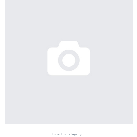
Listed in category: