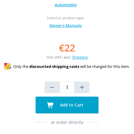
Automobile
Listed as product type:
Owner's Manuals
€22
Incl. VAT, excl.
Shipping
Only the
discounted shipping costs
will be charged for this item.
Add to Cart
or order directly