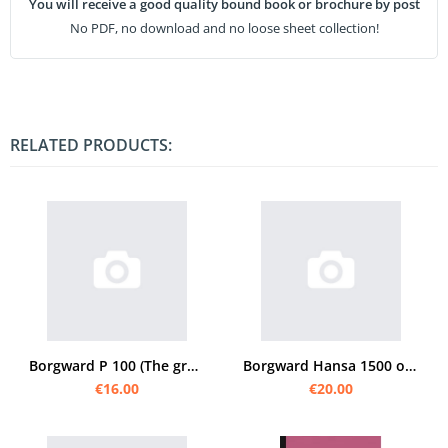
You will receive a good quality bound book or brochure by post
No PDF, no download and no loose sheet collection!
RELATED PRODUCTS:
Borgward P 100 (The great Borgward) Operating Instructions
Borgward Hansa 1500 operating instructions
€16.00
€20.00