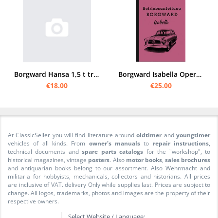
Borgward Hansa 1,5 t truck operating manual
Borgward Isabella Operating Instructions Operating Instructions TS de Luxe Cabriolet Coupé Wagon
€18.00
€25.00
At ClassicSeller you will find literature around
oldtimer
and
youngtimer
vehicles of all kinds. From
owner's manuals
to
repair instructions
,
technical documents and
spare parts catalogs
for the "workshop", to
historical magazines, vintage
posters
. Also
motor books
,
sales brochures
and antiquarian books belong to our assortment. Also Wehrmacht and
militaria for hobbyists, mechanicals, collectors and historians. All prices
are inclusive of VAT. delivery Only while supplies last. Prices are subject to
change. All logos, trademarks, photos and images are the property of their
respective owners.
Select Website / Language: