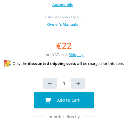
Automobile
Listed as product type:
Owner's Manuals
€22
Incl. VAT, excl.
Shipping
Only the
discounted shipping costs
will be charged for this item.
Add to Cart
or order directly