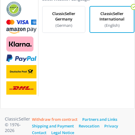
ClassicSeller
ClassicSeller
Germany
International
(German)
(English)
ClassicSeller
Withdraw from contract
Partners and Links
© 1976-
Shipping and Payment
Revocation
Privacy
2026
Contact
Legal Notice