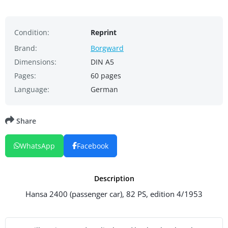
Condition:
Reprint
Brand:
Borgward
Dimensions:
DIN A5
Pages:
60 pages
Language:
German
Share
WhatsApp
Facebook
Description
Hansa 2400 (passenger car), 82 PS, edition 4/1953