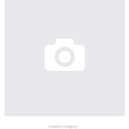
Listed in category: