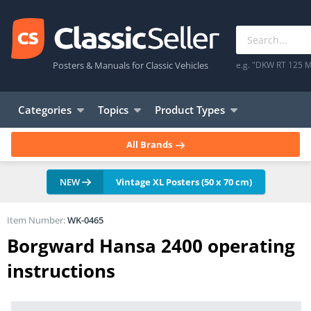
Posters & Manuals for Classic Vehicles
e.g. "DKW RT 125 M
Categories
Topics
Product Types
All Brands
NEW
Vintage XL Posters (50 x 70 cm)
Item Number:
WK-0465
Borgward Hansa 2400 operating
instructions