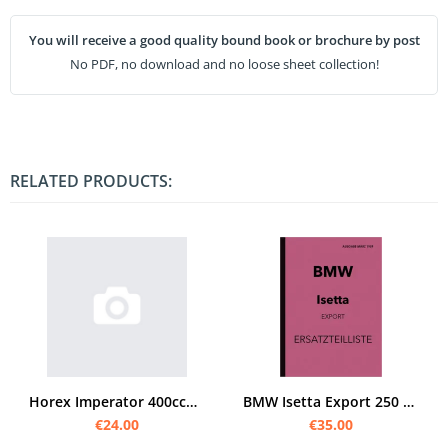
You will receive a good quality bound book or brochure by post
No PDF, no download and no loose sheet collection!
RELATED PRODUCTS:
Horex Imperator 400ccm spare parts list spare parts catalog parts catalog
BMW Isetta Export 250 ccm and 300 ccm spare parts list spare parts catalog
€24.00
€35.00