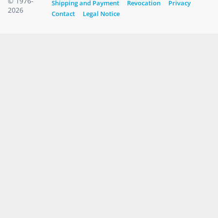
© 1976-
Shipping and Payment
Revocation
Privacy
2026
Contact
Legal Notice