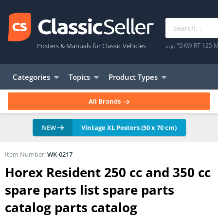
Posters & Manuals for Classic Vehicles
e.g. "DKW RT 125 M
Categories
Topics
Product Types
All Brands
NEW
Vintage XL Posters (50 x 70 cm)
Item Number:
WK-0217
Horex Resident 250 cc and 350 cc
spare parts list spare parts
catalog parts catalog