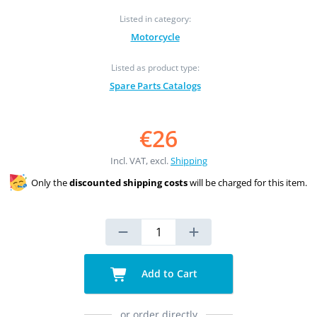
Listed in category:
Motorcycle
Listed as product type:
Spare Parts Catalogs
€26
Incl. VAT, excl.
Shipping
Only the
discounted shipping costs
will be charged for this item.
Add to Cart
or order directly