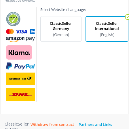
respective owners.
Select Website / Language:
ClassicSeller
ClassicSeller
Germany
International
(German)
(English)
ClassicSeller
Withdraw from contract
Partners and Links