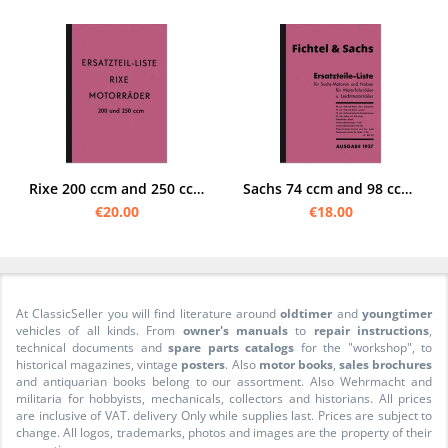
Rixe 200 ccm and 250 ccm motorcycle spare parts list spare parts catalog parts catalog
Sachs 74 ccm and 98 ccm 1937 engine/hub spare parts list spare parts catalog parts catalog
€20.00
€18.00
At ClassicSeller you will find literature around
oldtimer
and
youngtimer
vehicles of all kinds. From
owner's manuals
to
repair instructions
,
technical documents and
spare parts catalogs
for the "workshop", to
historical magazines, vintage
posters
. Also
motor books
,
sales brochures
and antiquarian books belong to our assortment. Also Wehrmacht and
militaria for hobbyists, mechanicals, collectors and historians. All prices
are inclusive of VAT. delivery Only while supplies last. Prices are subject to
change. All logos, trademarks, photos and images are the property of their