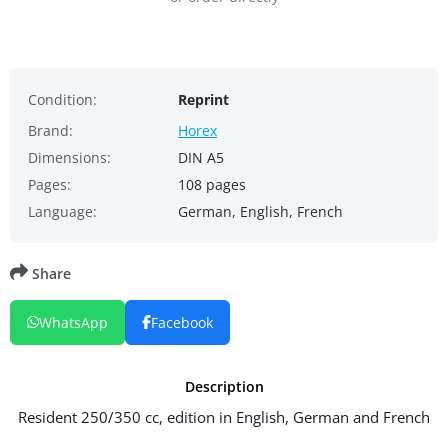
Condition:
Reprint
Brand:
Horex
Dimensions:
DIN A5
Pages:
108 pages
Language:
German, English, French
Share
WhatsApp
Facebook
Description
Resident 250/350 cc, edition in English, German and French