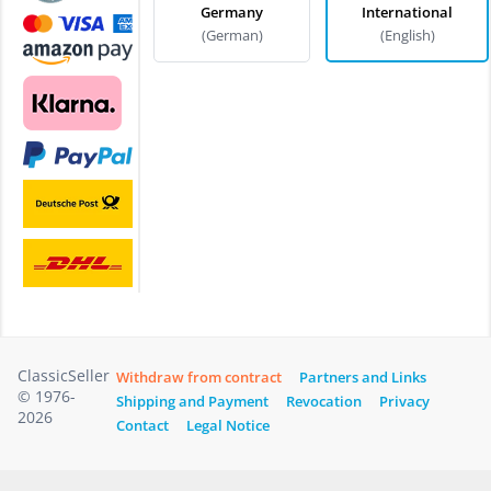
Germany
International
(German)
(English)
ClassicSeller
Withdraw from contract
Partners and Links
© 1976-
Shipping and Payment
Revocation
Privacy
2026
Contact
Legal Notice