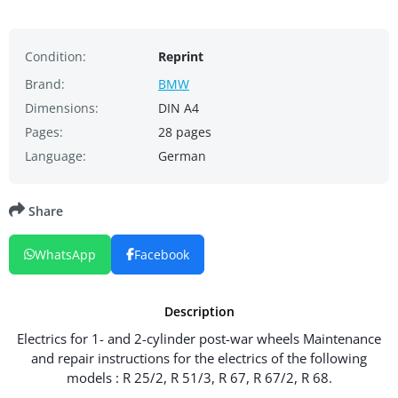
Condition:
Reprint
Brand:
BMW
Dimensions:
DIN A4
Pages:
28 pages
Language:
German
Share
WhatsApp
Facebook
Description
Electrics for 1- and 2-cylinder post-war wheels Maintenance
and repair instructions for the electrics of the following
models : R 25/2, R 51/3, R 67, R 67/2, R 68.