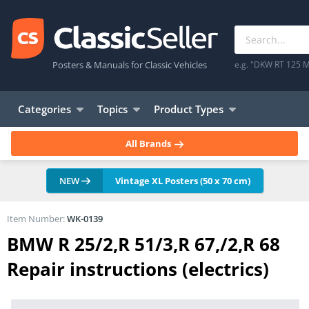
Posters & Manuals for Classic Vehicles
e.g. "DKW RT 125 M
Categories
Topics
Product Types
All Brands
NEW
Vintage XL Posters (50 x 70 cm)
Item Number:
WK-0139
BMW R 25/2,R 51/3,R 67,/2,R 68
Repair instructions (electrics)