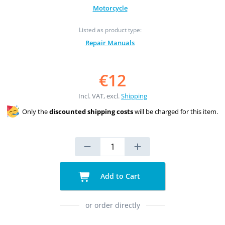
Motorcycle
Listed as product type:
Repair Manuals
€12
Incl. VAT, excl.
Shipping
Only the
discounted shipping costs
will be charged for this item.
Add to Cart
or order directly