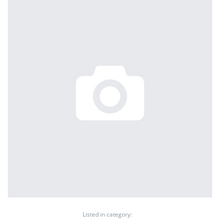
Listed in category: