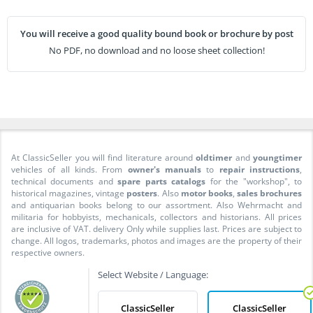
You will receive a good quality bound book or brochure by post
No PDF, no download and no loose sheet collection!
At ClassicSeller you will find literature around
oldtimer
and
youngtimer
vehicles of all kinds. From
owner's manuals
to
repair instructions
,
technical documents and
spare parts catalogs
for the "workshop", to
historical magazines, vintage
posters
. Also
motor books
,
sales brochures
and antiquarian books belong to our assortment. Also Wehrmacht and
militaria for hobbyists, mechanicals, collectors and historians. All prices
are inclusive of VAT. delivery Only while supplies last. Prices are subject to
change. All logos, trademarks, photos and images are the property of their
respective owners.
Select Website / Language:
ClassicSeller
ClassicSeller