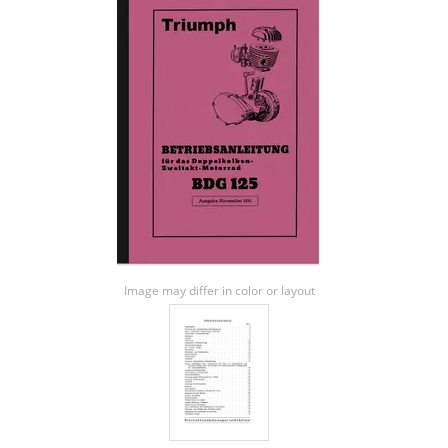
Image may differ in color or layout