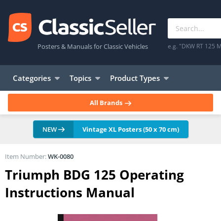
Posters & Manuals for Classic Vehicles
e.g. "DKW RT 125 M
Categories
Topics
Product Types
All Brands
NEW
Vintage XL Posters (50 x 70 cm)
Item Number:
WK-0080
Triumph BDG 125 Operating
Instructions Manual