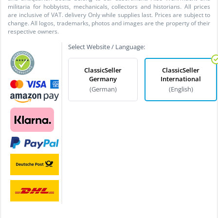
militaria for hobbyists, mechanicals, collectors and historians. All prices
are inclusive of VAT. delivery Only while supplies last. Prices are subject to
change. All logos, trademarks, photos and images are the property of their
respective owners.
Select Website / Language:
ClassicSeller
ClassicSeller
Germany
International
(German)
(English)