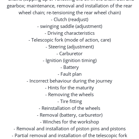
gearbox; maintenance, removal and installation of the rear
wheel chain; re-tensioning the rear wheel chain)
- Clutch (readjust)
- swinging saddle (adjustment)
- Driving characteristics
- Telescopic fork (mode of action, care)
- Steering (adjustment)
- Carburetor
- Ignition (ignition timing)
- Battery
- Fault plan
- Incorrect behaviour during the journey
- Hints for the maturity
- Removing the wheels
- Tire fitting
- Reinstallation of the wheels
- Removal (battery, carburetor)
- Winches for the workshop
- Removal and installation of piston pins and pistons
- Partial removal and installation of the telescopic fork