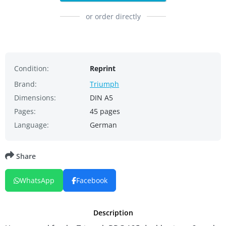
or order directly
Condition:
Reprint
Brand:
Triumph
Dimensions:
DIN A5
Pages:
45 pages
Language:
German
Share
WhatsApp
Facebook
Description