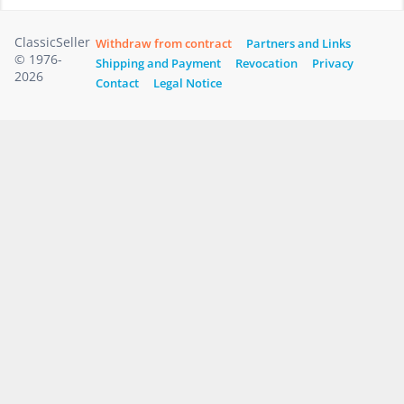
ClassicSeller
Withdraw from contract
Partners and Links
© 1976-
Shipping and Payment
Revocation
Privacy
2026
Contact
Legal Notice