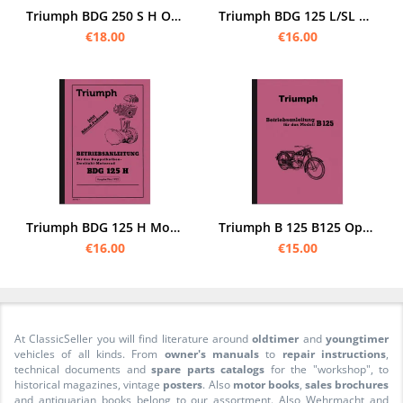
Triumph BDG 250 S H Operating Instructions Operating Instructions Manual BDG250
Triumph BDG 125 L/SL Operating Instructions
€18.00
€16.00
Triumph BDG 125 H Motorcycle Operating Instructions Manual
Triumph B 125 B125 Operating Instructions Manual
€16.00
€15.00
At ClassicSeller you will find literature around
oldtimer
and
youngtimer
vehicles of all kinds. From
owner's manuals
to
repair instructions
,
technical documents and
spare parts catalogs
for the "workshop", to
historical magazines, vintage
posters
. Also
motor books
,
sales brochures
and antiquarian books belong to our assortment. Also Wehrmacht and