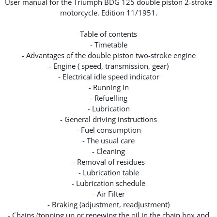
User manual for the Triumph BDG 125 double piston 2-stroke
motorcycle. Edition 11/1951.
Table of contents
- Timetable
- Advantages of the double piston two-stroke engine
- Engine ( speed, transmission, gear)
- Electrical idle speed indicator
- Running in
- Refuelling
- Lubrication
- General driving instructions
- Fuel consumption
- The usual care
- Cleaning
- Removal of residues
- Lubrication table
- Lubrication schedule
- Air Filter
- Braking (adjustment, readjustment)
- Chains (topping up or renewing the oil in the chain box and