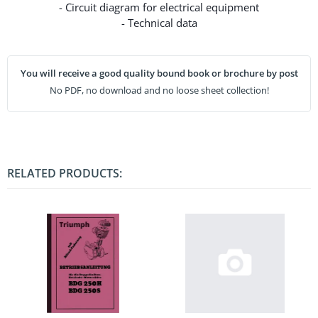
- Circuit diagram for electrical equipment
- Technical data
You will receive a good quality bound book or brochure by post
No PDF, no download and no loose sheet collection!
RELATED PRODUCTS: