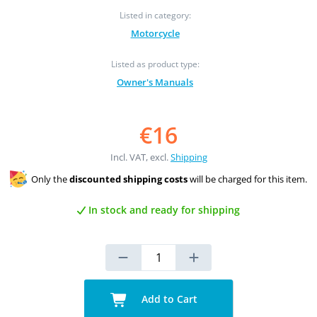
Listed in category:
Motorcycle
Listed as product type:
Owner's Manuals
€16
Incl. VAT, excl.
Shipping
Only the
discounted shipping costs
will be charged for this item.
In stock and ready for shipping
Add to Cart