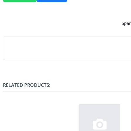
Spar
RELATED PRODUCTS: