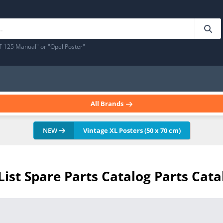
T 125 Manual" or "Opel Poster"
All Brands
NEW
Vintage XL Posters (50 x 70 cm)
 List Spare Parts Catalog Parts Cata