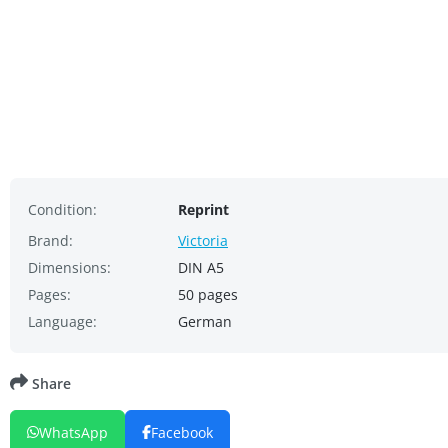
Condition:
Reprint
Brand:
Victoria
Dimensions:
DIN A5
Pages:
50 pages
Language:
German
Share
WhatsApp
Facebook