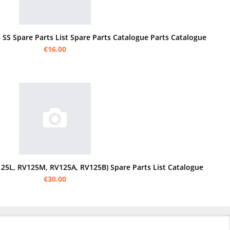
 SS Spare Parts List Spare Parts Catalogue Parts Catalogue
€16.00
25L, RV125M, RV125A, RV125B) Spare Parts List Catalogue
€30.00