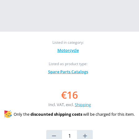
Listed in category:
Motorcycle
Listed as product type:
Spare Parts Catalogs
€16
Incl. VAT, excl.
Shipping
Only the
discounted shipping costs
will be charged for this item.