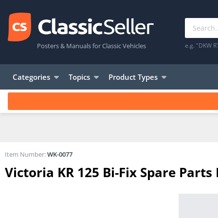
Posters & Manuals for Classic Vehicles
e.g. "DKW R
Categories
Topics
Product Types
Item Number:
WK-0077
Victoria KR 125 Bi-Fix Spare Parts