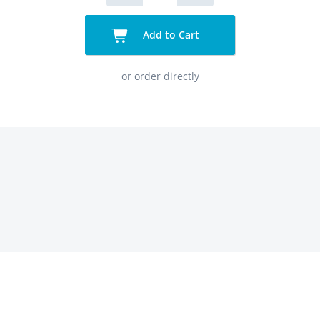
Add to Cart
or order directly