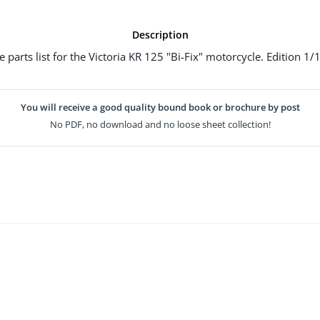
Description
e parts list for the Victoria KR 125 "Bi-Fix" motorcycle. Edition 1/
You will receive a good quality bound book or brochure by post
No PDF, no download and no loose sheet collection!