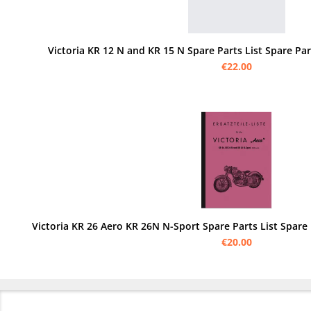
Victoria KR 12 N and KR 15 N Spare Parts List Spare Par
€22.00
Victoria KR 26 Aero KR 26N N-Sport Spare Parts List Spare
€20.00