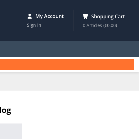
My Account
Shopping Cart
Sign in
0 Articles
(€0.00)
log