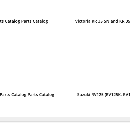
ts Catalog Parts Catalog
Victoria KR 35 SN and KR 35
 Parts Catalog Parts Catalog
Suzuki RV125 (RV125K, RV1