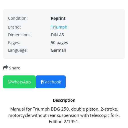
Condition:
Reprint
Brand:
Triumph
Dimensions:
DIN A5
Pages:
50 pages
Language:
German
Share
WhatsApp
Facebook
Description
Manual for Triumph BDG 250, double piston, 2-stroke,
motorcycle without rear suspension with telescopic fork.
Edition 2/1951.