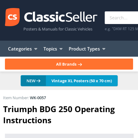
Posters & Manuals for Classic Vehicles
e.g. "DKW RT 125 M
Categories
Topics
Product Types
All Brands
NEW
Vintage XL Posters (50 x 70 cm)
Item Number:
WK-0057
Triumph BDG 250 Operating
Instructions