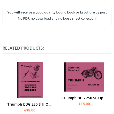
You will receive a good quality bound book or brochure by post
No PDF, no download and no loose sheet collection!
RELATED PRODUCTS:
Triumph BDG 250 SL Operating Instructions
€18.00
Triumph BDG 250 S H Operating Instructions Operating Instructions Manual BDG250
€18.00