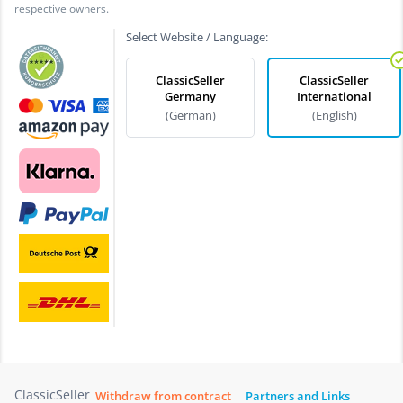
respective owners.
Select Website / Language:
ClassicSeller
ClassicSeller
Germany
International
(German)
(English)
ClassicSeller
Withdraw from contract
Partners and Links