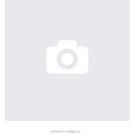
Listed in category: