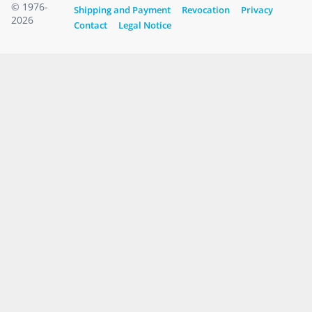
© 1976-
Shipping and Payment
Revocation
Privacy
2026
Contact
Legal Notice