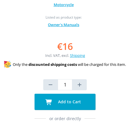
Motorcycle
Listed as product type:
Owner's Manuals
€16
Incl. VAT, excl.
Shipping
Only the
discounted shipping costs
will be charged for this item.
Add to Cart
or order directly