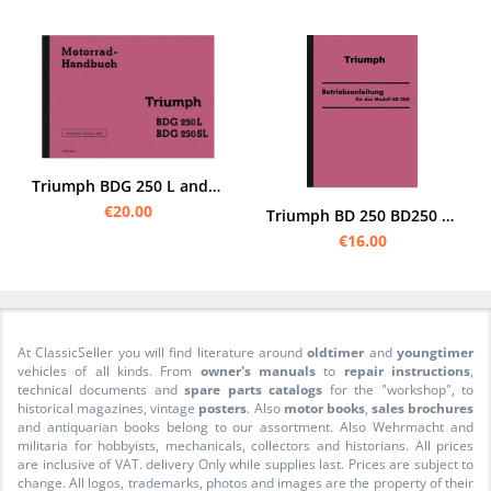
Triumph BDG 250 L and SL Operating Instructions Manual
€20.00
Triumph BD 250 BD250 Operating Instructions Manual
€16.00
At ClassicSeller you will find literature around
oldtimer
and
youngtimer
vehicles of all kinds. From
owner's manuals
to
repair instructions
,
technical documents and
spare parts catalogs
for the "workshop", to
historical magazines, vintage
posters
. Also
motor books
,
sales brochures
and antiquarian books belong to our assortment. Also Wehrmacht and
militaria for hobbyists, mechanicals, collectors and historians. All prices
are inclusive of VAT. delivery Only while supplies last. Prices are subject to
change. All logos, trademarks, photos and images are the property of their