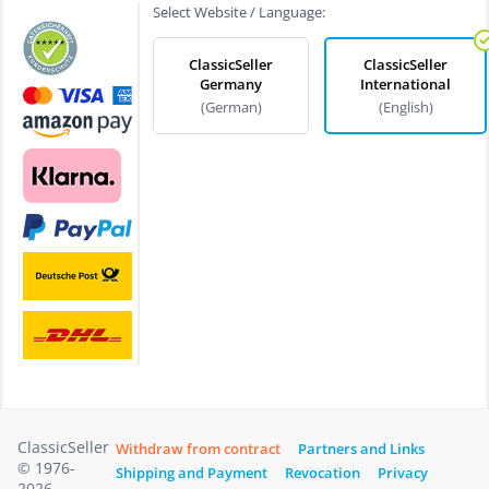
Select Website / Language:
ClassicSeller
ClassicSeller
Germany
International
(German)
(English)
ClassicSeller
Withdraw from contract
Partners and Links
© 1976-
Shipping and Payment
Revocation
Privacy
2026