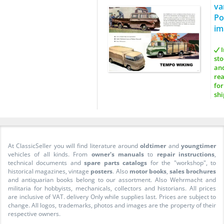
va
Po
im
I
sto
an
re
for
shi
At ClassicSeller you will find literature around
oldtimer
and
youngtimer
vehicles of all kinds. From
owner's manuals
to
repair instructions
,
technical documents and
spare parts catalogs
for the "workshop", to
historical magazines, vintage
posters
. Also
motor books
,
sales brochures
and antiquarian books belong to our assortment. Also Wehrmacht and
militaria for hobbyists, mechanicals, collectors and historians. All prices
are inclusive of VAT. delivery Only while supplies last. Prices are subject to
change. All logos, trademarks, photos and images are the property of their
respective owners.