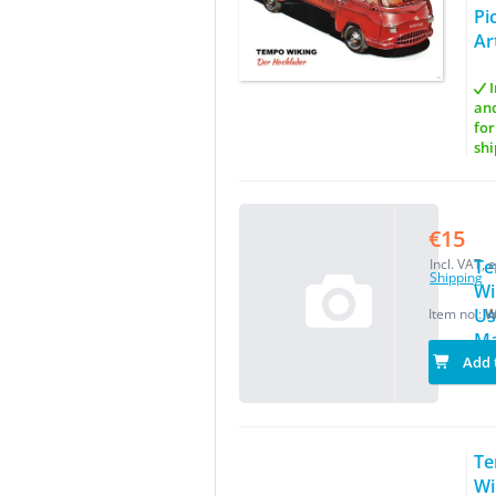
Pi
Ar
I
an
for
shi
€15
Incl. VAT, e
T
Shipping
Wi
Us
Item no.:
W
Ma
Add 
T
Wi