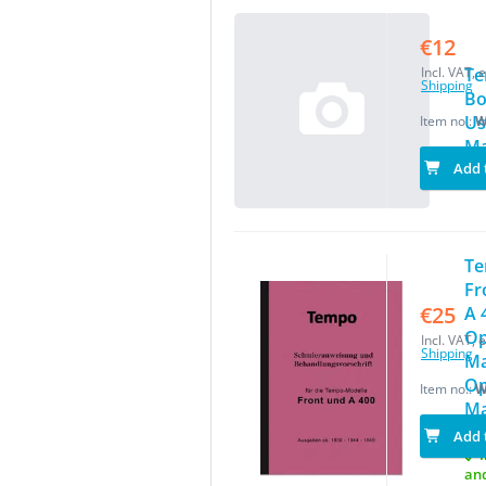
€12
Incl. VAT, e
T
Shipping
Bo
Us
Item no.:
W
Ma
Add 
T
Fr
€25
A 
Op
Incl. VAT, e
Shipping
Ma
Op
Item no.:
W
Ma
Add 
I
an