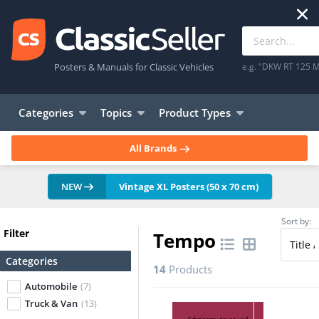
Posters & Manuals for Classic Vehicles
e.g. "DKW RT 125 M
Categories
Topics
Product Types
All Brands
NEW
Vintage XL Posters (50 x 70 cm)
Sort by:
Filter
Tempo
Categories
14
Products
Automobile
(7)
Truck & Van
(13)