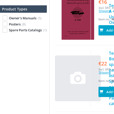
€16
T
Incl. VAT, e
Product Types
A 
Shipping
Us
Owner's Manuals
(5)
Item no.:
W
Ow
Posters
(8)
Ma
Spare Parts Catalogs
(1)
Add 
T
Bo
€22
sp
Incl. VAT, e
pa
Shipping
lis
Sp
Item no.:
W
pa
Add 
ca
Pa
ca