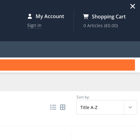
My Account
Shopping Cart
Sign in
0 Articles
(€0.00)
Sort by: