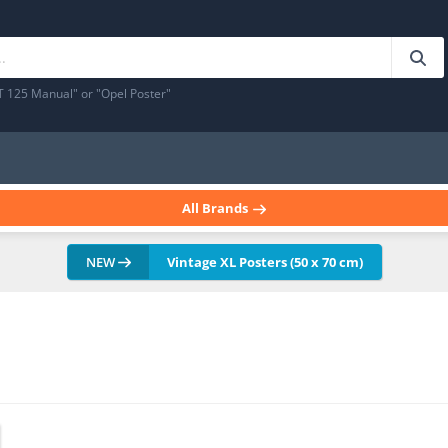
T 125 Manual" or "Opel Poster"
All Brands
NEW
Vintage XL Posters (50 x 70 cm)