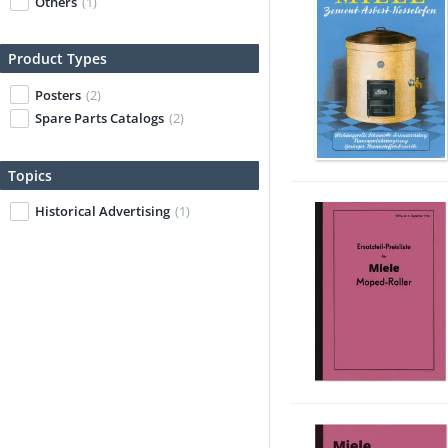
Others
(1)
Product Types
Posters
(2)
Spare Parts Catalogs
(2)
Topics
Historical Advertising
(1)