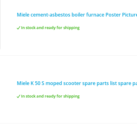
Miele cement-asbestos boiler furnace Poster Pictur
In stock and ready for shipping
Miele K 50 S moped scooter spare parts list spare pa
In stock and ready for shipping