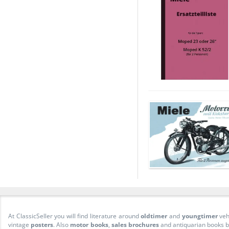
At ClassicSeller you will find literature around
oldtimer
and
youngtimer
veh
vintage
posters
. Also
motor books
,
sales brochures
and antiquarian books be