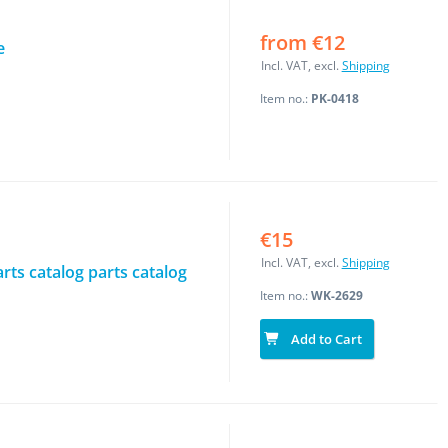
from €12
e
Incl. VAT, excl.
Shipping
Item no.:
PK-0418
€15
Incl. VAT, excl.
Shipping
rts catalog parts catalog
Item no.:
WK-2629
Add to Cart