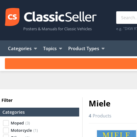
Posters & Manuals for Classic Vehicles
e.g. "DKW R
Categories
Topics
Product Types
Filter
Miele
Categories
4
Products
Moped
(3)
Motorcycle
(1)