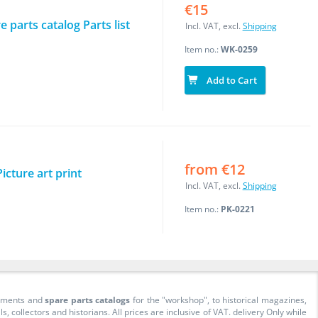
€15
 parts catalog Parts list
Incl. VAT, excl.
Shipping
Item no.:
WK-0259
Add to Cart
from €12
cture art print
Incl. VAT, excl.
Shipping
Item no.:
PK-0221
cuments and
spare parts catalogs
for the "workshop", to historical magazines,
collectors and historians. All prices are inclusive of VAT. delivery Only while