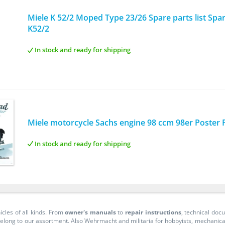
Miele K 52/2 Moped Type 23/26 Spare parts list Spare
K52/2
In stock and ready for shipping
Miele motorcycle Sachs engine 98 ccm 98er Poster Pi
In stock and ready for shipping
icles of all kinds. From
owner's manuals
to
repair instructions
, technical do
long to our assortment. Also Wehrmacht and militaria for hobbyists, mechanicals, 