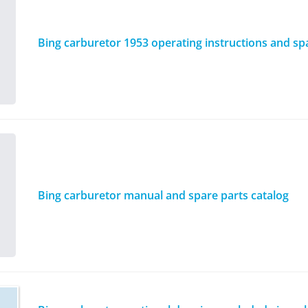
Bing carburetor 1953 operating instructions and spar
Bing carburetor manual and spare parts catalog