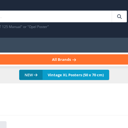
T 125 Manual" or "Opel Poster"
All Brands
NEW
Vintage XL Posters (50 x 70 cm)