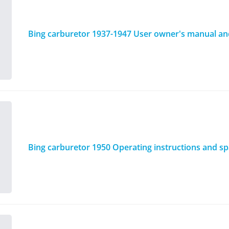
Bing carburetor 1937-1947 User owner's manual and 
Bing carburetor 1950 Operating instructions and spa