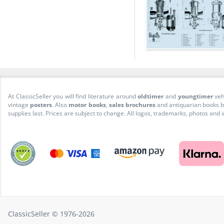
At ClassicSeller you will find literature around
oldtimer
and
youngtimer
veh
vintage
posters
. Also
motor books
,
sales brochures
and antiquarian books be
supplies last. Prices are subject to change. All logos, trademarks, photos and
ClassicSeller © 1976-2026