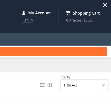
My Account
Shopping Cart
Sign in
0 Articles
(€0.00)
Sort by: