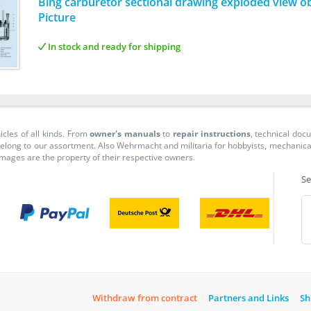
Bing carburetor sectional drawing exploded view ob
Picture
In stock and ready for shipping
icles of all kinds. From
owner's manuals
to
repair instructions
, technical do
long to our assortment. Also Wehrmacht and militaria for hobbyists, mechanicals, 
 images are the property of their respective owners.
Se
Withdraw from contract
Partners and Links
Sh