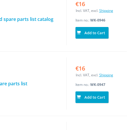
€16
Incl. VAT, excl.
Shipping
spare parts list catalog
Item no.:
WK-0946
Add to Cart
€16
Incl. VAT, excl.
Shipping
re parts list
Item no.:
WK-0947
Add to Cart