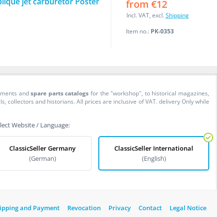
lique jet carburetor Poster
from €12
Incl. VAT, excl.
Shipping
Item no.:
PK-0353
cuments and
spare parts catalogs
for the "workshop", to historical magazines,
collectors and historians. All prices are inclusive of VAT. delivery Only while
lect Website / Language:
ClassicSeller Germany
ClassicSeller International
(German)
(English)
ipping and Payment
Revocation
Privacy
Contact
Legal Notice