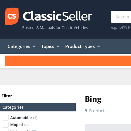
Posters & Manuals for Classic Vehicles
e.g. "DKW R
Categories
Topics
Product Types
Filter
Bing
Categories
5
Products
Automobile
(1)
Moped
(4)