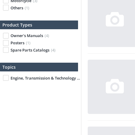
Motorcycle
(3)
Others
(1)
Product Types
Owner's Manuals
(4)
Posters
(1)
Spare Parts Catalogs
(4)
Topics
Engine, Transmission & Technology
(3)