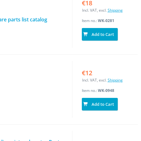
€18
Incl. VAT, excl.
Shipping
e parts list catalog
Item no.:
WK-0281
Add to Cart
€12
Incl. VAT, excl.
Shipping
Item no.:
WK-0948
Add to Cart