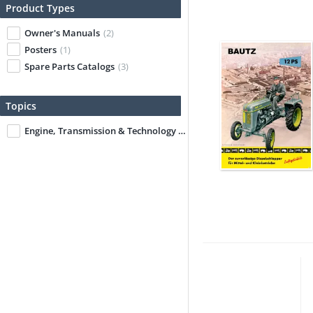
Product Types
Owner's Manuals
(2)
Posters
(1)
Spare Parts Catalogs
(3)
Topics
Engine, Transmission & Technology
(1)