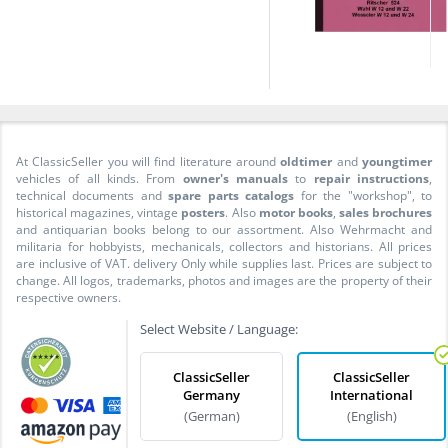
At ClassicSeller you will find literature around
oldtimer
and
youngtimer
vehicles of all kinds. From
owner's manuals
to
repair instructions
,
technical documents and
spare parts catalogs
for the "workshop", to
historical magazines, vintage
posters
. Also
motor books
,
sales brochures
and antiquarian books belong to our assortment. Also Wehrmacht and
militaria for hobbyists, mechanicals, collectors and historians. All prices
are inclusive of VAT. delivery Only while supplies last. Prices are subject to
change. All logos, trademarks, photos and images are the property of their
respective owners.
Select Website / Language:
ClassicSeller
ClassicSeller
Germany
International
(German)
(English)