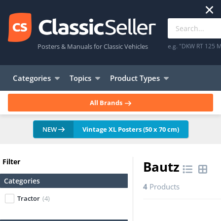
Posters & Manuals for Classic Vehicles
e.g. "DKW RT 125 M
Categories
Topics
Product Types
All Brands
NEW
Vintage XL Posters (50 x 70 cm)
Filter
Bautz
Categories
4
Products
Tractor
(4)