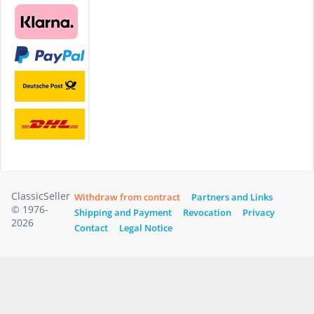
ClassicSeller
Withdraw from contract
Partners and Links
© 1976-
Shipping and Payment
Revocation
Privacy
2026
Contact
Legal Notice