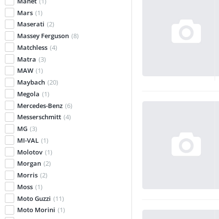
Manet
(1)
Mars
(1)
Maserati
(2)
Massey Ferguson
(8)
Matchless
(4)
Matra
(3)
MAW
(1)
Maybach
(20)
Megola
(1)
Mercedes-Benz
(6)
Messerschmitt
(4)
MG
(3)
MI-VAL
(1)
Molotov
(1)
Morgan
(2)
Morris
(2)
Moss
(1)
Moto Guzzi
(11)
Moto Morini
(1)