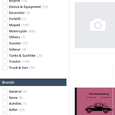
Bicycle
(14)
Device & Equipment
(10)
Excavator
(6)
Forklift
(1)
Moped
(109)
Motorcycle
(490)
Others
(7)
Scooter
(57)
Sidecar
(4)
Tanks & Suchlike
(20)
Tractor
(149)
Truck & Van
(59)
Brands
General
(9)
None
(8)
Achilles
(1)
Adler
(23)