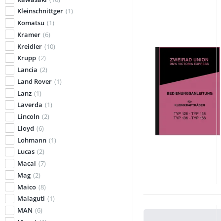
Kleinschnittger
(1)
Komatsu
(1)
Kramer
(6)
Kreidler
(10)
Krupp
(2)
Lancia
(2)
Land Rover
(1)
Lanz
(1)
Laverda
(1)
Lincoln
(2)
Lloyd
(6)
Lohmann
(1)
Lucas
(2)
Macal
(7)
Mag
(2)
Maico
(8)
Malaguti
(1)
MAN
(6)