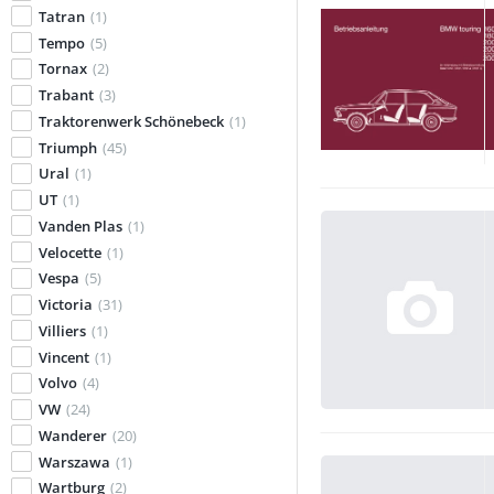
Tatran
(1)
Tempo
(5)
Tornax
(2)
Trabant
(3)
Traktorenwerk Schönebeck
(1)
Triumph
(45)
Ural
(1)
UT
(1)
Vanden Plas
(1)
Velocette
(1)
Vespa
(5)
Victoria
(31)
Villiers
(1)
Vincent
(1)
Volvo
(4)
VW
(24)
Wanderer
(20)
Warszawa
(1)
Wartburg
(2)