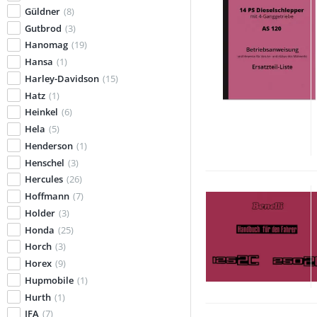
Güldner
(8)
Gutbrod
(3)
Hanomag
(19)
Hansa
(1)
Harley-Davidson
(15)
Hatz
(1)
Heinkel
(6)
Hela
(5)
Henderson
(1)
Henschel
(3)
Hercules
(26)
Hoffmann
(7)
Holder
(3)
Honda
(25)
Horch
(3)
Horex
(9)
Hupmobile
(1)
Hurth
(1)
IFA
(7)