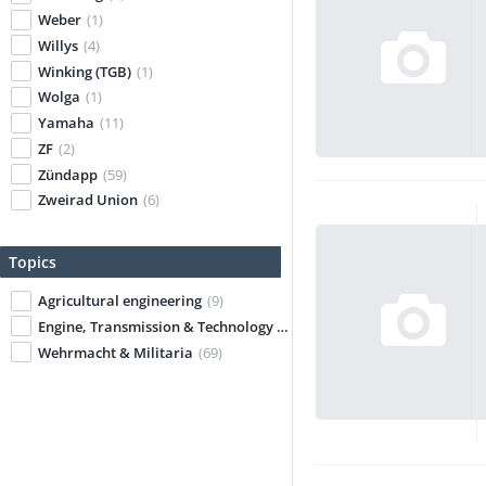
Weber
(1)
Willys
(4)
Winking (TGB)
(1)
Wolga
(1)
Yamaha
(11)
ZF
(2)
Zündapp
(59)
Zweirad Union
(6)
Topics
Agricultural engineering
(9)
Engine, Transmission & Technology
(67)
Wehrmacht & Militaria
(69)