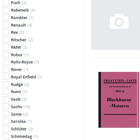
Puch
(2)
Rabeneik
(3)
Rambler
(1)
Renault
(4)
Rex
(2)
Ritscher
(2)
RMW
(2)
Robur
(1)
Rolls-Royce
(1)
Rover
(1)
Royal Enfield
(1)
Rudge
(2)
Rumi
(1)
Saab
(2)
Sachs
(15)
Same
(2)
Saroléa
(1)
Schlüter
(3)
Schmiedag
(1)