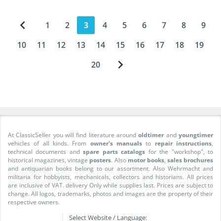
1
2
3
4
5
6
7
8
9
10
11
12
13
14
15
16
17
18
19
20
At ClassicSeller you will find literature around
oldtimer
and
youngtimer
vehicles of all kinds. From
owner's manuals
to
repair instructions
,
technical documents and
spare parts catalogs
for the "workshop", to
historical magazines, vintage
posters
. Also
motor books
,
sales brochures
and antiquarian books belong to our assortment. Also Wehrmacht and
militaria for hobbyists, mechanicals, collectors and historians. All prices
are inclusive of VAT. delivery Only while supplies last. Prices are subject to
change. All logos, trademarks, photos and images are the property of their
respective owners.
Select Website / Language: