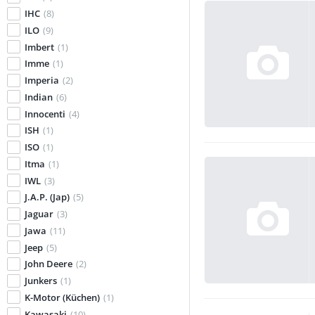
IHC
(8)
ILO
(9)
Imbert
(1)
Imme
(1)
Imperia
(2)
Indian
(6)
Innocenti
(4)
ISH
(1)
ISO
(1)
Itma
(1)
IWL
(3)
J.A.P. (Jap)
(5)
Jaguar
(3)
Jawa
(11)
Jeep
(5)
John Deere
(2)
Junkers
(1)
K-Motor (Küchen)
(1)
Kawasaki
(10)