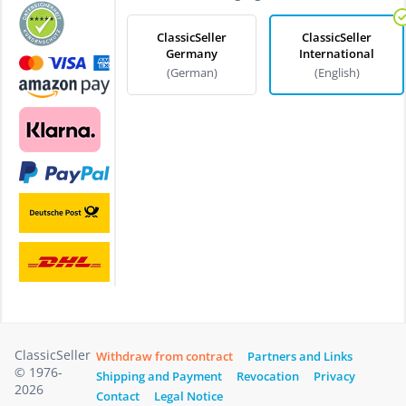
ClassicSeller
ClassicSeller
Germany
International
(German)
(English)
ClassicSeller
Withdraw from contract
Partners and Links
© 1976-
Shipping and Payment
Revocation
Privacy
2026
Contact
Legal Notice