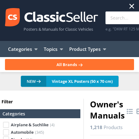
Posters & Manuals for Classic Vehicles
e.g. "DKW RT 125 M
Categories
Topics
Product Types
All Brands
NEW
Vintage XL Posters (50 x 70 cm)
Filter
Owner's
Manuals
Categories
Airplane & Suchlike
(4)
1,218
Products
Automobile
(345)