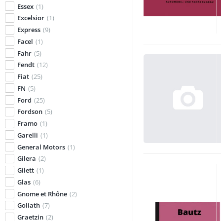
Essex
(1)
Excelsior
(1)
Express
(9)
Facel
(1)
Fahr
(5)
Fendt
(12)
Fiat
(25)
FN
(5)
Ford
(25)
Fordson
(5)
Framo
(1)
Garelli
(1)
General Motors
(1)
Gilera
(2)
Gilett
(1)
Glas
(6)
Gnome et Rhône
(2)
Goliath
(7)
Graetzin
(2)