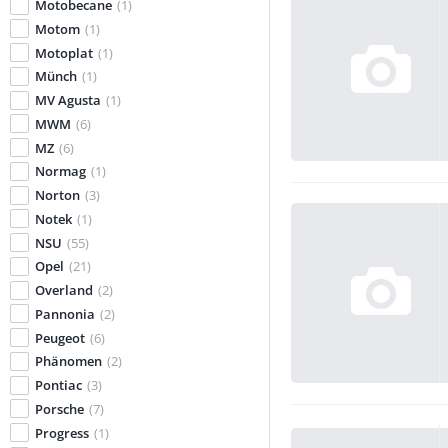
Motobecane
(1)
Motom
(1)
Motoplat
(1)
Münch
(1)
MV Agusta
(1)
MWM
(6)
MZ
(6)
Normag
(1)
Norton
(3)
Notek
(1)
NSU
(55)
Opel
(21)
Overland
(2)
Pannonia
(2)
Peugeot
(6)
Phänomen
(2)
Pontiac
(3)
Porsche
(7)
Progress
(1)