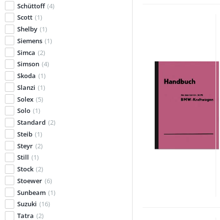
Schüttoff
(4)
Scott
(1)
Shelby
(1)
Siemens
(1)
Simca
(2)
Simson
(4)
Skoda
(1)
Slanzi
(1)
Solex
(5)
Solo
(1)
Standard
(2)
Steib
(1)
Steyr
(2)
Still
(1)
Stock
(2)
Stoewer
(6)
Sunbeam
(1)
Suzuki
(16)
Tatra
(2)