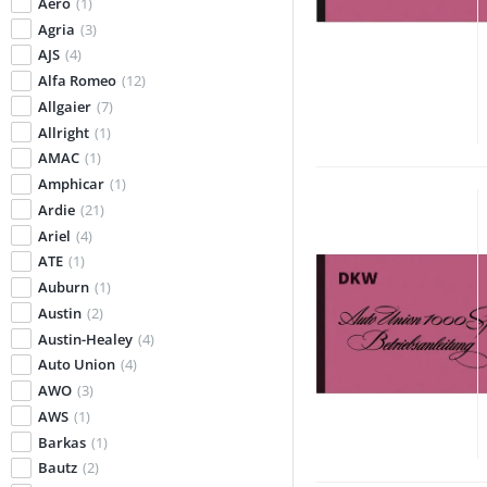
Aero
(1)
Agria
(3)
AJS
(4)
Alfa Romeo
(12)
Allgaier
(7)
Allright
(1)
AMAC
(1)
Amphicar
(1)
Ardie
(21)
Ariel
(4)
ATE
(1)
Auburn
(1)
Austin
(2)
Austin-Healey
(4)
Auto Union
(4)
AWO
(3)
AWS
(1)
Barkas
(1)
Bautz
(2)