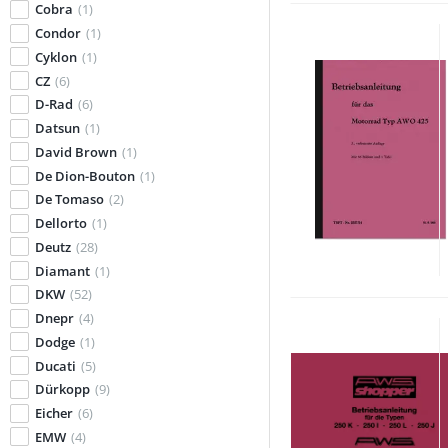
Cobra
(1)
Condor
(1)
Cyklon
(1)
CZ
(6)
D-Rad
(6)
Datsun
(1)
David Brown
(1)
De Dion-Bouton
(1)
De Tomaso
(2)
Dellorto
(1)
Deutz
(28)
Diamant
(1)
DKW
(52)
Dnepr
(4)
Dodge
(1)
Ducati
(5)
Dürkopp
(9)
Eicher
(6)
EMW
(4)