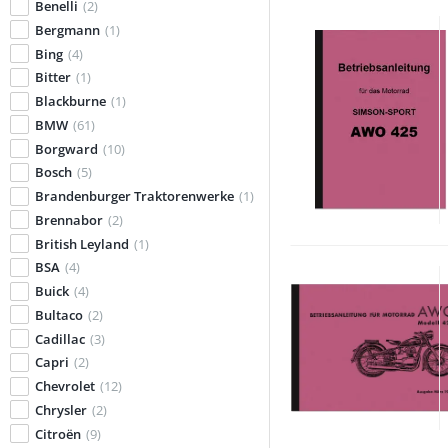
Benelli
(2)
Bergmann
(1)
Bing
(4)
Bitter
(1)
Blackburne
(1)
BMW
(61)
Borgward
(10)
Bosch
(5)
Brandenburger Traktorenwerke
(1)
Brennabor
(2)
British Leyland
(1)
BSA
(4)
Buick
(4)
Bultaco
(2)
Cadillac
(3)
Capri
(2)
Chevrolet
(12)
Chrysler
(2)
Citroën
(9)