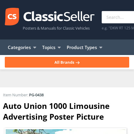
Posters & Manuals for Classic Vehicles
e.g. "DKW RT 125 M
Categories
Topics
Product Types
All Brands
Item Number:
PG-0438
Auto Union 1000 Limousine
Advertising Poster Picture