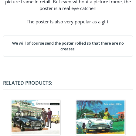
picture frame in retail. But even without a picture frame, the
poster is a real eye-catcher!
The poster is also very popular as a gift.
We will of course send the poster rolled so that there are no
creases.
RELATED PRODUCTS: