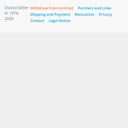
ClassicSeller
Withdraw from contract
Partners and Links
© 1976-
Shipping and Payment
Revocation
Privacy
2026
Contact
Legal Notice