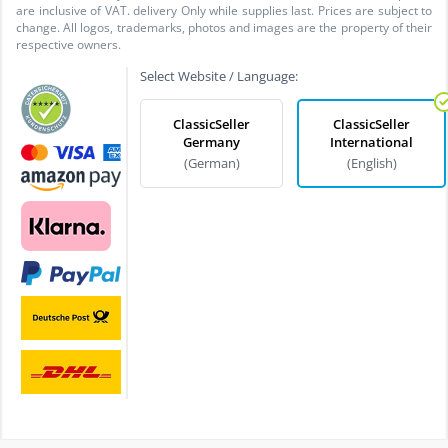
are inclusive of VAT. delivery Only while supplies last. Prices are subject to
change. All logos, trademarks, photos and images are the property of their
respective owners.
Select Website / Language:
ClassicSeller
ClassicSeller
Germany
International
(German)
(English)