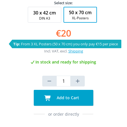
Select size:
50 x 70 cm
30 x 42 cm
XL-Posters
DIN A3
€20
Tip:
From 3 XL Posters (50 x 70 cm) you only pay €15 per piece
Incl. VAT, excl.
Shipping
In stock and ready for shipping
Add to Cart
or order directly