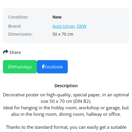
Condition:
New
Brand:
Auto Union
,
DKW
Dimensions:
50 x 70 cm
Share
WhatsApp
Facebook
Description
Decorative poster on high-quality, special paper, in an optimal
size 50 x 70 cm (DIN B2).
Ideal for hanging in the hobby room, workshop or garage, but
also in the living room, dining room, hallway or office.
Thanks to the standard format, you can easily get a suitable