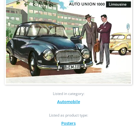
Listed in category:
Automobile
Listed as product type:
Posters