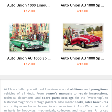
Auto Union 1000 Limousine Advertising Poster Picture
Auto Union AU 1000 Sp "Camping" Poster Picture art print
€12.00
€12.00
Auto Union AU 1000 Sp "event" Poster Picture art print
Auto Union AU 1000 Sp car Poster Picture
€12.00
€12.00
At ClassicSeller you will find literature around
oldtimer
and
youngtimer
vehicles of all kinds. From
owner's manuals
to
repair instructions
,
technical documents and
spare parts catalogs
for the "workshop", to
historical magazines, vintage
posters
. Also
motor books
,
sales brochures
and antiquarian books belong to our assortment. Also Wehrmacht and
militaria for hobbyists, mechanicals, collectors and historians. All prices