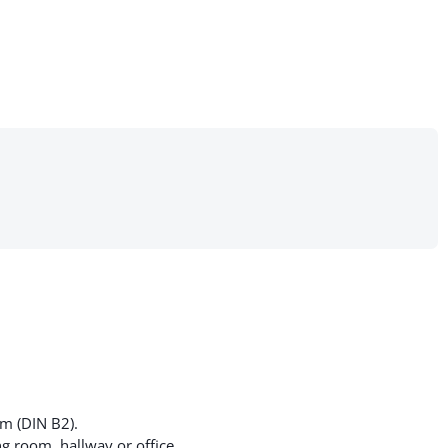
cm (DIN B2).
g room, hallway or office.