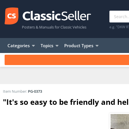
Posters & Manuals for Classic Vehicles
e.g. "DKW R
Categories
Topics
Product Types
Item Number:
PG-0373
"It's so easy to be friendly and he