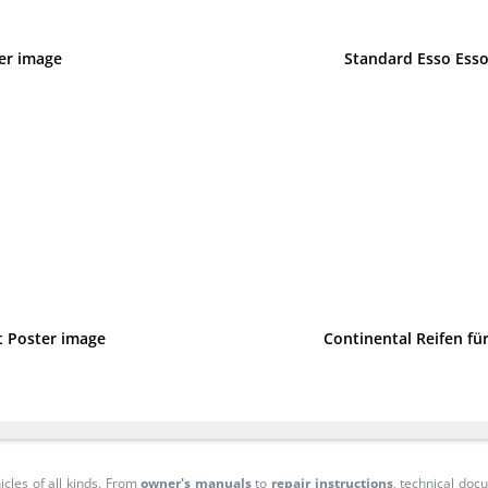
ter image
Standard Esso Esso
t Poster image
Continental Reifen f
icles of all kinds. From
owner's manuals
to
repair instructions
, technical do