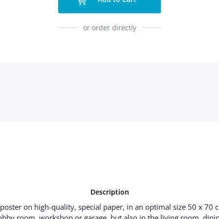
or order directly
Description
poster on high-quality, special paper, in an optimal size 50 x 70 
hobby room, workshop or garage, but also in the living room, dinin