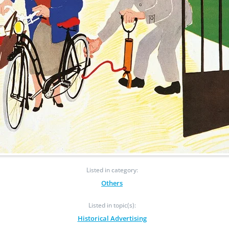
Listed in category:
Others
Listed in topic(s):
Historical Advertising