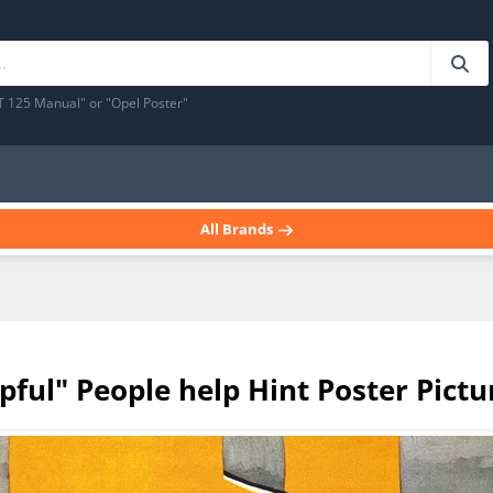
T 125 Manual" or "Opel Poster"
All Brands
lpful" People help Hint Poster Pictu