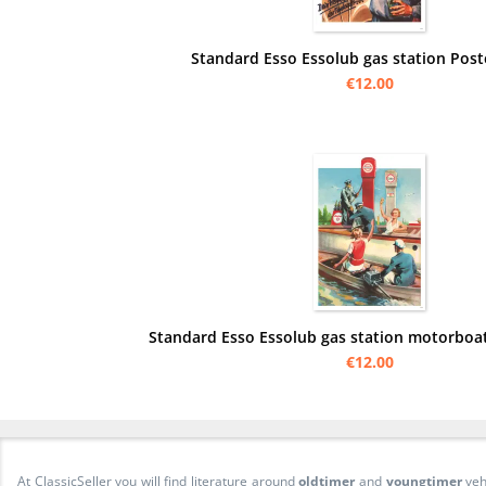
Standard Esso Essolub gas station Pos
€12.00
Standard Esso Essolub gas station motorboa
€12.00
At ClassicSeller you will find literature around
oldtimer
and
youngtimer
veh