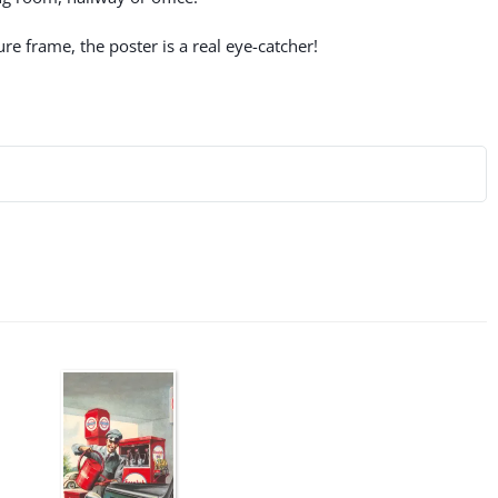
re frame, the poster is a real eye-catcher!