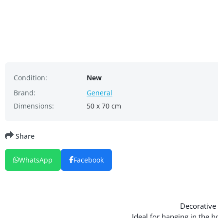
Condition:
New
Brand:
General
Dimensions:
50 x 70 cm
Share
WhatsApp
Facebook
Decorative 
Ideal for hanging in the 