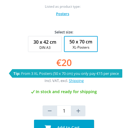
Listed as product type:
Posters
Select size:
50 x 70 cm
30 x 42 cm
XL-Posters
DIN A3
€20
Tip:
From 3 XL Posters (50 x 70 cm) you only pay €15 per piece
Incl. VAT, excl.
Shipping
In stock and ready for shipping
Add to Cart