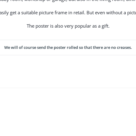
ily get a suitable picture frame in retail. But even without a pictu
The poster is also very popular as a gift.
We will of course send the poster rolled so that there are no creases.