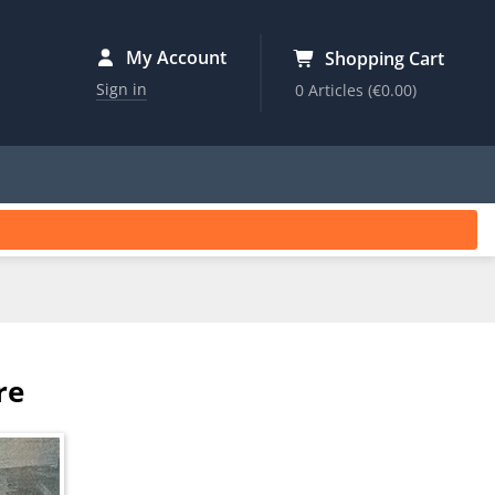
My Account
Shopping Cart
Sign in
0 Articles
(€0.00)
re