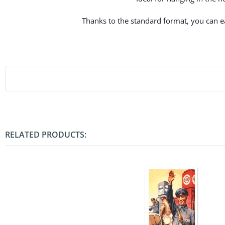
Thanks to the standard format, you can eas
RELATED PRODUCTS: