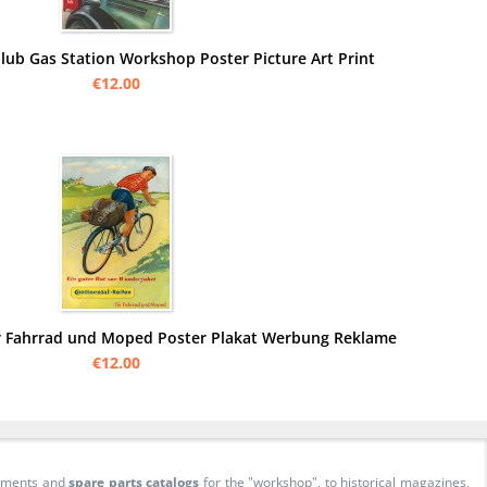
lub Gas Station Workshop Poster Picture Art Print
€12.00
ür Fahrrad und Moped Poster Plakat Werbung Reklame
€12.00
cuments and
spare parts catalogs
for the "workshop", to historical magazines,